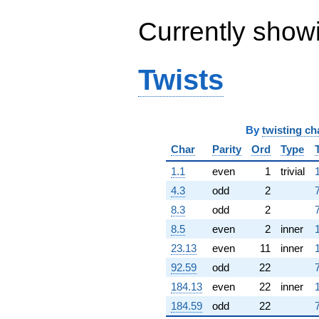
(-2.35850 -
7.64444i)
Currently show
q^{64} +
(1.91036 +
13.2868i)
Twists
q^{65} +
(4.71635 -
8.68429i)
q^{66} +
(6.96808 +
By
twisting ch
6.03788i)
Char
Parity
Ord
Type
q^{67} +
(1.51380 -
1.1
even
1
trivial
2.37927i)
q^{68} +
4.3
odd
2
(5.48950 +
8.3
odd
2
10.7208i)
q^{69} +
8.5
even
2
inner
(-3.66822 -
23.13
even
11
inner
6.68164i)
q^{70} +
92.59
odd
22
(-3.19046 +
184.13
even
22
inner
3.68199i)
q^{71} +
184.59
odd
22
(-4.53921 -