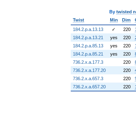
8.17963i)
q^{72} +
By
twisted 
(1.59620 +
Twist
Min
Dim
11.1018i)
q^{73} +
184.2.p.a.13.13
✓
220
(-6.47466 +
8.69030i)
184.2.p.a.13.21
yes
220
q^{74} +
184.2.p.a.85.13
yes
220
(-31.3791 -
4.51163i)
184.2.p.a.85.21
yes
220
q^{75} +
736.2.x.a.177.3
220
(-11.5268 -
3.32764i)
736.2.x.a.177.20
220
q^{76} +
736.2.x.a.657.3
220
(-1.93136 +
3.00526i)
736.2.x.a.657.20
220
q^{77} +
(-0.835992 -
11.3263i)
q^{78} +
(3.30955 +
0.971771i)
q^{79} +
(15.3373 +
6.83620i)