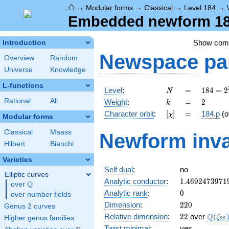
⌂
→
Modular forms
→
Classical
→
Level 184
→
Embedded newform 184
Show co
Introduction
Newspace
pa
Overview
Random
Universe
Knowledge
L-functions
N
=
184 =
Level
:
=
1
8
4
=
2
N
2^{3}
k
=
2
Rational
All
Weight
:
=
2
k
\cdot
[\chi]
=
Character orbit
:
[
]
=
184.p
(o
χ
23
Modular forms
Classical
Maass
Newform inva
Hilbert
Bianchi
Varieties
Self dual
:
no
Elliptic curves
1.4692473971
Analytic conductor
:
1
.
4
6
9
2
4
7
3
9
7
1
Q
over
\Q
0
Analytic rank
:
0
over number fields
220
Dimension
:
2
2
0
Genus 2 curves
22
\Q(\z
Q
Relative dimension
:
2
2
over
(
ζ
Higher genus families
2
2
Twist minimal
:
yes