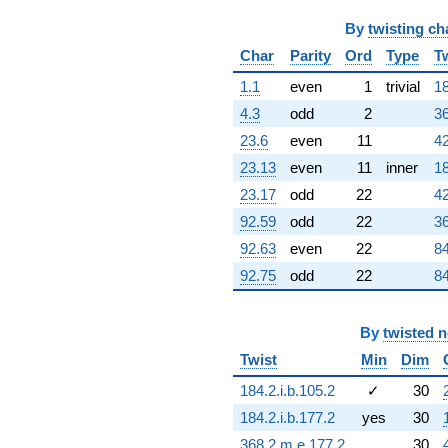
By
twisting ch
Char
Parity
Ord
Type
T
1.1
even
1
trivial
18
4.3
odd
2
36
23.6
even
11
42
23.13
even
11
inner
18
23.17
odd
22
42
92.59
odd
22
36
92.63
even
22
84
92.75
odd
22
84
By
twisted 
Twist
Min
Dim
184.2.i.b.105.2
✓
30
184.2.i.b.177.2
yes
30
368.2.m.e.177.2
30