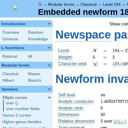
⌂
→
Modular forms
→
Classical
→
Level 184
→
Embedded newform 184
Show co
Introduction
Newspace
pa
Overview
Random
Universe
Knowledge
L-functions
N
=
184 =
Level
:
=
1
8
4
=
2
N
2^{3}
k
=
2
Rational
All
Weight
:
=
2
k
\cdot
[\chi]
=
Character orbit
:
[
]
=
184.i
(o
χ
23
Modular forms
Classical
Maass
Newform inva
Hilbert
Bianchi
Varieties
Self dual
:
no
Elliptic curves
1.4692473971
Analytic conductor
:
1
.
4
6
9
2
4
7
3
9
7
1
Q
over
\Q
0
Analytic rank
:
0
over number fields
30
Dimension
:
3
0
Genus 2 curves
3
\Q(\ze
Q
Relative dimension
:
3
over
(
)
ζ
Higher genus families
1
1
Twist minimal
:
yes