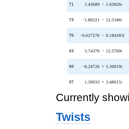
(-0.706168 +
71
7
1
1.43689
−
1.65826
i
0.453826i)
q^{95} +
(1.58933 +
73
7
3
−1.80221
−
12.5346
i
3.48015i)
q^{97} +
(4.92294 -
79
7
9
−0.627270
−
0.184183
i
1.44550i)
q^{99}
+O(q^{100})
83
8
3
5.74370
−
12.5769
i
89
8
9
−8.24726
+
5.30019
i
97
9
7
1.58933
+
3.48015
i
Currently show
Twists