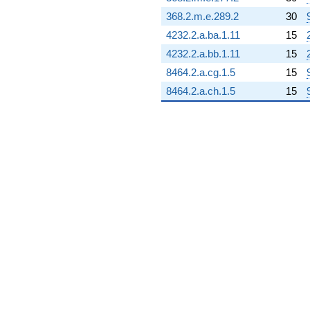
368.2.m.e.289.2
30
4232.2.a.ba.1.11
15
4232.2.a.bb.1.11
15
8464.2.a.cg.1.5
15
8464.2.a.ch.1.5
15