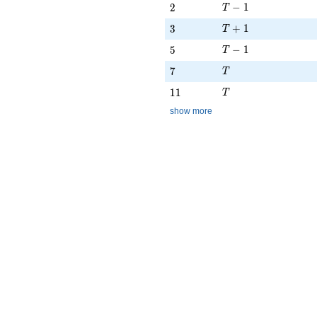
T - 1
2
−
1
2
T
T + 1
3
+
1
3
T
T - 1
5
−
1
5
T
T
7
7
T
T
11
1
1
T
show more