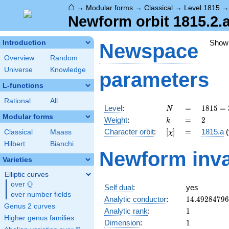
⌂
→
Modular forms
→
Classical
→
Level 1815
Newform orbit 1815.2.
Show
Introduction
Newspace
Overview
Random
Universe
Knowledge
parameters
L-functions
Rational
All
N
=
1815 =
Level
:
=
1
8
1
5
=
N
3
Modular forms
k
=
2
Weight
:
=
2
k
\cdot
[\chi]
=
Character orbit
:
[
]
=
1815.a
(
Classical
Maass
χ
5
\cdot
Hilbert
Bianchi
Newform inva
11^{2}
Varieties
Elliptic curves
Q
over
\Q
Self dual
:
yes
over number fields
14.4928479
Analytic conductor
:
1
4
.
4
9
2
8
4
7
9
6
Genus 2 curves
1
Analytic rank
:
1
Higher genus families
1
Dimension
:
1