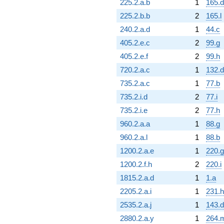
225.2.a.b
1
165.d
225.2.b.b
2
165.l
240.2.a.d
1
44.c
405.2.e.c
2
99.g
405.2.e.f
2
99.h
720.2.a.c
1
132.d
735.2.a.c
1
77.b
735.2.i.d
2
77.i
735.2.i.e
2
77.h
960.2.a.a
1
88.g
960.2.a.l
1
88.b
1200.2.a.e
1
220.g
1200.2.f.h
2
220.i
1815.2.a.d
1
1.a
2205.2.a.i
1
231.h
2535.2.a.j
1
143.d
2880.2.a.y
1
264.