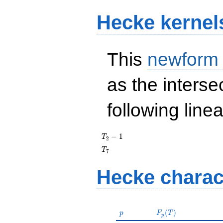
Hecke kernel
This
newform
as the interse
following line
T_{2}
−
1
T
2
- 1
T_{7}
T
7
Hecke charac
p
F_p(T)
(
)
p
F
T
p