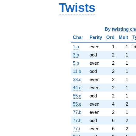
Twists
By
twisting ch
Char
Parity
Ord
Mult
T
1.a
even
1
1
tr
3.b
odd
2
1
5.b
even
2
1
11.b
odd
2
1
33.d
even
2
1
44.c
even
2
1
55.d
odd
2
1
55.e
even
4
2
77.b
even
2
1
77.h
odd
6
2
77.i
even
6
2