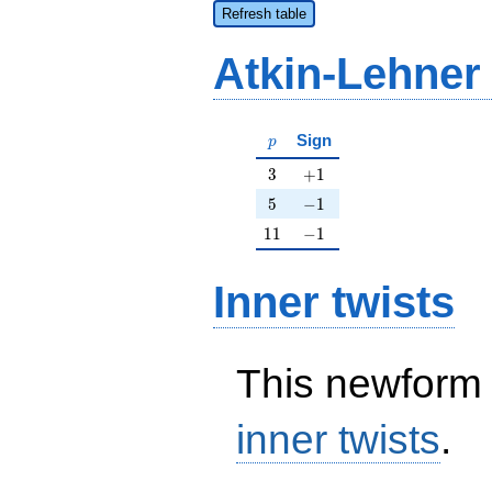
Refresh table
Atkin-Lehner
p
Sign
p
3
+1
3
+
1
5
-1
5
−
1
11
-1
1
1
−
1
Inner twists
This newform 
inner twists
.