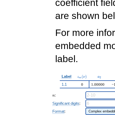
coefficient fie
are shown be
For more info
embedded modu
label.
\iota_m(\nu)
a_{2}
Label
(
)
ι
ν
a
2
m
1.1
0
1.00000
−
n
:
n
Significant digits
:
Format
: