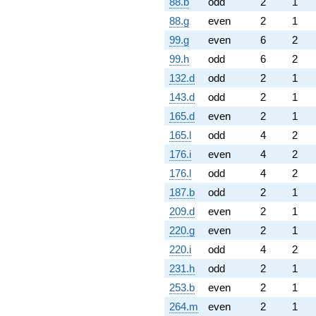
88.b
odd
2
1
88.g
even
2
1
99.g
even
6
2
99.h
odd
6
2
132.d
odd
2
1
143.d
odd
2
1
165.d
even
2
1
165.l
odd
4
2
176.i
even
4
2
176.l
odd
4
2
187.b
odd
2
1
209.d
even
2
1
220.g
even
2
1
220.i
odd
4
2
231.h
odd
2
1
253.b
even
2
1
264.m
even
2
1