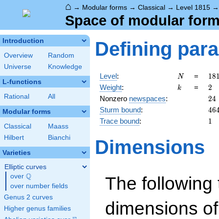
⌂
→
Modular forms
→
Classical
→
Level 1815
Space of modular forms
Introduction
Defining par
Overview
Random
Universe
Knowledge
N
18
Level
:
=
1
8
N
L-functions
3
k
2
Weight
:
=
2
k
\c
Rational
All
24
Nonzero
newspaces
:
2
4
5
46
Sturm bound
:
4
6
\c
Modular forms
11
1
Trace bound
:
1
Classical
Maass
Hilbert
Bianchi
Dimensions
Varieties
Elliptic curves
Q
over
\Q
The following 
over number fields
Genus 2 curves
dimensions of
Higher genus families