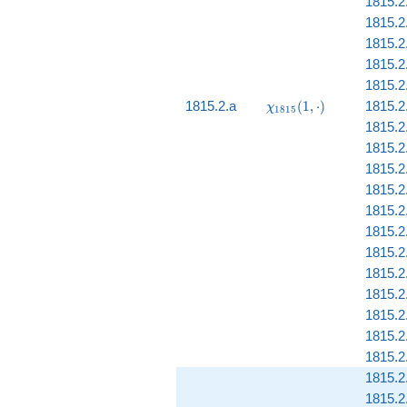
1815.2
1815.2.
1815.2.
1815.2
1815.2.
\chi_{1815}
1815.2.a
(
1
,
⋅
)
1815.2
χ
1
8
1
5
(1, \cdot)
1815.2
1815.2
1815.2
1815.2
1815.2.
1815.2
1815.2.
1815.2
1815.2
1815.2
1815.2
1815.2
1815.2
1815.2