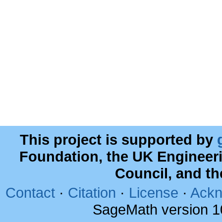
This project is supported by
Foundation, the UK Engineer
Council, and t
Contact
·
Citation
·
License
·
Ackn
SageMath version 1