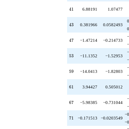
q^{54}
+5.85410
41
4
1
6.88191
1.07477
q^{55}
+3.07768
q^{56}
43
4
3
0.381966
0.0582493
+5.32624
q^{58}
-14.0413
47
4
7
−1.47214
−0.214733
q^{59}
-3.07768
q^{60}
53
5
3
−11.1352
−1.52953
+3.94427
q^{61}
-3.61803
59
5
9
−14.0413
−1.82803
q^{62}
-2.61803
q^{63}
61
6
1
3.94427
0.505012
-4.70820
q^{64}
+3.07768
67
6
7
−5.98385
−0.731044
q^{65}
-21.1803
−0
q^{66}
71
7
1
−0.171513
−0.0203549
-5.98385
−0
q^{67}