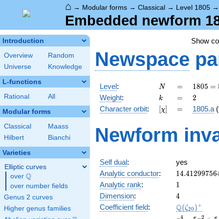
⌂
→
Modular forms
→
Classical
→
Level 1805
Embedded newform 1805
Show c
Introduction
Newspace
pa
Overview
Random
Universe
Knowledge
L-functions
N
=
1805 =
Level
:
=
1
8
0
5
=
N
5
k
=
2
Rational
All
Weight
:
=
2
k
\cdot
[\chi]
=
Character orbit
:
[
]
=
1805.a
(
χ
19^{2}
Modular forms
Classical
Maass
Newform inva
Hilbert
Bianchi
Varieties
Self dual
:
yes
Elliptic curves
14.41299756
Analytic conductor
:
1
4
.
4
1
2
9
9
7
5
6
Q
over
\Q
1
Analytic rank
:
1
over number fields
4
Dimension
:
4
Genus 2 curves
\Q(\zeta_{2
+
Q
Coefficient field
:
(
)
ζ
Higher genus families
2
0
x^{4}
4
2