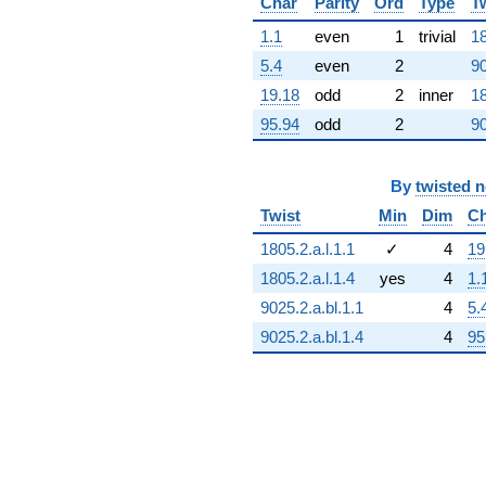
Char
Parity
Ord
Type
T
q^{81}
+13.0902
1.1
even
1
trivial
18
q^{82}
5.4
even
2
90
-8.76393
q^{83}
19.18
odd
2
inner
18
-13.0373
95.94
odd
2
90
q^{84}
-5.23607
q^{85}
+0.726543
By
twisted 
q^{86}
Twist
Min
Dim
Ch
+5.32624
q^{87}
1805.2.a.l.1.1
✓
4
19
+4.25325
1805.2.a.l.1.4
yes
4
1.
q^{88}
-7.77997
9025.2.a.bl.1.1
4
5.
q^{89}
9025.2.a.bl.1.4
4
95
-1.17557
q^{90}
+13.0373
q^{91}
+6.61803
q^{92}
-3.61803
q^{93}