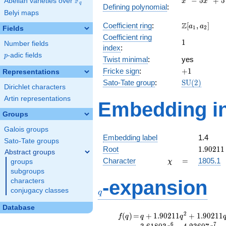
F
−
5
+
5
Abelian varieties over
\F_{q}
x
x
q
Defining polynomial
:
-
Belyi maps
5x^{2}
\Z[a_1,
Z
Coefficient ring
:
[
,
]
+ 5
a
a
1
2
Fields
a_2]
Coefficient ring
1
1
Number fields
index
:
p
-adic fields
p
Twist minimal
:
yes
+1
Fricke sign
:
+
1
Representations
\mathrm{S
Sato-Tate group
:
S
U
(
2
)
Dirichlet characters
(2)
Artin representations
Embedding in
Groups
Galois groups
Embedding label
1.4
Sato-Tate groups
1.90211
Root
1
.
9
0
2
1
1
Abstract groups
\chi
=
Character
=
1805.1
groups
χ
subgroups
q
-expansion
characters
conjugacy classes
q
Database
f(q)
=
q+1.90211
2
(
)
=
+
1
.
9
0
2
1
1
+
1
.
9
0
2
1
1
f
q
q
q
q^{2}
6
7