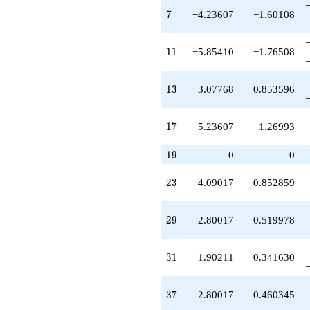
-15.3262
7
q^{42}
7
−4.23607
−1.60108
+0.381966
q^{43}
11
-9.47214
1
1
−5.85410
−1.76508
q^{44}
-0.618034
13
q^{45}
1
3
−3.07768
−0.853596
+7.77997
q^{46}
17
-1.47214
1
7
5.23607
1.26993
q^{47}
-8.78402
19
1
9
0
0
q^{48}
+10.9443
23
2
3
4.09017
0.852859
q^{49}
+1.90211
q^{50}
29
2
9
2.80017
0.519978
+9.95959
q^{51}
-4.97980
31
3
1
−1.90211
−0.341630
q^{52}
-11.1352
q^{53}
37
3
7
2.80017
0.460345
-8.61803