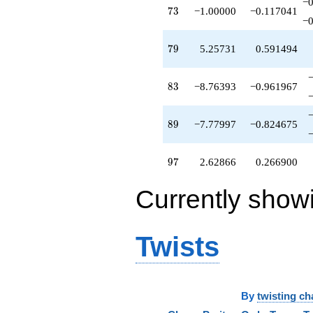
−0
+8.47214
73
7
3
−1.00000
−0.117041
q^{68}
−0
+7.77997
q^{69}
79
7
9
5.25731
0.591494
+8.05748
q^{70}
-0.171513
83
8
3
−8.76393
−0.961967
q^{71}
-0.449028
q^{72}
89
8
9
−7.77997
−0.824675
-1.00000
q^{73}
+5.32624
97
9
7
2.62866
0.266900
q^{74}
+1.90211
Currently show
q^{75}
+24.7984
q^{77}
-11.1352
Twists
q^{78}
+5.25731
q^{79}
+4.61803
q^{80}
By
twisting ch
-10.4721