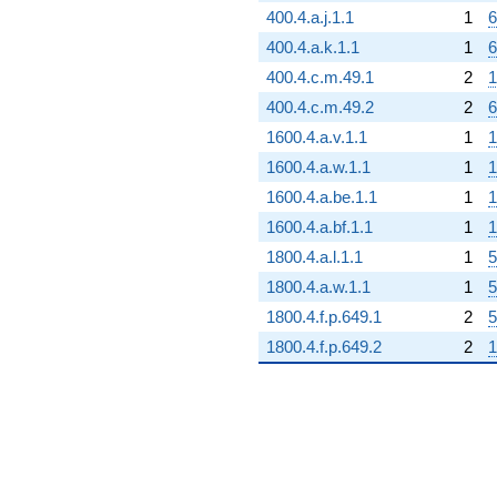
400.4.a.j.1.1
1
6
400.4.a.k.1.1
1
6
400.4.c.m.49.1
2
1
400.4.c.m.49.2
2
6
1600.4.a.v.1.1
1
1
1600.4.a.w.1.1
1
1
1600.4.a.be.1.1
1
1
1600.4.a.bf.1.1
1
1
1800.4.a.l.1.1
1
5
1800.4.a.w.1.1
1
5
1800.4.f.p.649.1
2
5
1800.4.f.p.649.2
2
1