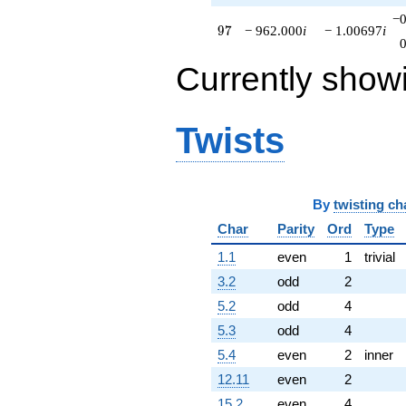
−0
97
9
7
− 962.000
i
− 1.00697
i
Currently show
Twists
By
twisting ch
Char
Parity
Ord
Type
1.1
even
1
trivial
3.2
odd
2
5.2
odd
4
5.3
odd
4
5.4
even
2
inner
12.11
even
2
15.2
even
4