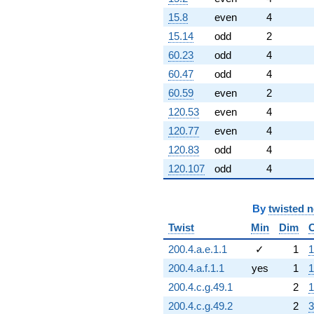
15.8
even
4
15.14
odd
2
60.23
odd
4
60.47
odd
4
60.59
even
2
120.53
even
4
120.77
even
4
120.83
odd
4
120.107
odd
4
By
twisted 
Twist
Min
Dim
200.4.a.e.1.1
✓
1
1
200.4.a.f.1.1
yes
1
1
200.4.c.g.49.1
2
1
200.4.c.g.49.2
2
3