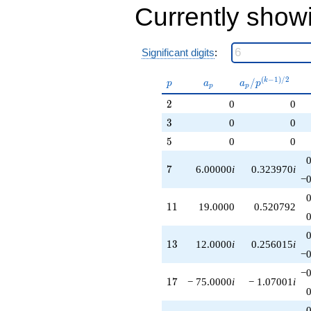
Currently show
Significant digits
:
p
a_p
a_p /
(
−
1
)
/
2
/
k
p
a
a
p
p
p
p^{(k-
2
2
0
0
1)/2}
3
3
0
0
5
5
0
0
7
7
6.00000
i
0.323970
i
−0
11
1
1
19.0000
0.520792
13
1
3
12.0000
i
0.256015
i
−0
−0
17
1
7
− 75.0000
i
− 1.07001
i