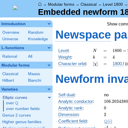
⌂
→
Modular forms
→
Classical
→
Level 1800
Embedded newform 180
Show com
Introduction
Newspace
pa
Overview
Random
Universe
Knowledge
L-functions
N
=
1800
Level
:
=
1
8
0
0
=
N
=
k
=
4
Rational
All
Weight
:
=
4
k
2^{3}
[\chi]
=
Character orbit
:
[
]
=
1800.f
(
χ
\cdot
Modular forms
3^{2}
Classical
Maass
Newform inva
\cdot
Hilbert
Bianchi
5^{2}
Varieties
Self dual
:
no
Elliptic curves
106.203438
Analytic conductor
:
1
0
6
.
2
0
3
4
3
8
0
Q
over
\Q
0
Analytic rank
:
0
over number fields
2
Dimension
:
2
Genus 2 curves
\Q(i)
Q
Coefficient field
:
(
)
i
Higher genus families
x^{2}
2