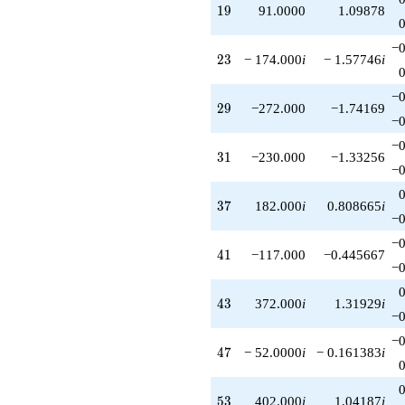
19
1
9
91.0000
1.09878
−0
23
2
3
− 174.000
i
− 1.57746
i
−0
29
2
9
−272.000
−1.74169
−0
−0
31
3
1
−230.000
−1.33256
−0
37
3
7
182.000
i
0.808665
i
−0
−0
41
4
1
−117.000
−0.445667
−0
43
4
3
372.000
i
1.31929
i
−0
−0
47
4
7
− 52.0000
i
− 0.161383
i
53
5
3
402.000
i
1.04187
i