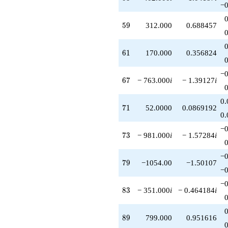
−0
59
5
9
312.000
0.688457
61
6
1
170.000
0.356824
−0
67
6
7
− 763.000
i
− 1.39127
i
0.
71
7
1
52.0000
0.0869192
0.
−0
73
7
3
− 981.000
i
− 1.57284
i
−0
79
7
9
−1054.00
−1.50107
−0
−0
83
8
3
− 351.000
i
− 0.464184
i
89
8
9
799.000
0.951616