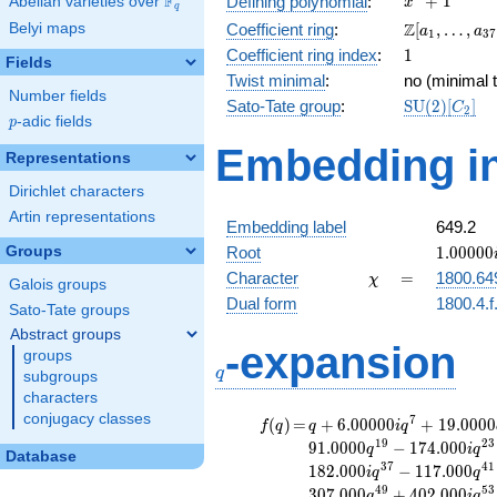
F
+
1
Defining polynomial
:
Abelian varieties over
\F_{q}
x
q
+ 1
\Z[a_1,
Z
Belyi maps
Coefficient ring
:
[
,
…
,
a
a
1
3
7
\ldots,
1
Coefficient ring index
:
1
Fields
a_{37}]
Twist minimal
:
no (minimal t
Number fields
\mathrm{S
Sato-Tate group
:
S
U
(
2
)
[
]
C
2
p
-adic fields
(2)[C_{2}]
p
Embedding in
Representations
Dirichlet characters
Artin representations
Embedding label
649.2
1.00000
Groups
Root
1
.
0
0
0
0
0
\chi
=
Character
=
1800.64
χ
Galois groups
Dual form
1800.4.f
Sato-Tate groups
Abstract groups
q
-expansion
groups
q
subgroups
characters
conjugacy classes
f(q)
=
q+6.00000i
7
(
)
=
+
6
.
0
0
0
0
0
+
1
9
.
0
0
0
0
f
q
q
i
q
q^{7}
1
9
2
3
9
1
.
0
0
0
0
−
1
7
4
.
0
0
0
q
i
q
Database
+19.0000
3
7
4
1
1
8
2
.
0
0
0
−
1
1
7
.
0
0
0
i
q
q
q^{11}
4
9
5
3
3
0
7
.
0
0
0
+
4
0
2
.
0
0
0
q
i
q