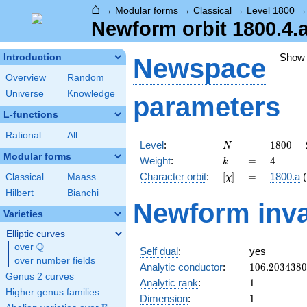
⌂
→
Modular forms
→
Classical
→
Level 1800
Newform orbit 1800.4.
Show
Introduction
Newspace
Overview
Random
Universe
Knowledge
parameters
L-functions
Rational
All
N
=
1800
Level
:
=
1
8
0
0
=
N
=
Modular forms
k
=
4
Weight
:
=
4
k
2^{3}
[\chi]
=
Character orbit
:
[
]
=
1800.a
(
Classical
Maass
χ
\cdot
3^{2}
Hilbert
Bianchi
Newform inva
\cdot
Varieties
5^{2}
Elliptic curves
Q
over
\Q
Self dual
:
yes
over number fields
106.203438
Analytic conductor
:
1
0
6
.
2
0
3
4
3
8
0
Genus 2 curves
1
Analytic rank
:
1
Higher genus families
1
Dimension
:
1