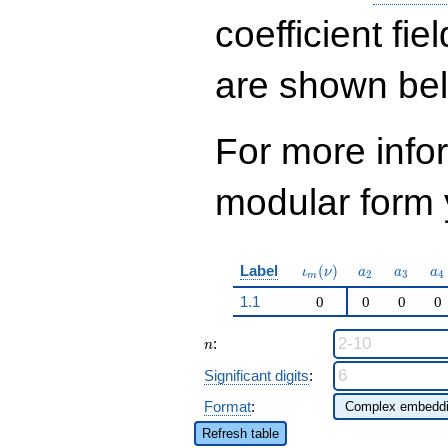
962
q^{97}+O(q^{100})
coefficient fie
are shown be
For more inf
modular form y
\iota_m(\nu)
a_{2}
a_{3}
a_
Label
(
)
ι
ν
a
a
a
2
3
4
m
1.1
0
0
0
0
n
:
n
Significant digits
:
Format
:
Refresh table