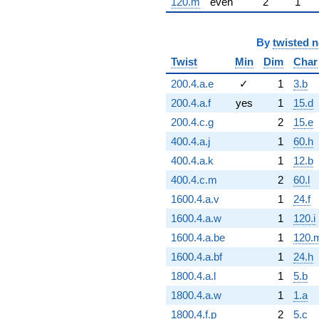
120.m
even
2
1
By
twisted 
Twist
Min
Dim
Char
200.4.a.e
✓
1
3.b
200.4.a.f
yes
1
15.d
200.4.c.g
2
15.e
400.4.a.j
1
60.h
400.4.a.k
1
12.b
400.4.c.m
2
60.l
1600.4.a.v
1
24.f
1600.4.a.w
1
120.i
1600.4.a.be
1
120.
1600.4.a.bf
1
24.h
1800.4.a.l
1
5.b
1800.4.a.w
1
1.a
1800.4.f.p
2
5.c