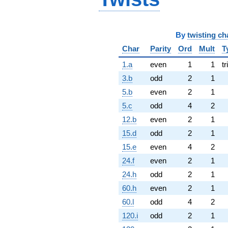
By
twisting ch
Char
Parity
Ord
Mult
T
1.a
even
1
1
tr
3.b
odd
2
1
5.b
even
2
1
5.c
odd
4
2
12.b
even
2
1
15.d
odd
2
1
15.e
even
4
2
24.f
even
2
1
24.h
odd
2
1
60.h
even
2
1
60.l
odd
4
2
120.i
odd
2
1