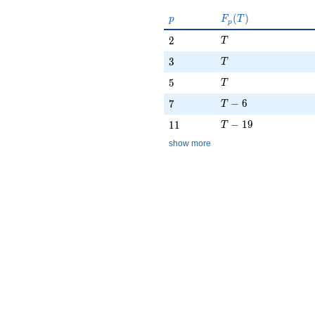
p
F_p(T)
(
)
p
F
T
p
T
2
2
T
T
3
3
T
T
5
5
T
T - 6
7
−
6
7
T
T - 19
11
−
1
9
1
1
T
show more