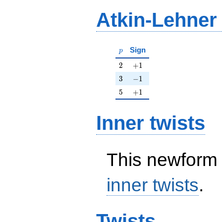
Atkin-Lehner
p
Sign
p
2
+1
2
+
1
3
-1
3
−
1
5
+1
5
+
1
Inner twists
This newform 
inner twists
.
Twists