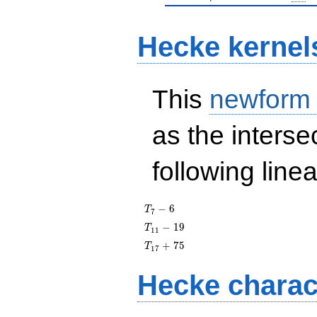
Hecke kernel
This
newform
as the interse
following line
T_{7}
−
6
T
7
- 6
T_{11}
−
1
9
T
1
1
- 19
T_{17}
+
7
5
T
1
7
+ 75
Hecke charac