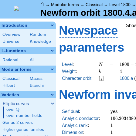
⌂
→
Modular forms
→
Classical
→
Level 1800
Newform orbit 1800.4.a
Sho
Introduction
Newspace
Overview
Random
Universe
Knowledge
parameters
L-functions
Rational
All
N
=
1800
Level
:
=
1
8
0
0
=
N
=
Modular forms
k
=
4
Weight
:
=
4
k
2^{3}
[\chi]
=
Character orbit
:
[
]
=
1800.a
(
Classical
Maass
χ
\cdot
3^{2}
Hilbert
Bianchi
Newform inva
\cdot
Varieties
5^{2}
Elliptic curves
Q
over
\Q
Self dual
:
yes
over number fields
106.203438
Analytic conductor
:
1
0
6
.
2
0
3
4
3
8
0
Genus 2 curves
1
Analytic rank
:
1
Higher genus families
1
Dimension
:
1