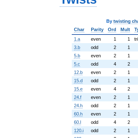
By
twisting ch
Char
Parity
Ord
Mult
T
1.a
even
1
1
tr
3.b
odd
2
1
5.b
even
2
1
5.c
odd
4
2
12.b
even
2
1
15.d
odd
2
1
15.e
even
4
2
24.f
even
2
1
24.h
odd
2
1
60.h
even
2
1
60.l
odd
4
2
120.i
odd
2
1