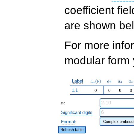
q^{97}+O(q^{100})
coefficient fie
are shown be
For more inf
modular form y
\iota_m(\nu)
a_{2}
a_{3}
a_
Label
(
)
ι
ν
a
a
a
2
3
4
m
1.1
0
0
0
0
n
:
n
Significant digits
:
Format
:
Refresh table