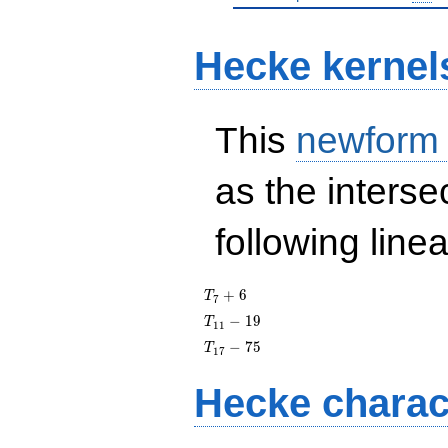
Hecke kernel
This
newform
as the interse
following line
T_{7}
+
6
T
7
+ 6
T_{11}
−
1
9
T
1
1
- 19
T_{17}
−
7
5
T
1
7
- 75
Hecke charac