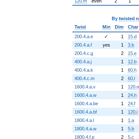
120.m
even
2
1
By
twisted 
Twist
Min
Dim
Char
200.4.a.e
✓
1
15.d
200.4.a.f
yes
1
3.b
200.4.c.g
2
15.e
400.4.a.j
1
12.b
400.4.a.k
1
60.h
400.4.c.m
2
60.l
1600.4.a.v
1
120.
1600.4.a.w
1
24.h
1600.4.a.be
1
24.f
1600.4.a.bf
1
120.i
1800.4.a.l
1
1.a
1800.4.a.w
1
5.b
1800.4.f.p
2
5.c