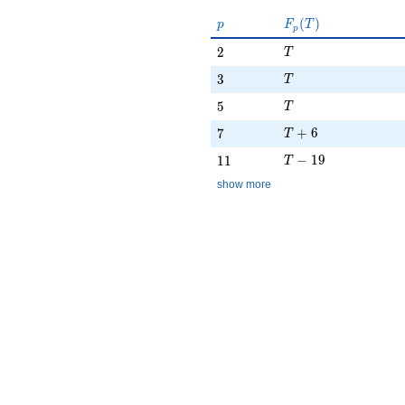
p
F_p(T)
(
)
p
F
T
p
T
2
2
T
T
3
3
T
T
5
5
T
T + 6
7
+
6
7
T
T - 19
11
−
1
9
1
1
T
show more