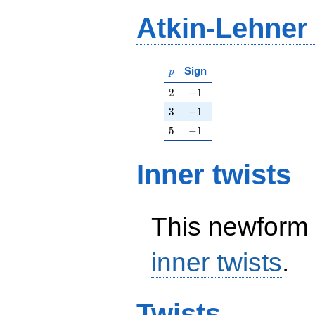
Atkin-Lehner
p
Sign
p
2
-1
2
−
1
3
-1
3
−
1
5
-1
5
−
1
Inner twists
This newform 
inner twists
.
Twists