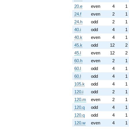
20.e
even
4
1
24.f
even
2
1
24.h
odd
2
1
40.i
odd
4
1
40.k
even
4
1
45.k
odd
12
2
45.l
even
12
2
60.h
even
2
1
60.l
odd
4
1
60.l
odd
4
1
105.k
odd
4
1
120.i
odd
2
1
120.m
even
2
1
120.q
odd
4
1
120.q
odd
4
1
120.w
even
4
1