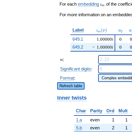
+ \cdots +
\iota_m
For each
embedding
of the coeffici
ι
m
\beta q^{97}
+O(q^{100})
For more information on an embedded 
\iota_m(\nu)
a_{2}
a
Label
(
)
ι
ν
a
a
2
m
649.1
1.00000
i
0
649.2
−
1.00000
i
0
n
:
n
Significant digits
:
Format
:
Refresh table
Inner twists
Char
Parity
Ord
Mult
1.a
even
1
1
5.b
even
2
1