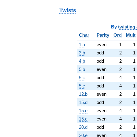
Twists
By
twisting 
Char
Parity
Ord
Mult
1.a
even
1
1
3.b
odd
2
1
4.b
odd
2
1
5.b
even
2
1
5.c
odd
4
1
5.c
odd
4
1
12.b
even
2
1
15.d
odd
2
1
15.e
even
4
1
15.e
even
4
1
20.d
odd
2
1
20.e
even
4
1