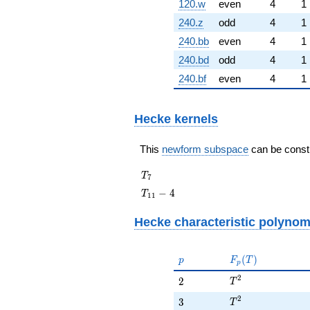
120.w
even
4
1
240.z
odd
4
1
240.bb
even
4
1
240.bd
odd
4
1
240.bf
even
4
1
Hecke kernels
This
newform subspace
can be constru
T_{7}
T
7
T_{11}
−
4
T
1
1
- 4
Hecke characteristic polynom
p
F_p(T)
(
)
p
F
T
p
T^{2}
2
2
2
T
T^{2}
2
3
3
T