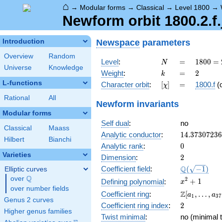
⌂
→
Modular forms
→
Classical
→
Level 1800
→
Newform orbit 1800.2.f.
Newspace
parameters
Introduction
Overview
Random
N
=
1800
Level
:
=
1
8
0
0
=
N
Universe
Knowledge
=
k
=
2
Weight
:
=
2
k
2^{3}
L-functions
[\chi]
=
Character orbit
:
[
]
=
1800.f
(
χ
\cdot
3^{2}
Rational
All
Newform invariants
\cdot
Modular forms
5^{2}
Self dual
:
no
Classical
Maass
14.3730723
Analytic conductor
:
1
4
.
3
7
3
0
7
2
3
6
Hilbert
Bianchi
0
Analytic rank
:
0
Varieties
2
Dimension
:
2
\Q(\sqrt{-1
Q
Coefficient field
:
(
−
1
)
Elliptic curves
Q
over
\Q
x^{2}
2
+
1
Defining polynomial
:
x
over number fields
+ 1
\Z[a_1,
Z
Coefficient ring
:
[
,
…
,
a
a
1
3
7
Genus 2 curves
\ldots,
2
Coefficient ring index
:
2
a_{37}]
Higher genus families
Twist minimal
:
no (minimal t