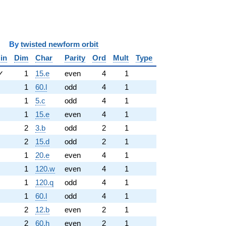
y
twisted newform orbit
in
Dim
Char
Parity
Ord
Mult
Type
✓
1
15.e
even
4
1
1
60.l
odd
4
1
1
5.c
odd
4
1
1
15.e
even
4
1
2
3.b
odd
2
1
2
15.d
odd
2
1
1
20.e
even
4
1
1
120.w
even
4
1
1
120.q
odd
4
1
1
60.l
odd
4
1
2
12.b
even
2
1
2
60.h
even
2
1