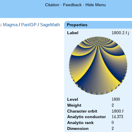
Citation
·
Feedback
·
Hide Menu
s:
Magma
/
Pari/GP
/
SageMath
Properties
Label
1800.2.f.j
Level
1800
1
8
0
0
Weight
2
2
Character orbit
1800.f
Analytic conductor
14.373
1
4
.
3
7
3
Analytic rank
0
0
Dimension
2
2