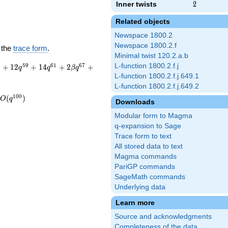
Inner twists
2
2
Related objects
Newspace 1800.2
Newspace 1800.2.f
 the
trace form
.
Minimal twist 120.2.a.b
3
5
9
6
1
6
7
L-function 1800.2.f.j
+
1
2
+
1
4
+
2
+
q
q
β
q
L-function 1800.2.f.j.649.1
L-function 1800.2.f.j.649.2
1
0
0
(
)
O
q
Downloads
Modular form to Magma
q-expansion to Sage
Trace form to text
All stored data to text
Magma commands
PariGP commands
SageMath commands
Underlying data
Learn more
Source and acknowledgments
Completeness of the data