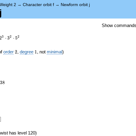
Weight 2
→
Character orbit f
→
Newform orbit j
j
Show command
3
2
2
2
⋅
3
⋅
5
2
1
of
order
2
,
degree
1
, not
minimal
)
638
3
8
})
]
wist has level 120)