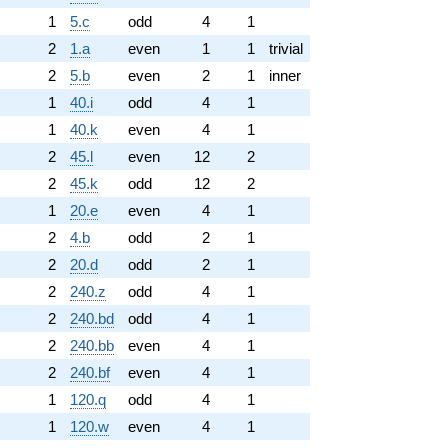
1
5.c
odd
4
1
2
1.a
even
1
1
trivial
2
5.b
even
2
1
inner
1
40.i
odd
4
1
1
40.k
even
4
1
2
45.l
even
12
2
2
45.k
odd
12
2
1
20.e
even
4
1
2
4.b
odd
2
1
2
20.d
odd
2
1
2
240.z
odd
4
1
2
240.bd
odd
4
1
2
240.bb
even
4
1
2
240.bf
even
4
1
1
120.q
odd
4
1
1
120.w
even
4
1