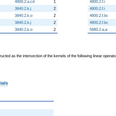
4800.2.a.cd
1
4800.2.f.i
3840.2.k.j
2
4800.2.f.i
3840.2.k.o
2
4800.2.f.bc
3840.2.k.j
2
4800.2.f.bc
3840.2.k.o
2
5880.2.a.a
cted as the intersection of the kernels of the following linear operat
ials