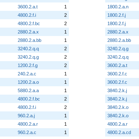
3600.2.a.t
1
1800.2.a.n
4800.2.f.i
2
1800.2.f.j
4800.2.f.bc
2
1800.2.f.j
2880.2.a.x
1
2880.2.a.x
2880.2.a.bb
1
2880.2.a.bb
3240.2.q.q
2
3240.2.q.g
3240.2.q.g
2
3240.2.q.q
1200.2.f.g
2
3600.2.a.t
240.2.a.c
1
3600.2.f.c
1200.2.a.o
1
3600.2.f.c
5880.2.a.a
1
3840.2.k.j
4800.2.f.bc
2
3840.2.k.j
4800.2.f.i
2
3840.2.k.o
960.2.a.j
1
3840.2.k.o
4800.2.a.r
1
4800.2.a.r
960.2.a.c
1
4800.2.a.cd