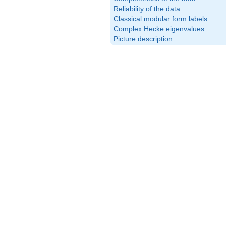
Reliability of the data
Classical modular form labels
Complex Hecke eigenvalues
Picture description