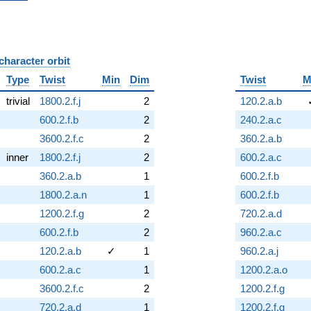
character orbit
B
Type
Twist
Min
Dim
Twist
M
trivial
1800.2.f.j
2
120.2.a.b
600.2.f.b
2
240.2.a.c
3600.2.f.c
2
360.2.a.b
inner
1800.2.f.j
2
600.2.a.c
360.2.a.b
1
600.2.f.b
1800.2.a.n
1
600.2.f.b
1200.2.f.g
2
720.2.a.d
600.2.f.b
2
960.2.a.c
120.2.a.b
✓
1
960.2.a.j
600.2.a.c
1
1200.2.a.o
3600.2.f.c
2
1200.2.f.g
720.2.a.d
1
1200.2.f.g