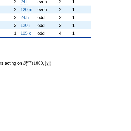
2
24.f
even
2
1
2
120.m
even
2
1
2
24.h
odd
2
1
2
120.i
odd
2
1
1
105.k
odd
4
1
S_{2}^{\mathrm{new}}
n
e
w
ors acting on
(
1
8
0
0
,
[
]
)
:
S
χ
2
(1800, [\chi])