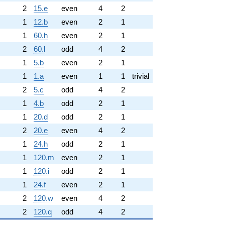
2
15.e
even
4
2
1
12.b
even
2
1
1
60.h
even
2
1
2
60.l
odd
4
2
1
5.b
even
2
1
1
1.a
even
1
1
trivial
2
5.c
odd
4
2
1
4.b
odd
2
1
1
20.d
odd
2
1
2
20.e
even
4
2
1
24.h
odd
2
1
1
120.m
even
2
1
1
120.i
odd
2
1
1
24.f
even
2
1
2
120.w
even
4
2
2
120.q
odd
4
2