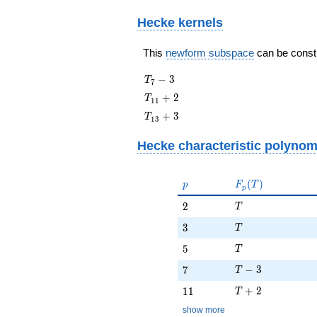
Hecke kernels
This
newform subspace
can be constru
T_{7}
−
3
T
7
- 3
T_{11}
+
2
T
1
1
+ 2
T_{13}
+
3
T
1
3
+ 3
Hecke characteristic polynom
p
F_p(T)
(
)
p
F
T
p
T
2
2
T
T
3
3
T
T
5
5
T
T - 3
7
−
3
7
T
T + 2
11
+
2
1
1
T
show more