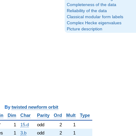
Completeness of the data
Reliability of the data
Classical modular form labels
Complex Hecke eigenvalues
Picture description
y
twisted newform orbit
in
Dim
Char
Parity
Ord
Mult
Type
✓
1
15.d
odd
2
1
es
1
3.b
odd
2
1