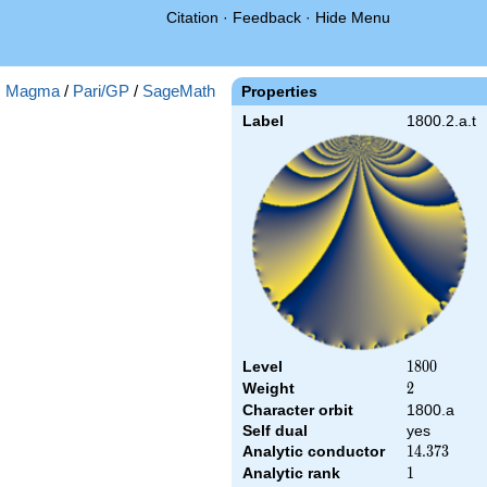
Citation
·
Feedback
·
Hide Menu
:
Magma
/
Pari/GP
/
SageMath
Properties
Label
1800.2.a.t
Level
1800
1
8
0
0
Weight
2
2
Character orbit
1800.a
Self dual
yes
Analytic conductor
14.373
1
4
.
3
7
3
Analytic rank
1
1