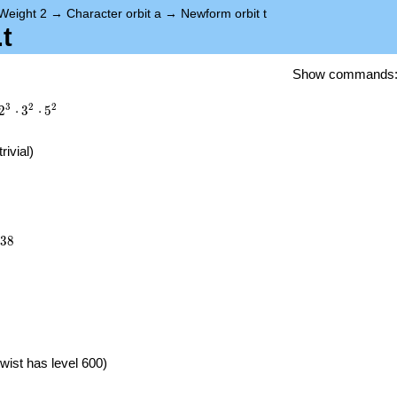
Weight 2
→
Character orbit a
→
Newform orbit t
t
Show commands
3
2
2
2
⋅
3
⋅
5
trivial)
638
3
8
}
wist has level 600)