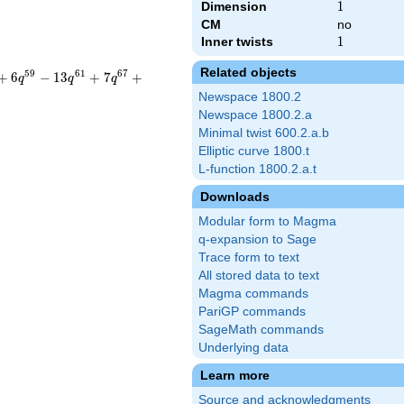
Dimension
1
1
CM
no
Inner twists
1
1
Related objects
5
9
6
1
6
7
+
6
−
1
3
+
7
+
q
q
q
Newspace 1800.2
Newspace 1800.2.a
Minimal twist 600.2.a.b
Elliptic curve 1800.t
L-function 1800.2.a.t
Downloads
Modular form to Magma
q-expansion to Sage
Trace form to text
All stored data to text
Magma commands
PariGP commands
SageMath commands
Underlying data
Learn more
Source and acknowledgments