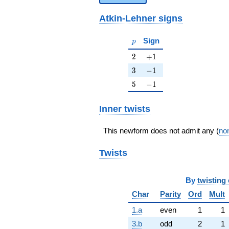
Atkin-Lehner signs
p
Sign
p
2
+1
2
+
1
3
-1
3
−
1
5
-1
5
−
1
Inner twists
This newform does not admit any (
non
Twists
By
twisting 
Char
Parity
Ord
Mult
1.a
even
1
1
3.b
odd
2
1