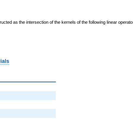
cted as the intersection of the kernels of the following linear operat
ials