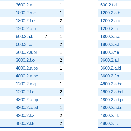
3600.2.a.i
1
600.2.f.d
1800.2.a.e
1
1200.2.a.b
1800.2.f.e
2
1200.2.a.q
1200.2.a.b
1
1200.2.f.c
600.2.a.b
✓
1
1800.2.a.e
600.2.f.d
2
1800.2.a.t
3600.2.a.bl
1
1800.2.f.e
3600.2.f.o
2
3600.2.a.i
4800.2.a.bs
1
3600.2.a.bl
4800.2.a.bc
1
3600.2.f.o
1200.2.a.q
1
4800.2.a.bc
1200.2.f.c
2
4800.2.a.bd
4800.2.a.bp
1
4800.2.a.bp
4800.2.a.bd
1
4800.2.a.bs
4800.2.f.z
2
4800.2.f.k
4800.2.f.k
2
4800.2.f.z