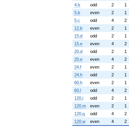
4.b
odd
2
1
5.b
even
2
1
5.c
odd
4
2
12.b
even
2
1
15.d
odd
2
1
15.e
even
4
2
20.d
odd
2
1
20.e
even
4
2
24.f
even
2
1
24.h
odd
2
1
60.h
even
2
1
60.l
odd
4
2
120.i
odd
2
1
120.m
even
2
1
120.q
odd
4
2
120.w
even
4
2