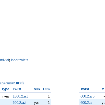
trivial
)
inner twists
.
character orbit
B
Type
Twist
Min
Dim
Twist
M
trivial
1800.2.a.t
1
600.2.a.b
600.2.a.i
yes
1
600.2.a.i
y