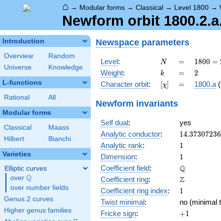
⌂
→
Modular forms
→
Classical
→
Level 1800
→
Newform orbit 1800.2.a.
Newspace
parameters
Introduction
Overview
Random
N
=
1800
Level
:
=
1
8
0
0
=
N
Universe
Knowledge
=
k
=
2
Weight
:
=
2
k
2^{3}
L-functions
[\chi]
=
Character orbit
:
[
]
=
1800.a
(
χ
\cdot
3^{2}
Rational
All
Newform invariants
\cdot
Modular forms
5^{2}
Self dual
:
yes
Classical
Maass
14.3730723
Analytic conductor
:
1
4
.
3
7
3
0
7
2
3
6
Hilbert
Bianchi
1
Analytic rank
:
1
Varieties
1
Dimension
:
1
\mathbb{Q
Q
Coefficient field
:
Elliptic curves
Q
over
\Q
\mathbb{Z}
Z
Coefficient ring
:
over number fields
1
Coefficient ring index
:
1
Genus 2 curves
Twist minimal
:
no (minimal t
Higher genus families
+1
Fricke sign
:
+
1