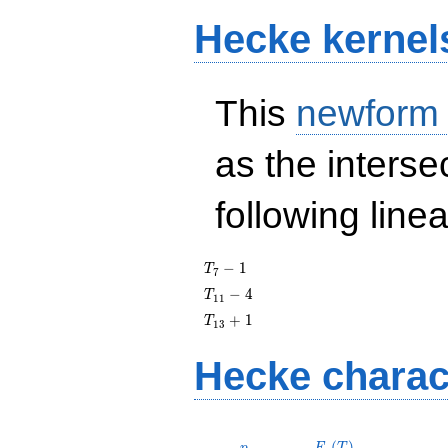
Hecke kernel
This
newform
as the interse
following line
T_{7}
−
1
T
7
- 1
T_{11}
−
4
T
1
1
- 4
T_{13}
+
1
T
1
3
+ 1
Hecke charac
p
F_p(T)
(
)