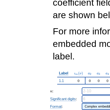
coefficient fie
13
q^{97}+O(q^{100})
are shown be
For more info
embedded modu
label.
\iota_m(\nu)
a_{2}
a_{3}
a_
Label
(
)
ι
ν
a
a
a
2
3
4
m
1.1
0
0
0
0
n
:
n
Significant digits
:
Format
: