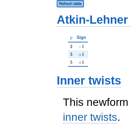
Refresh table
Atkin-Lehner
p
Sign
p
2
-1
2
−
1
3
+1
3
+
1
5
+1
5
+
1
Inner twists
This newform 
inner twists
.