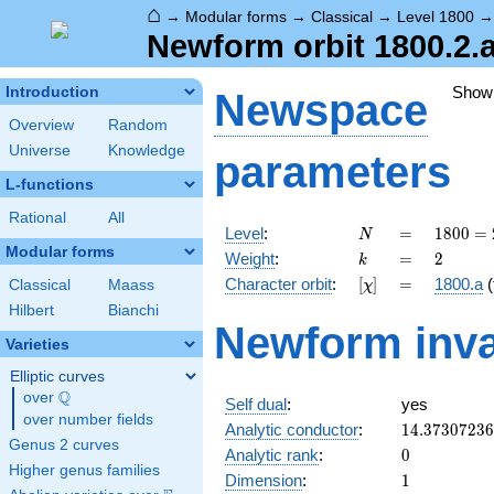
⌂
→
Modular forms
→
Classical
→
Level 1800
Newform orbit 1800.2.
Show
Introduction
Newspace
Overview
Random
Universe
Knowledge
parameters
L-functions
Rational
All
N
=
1800
Level
:
=
1
8
0
0
=
N
=
Modular forms
k
=
2
Weight
:
=
2
k
2^{3}
[\chi]
=
Character orbit
:
[
]
=
1800.a
(
Classical
Maass
χ
\cdot
3^{2}
Hilbert
Bianchi
Newform inva
\cdot
Varieties
5^{2}
Elliptic curves
Q
over
\Q
Self dual
:
yes
over number fields
14.3730723
Analytic conductor
:
1
4
.
3
7
3
0
7
2
3
6
Genus 2 curves
0
Analytic rank
:
0
Higher genus families
1
Dimension
:
1