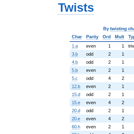
Twists
By
twisting ch
Char
Parity
Ord
Mult
Ty
1.a
even
1
1
tri
3.b
odd
2
1
4.b
odd
2
1
5.b
even
2
1
5.c
odd
4
2
12.b
even
2
1
15.d
odd
2
1
15.e
even
4
2
20.d
odd
2
1
20.e
even
4
2
60.h
even
2
1