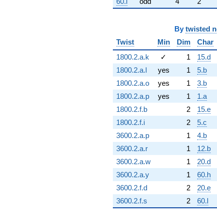
60.l
odd
4
2
By
twisted 
Twist
Min
Dim
Char
1800.2.a.k
✓
1
15.d
1800.2.a.l
yes
1
5.b
1800.2.a.o
yes
1
3.b
1800.2.a.p
yes
1
1.a
1800.2.f.b
2
15.e
1800.2.f.i
2
5.c
3600.2.a.p
1
4.b
3600.2.a.r
1
12.b
3600.2.a.w
1
20.d
3600.2.a.y
1
60.h
3600.2.f.d
2
20.e
3600.2.f.s
2
60.l