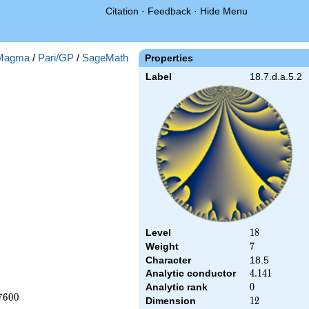
Citation
·
Feedback
·
Hide Menu
Magma
/
Pari/GP
/
SageMath
Properties
Label
18.7.d.a.5.2
Level
18
1
8
Weight
7
7
Character
18.5
Analytic conductor
4.141
4
.
1
4
1
Analytic rank
0
0
7
6
0
0
Dimension
12
1
2