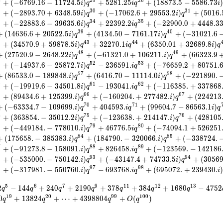
4
2
5
2
6
+
(
−
6
7
6
9
.
1
6
−
1
1
7
2
4
.
5
)
+
5
2
8
1
.
2
5
+
(
1
8
8
7
3
.
5
−
5
5
8
6
.
7
3
i
q
i
q
i
9
3
0
3
1
+
(
−
2
8
9
3
.
7
0
+
6
3
4
8
.
5
9
)
+
(
−
1
7
0
6
2
.
6
+
2
9
5
5
3
.
2
)
+
(
5
0
1
6
.
i
q
i
q
3
3
4
3
5
+
(
−
2
2
8
8
3
.
6
−
3
9
6
3
5
.
6
)
+
2
2
3
9
2
.
2
+
(
−
2
2
9
0
0
.
0
+
4
4
4
8
.
3
i
q
i
q
3
9
4
0
+
(
1
4
6
3
6
.
6
+
2
0
5
2
2
.
5
)
+
(
4
1
3
4
.
5
0
−
7
1
6
1
.
1
7
)
+
(
−
3
1
0
2
1
.
6
i
q
i
q
2
4
3
4
4
+
(
3
4
5
7
0
.
9
+
5
9
8
7
8
.
5
)
+
3
2
2
7
0
.
1
+
(
6
3
5
0
.
0
1
+
3
2
6
8
9
.
8
)
i
q
i
q
i
q
4
8
4
9
+
(
2
7
5
2
0
.
9
−
2
6
4
8
.
2
2
)
+
(
−
6
1
3
2
1
.
0
+
1
0
6
2
1
1
.
)
+
(
6
6
3
2
3
.
9
i
q
i
q
1
5
2
5
3
+
(
−
1
4
9
3
7
.
6
−
2
5
8
7
2
.
7
)
−
2
3
6
5
9
1
.
+
(
−
7
6
6
5
9
.
2
+
8
0
7
5
1
.
i
q
i
q
5
7
5
8
+
(
8
6
5
3
3
.
0
−
1
8
9
8
4
8
.
)
+
(
6
4
1
6
.
7
0
−
1
1
1
1
4
.
0
)
+
(
−
2
2
1
8
9
0
.
i
q
i
q
0
6
1
6
2
+
(
−
1
9
9
1
9
.
6
−
3
4
5
0
1
.
8
)
−
1
9
3
0
4
1
.
+
(
−
1
1
6
3
8
5
.
+
3
3
7
8
6
8
i
q
i
q
5
6
6
6
7
+
(
8
9
4
3
4
.
6
+
1
2
5
3
9
9
.
)
+
(
−
1
6
0
2
0
4
.
+
2
7
7
4
8
2
.
)
+
(
2
2
4
2
1
3
i
q
i
q
7
0
7
1
+
(
−
6
3
3
3
4
.
7
−
1
0
9
6
9
9
.
)
+
4
0
4
5
9
3
.
+
(
9
9
6
0
4
.
7
−
8
6
5
6
3
.
1
)
i
q
i
q
i
q
4
7
5
7
6
+
(
3
6
3
8
5
4
.
−
3
5
0
1
2
.
2
)
+
(
−
1
2
3
6
3
8
.
+
2
1
4
1
4
7
.
)
+
(
4
2
8
1
0
5
i
q
i
q
8
7
9
8
0
+
(
−
4
4
9
1
8
4
.
−
7
7
8
0
1
0
.
)
+
4
6
7
7
6
.
5
+
(
−
7
4
0
9
4
.
1
+
5
2
6
2
5
1
i
q
i
q
8
4
8
5
+
(
1
7
5
6
5
8
.
−
3
8
5
3
8
3
.
)
+
(
1
8
4
7
9
0
.
−
3
2
0
0
6
6
.
)
+
(
−
3
3
8
7
2
4
.
i
q
i
q
7
8
8
8
9
+
(
−
9
1
2
7
3
.
8
−
1
5
8
0
9
1
.
)
+
8
2
6
4
5
8
.
+
(
−
1
2
3
5
6
9
.
−
1
4
2
1
8
6
i
q
i
q
2
9
3
9
4
+
(
−
5
3
5
0
0
0
.
−
7
5
0
1
4
2
.
)
+
(
−
4
3
1
4
7
.
4
+
7
4
7
3
3
.
5
)
+
(
3
0
5
6
i
q
i
q
6
9
7
9
8
+
(
−
3
1
7
9
8
1
.
−
5
5
0
7
6
0
.
)
−
6
9
3
7
6
8
.
+
(
6
9
5
0
7
2
.
+
2
3
9
4
3
0
.
i
q
i
q
i
5
6
7
9
1
1
1
2
1
3
2
−
1
4
4
+
2
4
0
+
2
1
9
0
+
3
7
8
+
3
8
4
+
1
6
8
0
−
4
7
5
2
q
q
q
q
q
q
q
1
9
2
0
9
9
1
0
0
0
+
1
3
8
2
4
+
⋯
+
4
3
9
8
8
0
4
+
(
)
q
q
q
O
q