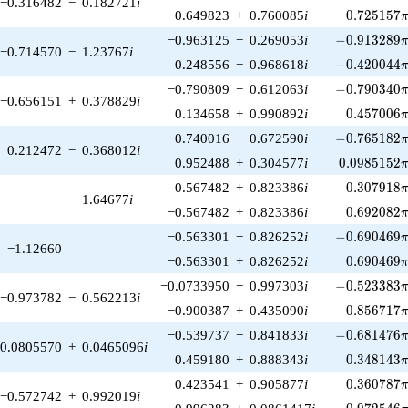
−0.316482
−
0.182721
i
0.725157\
−0.649823
+
0.760085
i
0
.
7
2
5
1
5
7
-0.913289\p
−0.963125
−
0.269053
i
−
0
.
9
1
3
2
8
9
−0.714570
−
1.23767
i
-0.420044\p
0.248556
−
0.968618
i
−
0
.
4
2
0
0
4
4
-0.790340\p
−0.790809
−
0.612063
i
−
0
.
7
9
0
3
4
0
−0.656151
+
0.378829
i
0.457006\
0.134658
+
0.990892
i
0
.
4
5
7
0
0
6
-0.765182\p
−0.740016
−
0.672590
i
−
0
.
7
6
5
1
8
2
0.212472
−
0.368012
i
0.0985152\
0.952488
+
0.304577
i
0
.
0
9
8
5
1
5
2
0.307918\
0.567482
+
0.823386
i
0
.
3
0
7
9
1
8
1.64677
i
0.692082\
−0.567482
+
0.823386
i
0
.
6
9
2
0
8
2
-0.690469\p
−0.563301
−
0.826252
i
−
0
.
6
9
0
4
6
9
−1.12660
0.690469\
−0.563301
+
0.826252
i
0
.
6
9
0
4
6
9
-0.523383\p
−0.0733950
−
0.997303
i
−
0
.
5
2
3
3
8
3
−0.973782
−
0.562213
i
0.856717\
−0.900387
+
0.435090
i
0
.
8
5
6
7
1
7
-0.681476\p
−0.539737
−
0.841833
i
−
0
.
6
8
1
4
7
6
0.0805570
+
0.0465096
i
0.348143\
0.459180
+
0.888343
i
0
.
3
4
8
1
4
3
0.360787\
0.423541
+
0.905877
i
0
.
3
6
0
7
8
7
−0.572742
+
0.992019
i
0.972546\