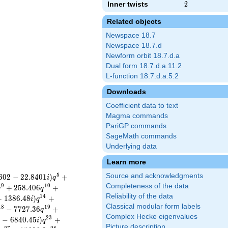
Inner twists
2
2
Related objects
Newspace 18.7
Newspace 18.7.d
Newform orbit 18.7.d.a
Dual form 18.7.d.a.11.2
L-function 18.7.d.a.5.2
Downloads
Coefficient data to text
Magma commands
PariGP commands
SageMath commands
Underlying data
Learn more
5
Source and acknowledgments
6
0
2
−
2
2
.
8
4
0
1
)
+
i
q
Completeness of the data
9
1
0
+
2
5
8
.
4
0
6
+
q
q
Reliability of the data
1
4
+
1
3
8
6
.
4
8
)
+
i
q
Classical modular form labels
1
8
1
9
−
7
7
2
7
.
3
6
+
q
Complex Hecke eigenvalues
2
3
0
−
6
8
4
0
.
4
5
)
+
i
q
Picture description