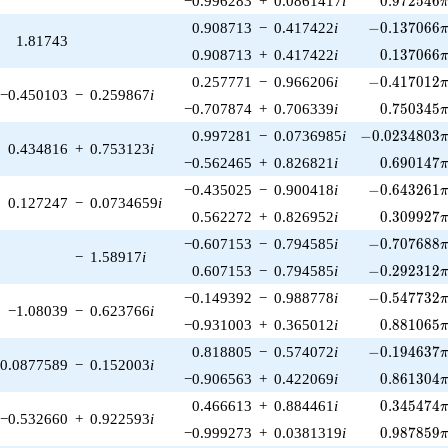
−0.996283
+
0.0861417
i
0
.
9
7
2
5
4
6
-0.137066\p
0.908713
−
0.417422
i
−
0
.
1
3
7
0
6
6
1.81743
0.137066\
0.908713
+
0.417422
i
0
.
1
3
7
0
6
6
-0.417012\p
0.257771
−
0.966206
i
−
0
.
4
1
7
0
1
2
−0.450103
−
0.259867
i
0.750345\
−0.707874
+
0.706339
i
0
.
7
5
0
3
4
5
-0.0234803\p
0.997281
−
0.0736985
i
−
0
.
0
2
3
4
8
0
3
0.434816
+
0.753123
i
0.690147\
−0.562465
+
0.826821
i
0
.
6
9
0
1
4
7
-0.643261\p
−0.435025
−
0.900418
i
−
0
.
6
4
3
2
6
1
0.127247
−
0.0734659
i
0.309927\
0.562272
+
0.826952
i
0
.
3
0
9
9
2
7
-0.707688\p
−0.607153
−
0.794585
i
−
0
.
7
0
7
6
8
8
−
1.58917
i
-0.292312\p
0.607153
−
0.794585
i
−
0
.
2
9
2
3
1
2
-0.547732\p
−0.149392
−
0.988778
i
−
0
.
5
4
7
7
3
2
−1.08039
−
0.623766
i
0.881065\
−0.931003
+
0.365012
i
0
.
8
8
1
0
6
5
-0.194637\p
0.818805
−
0.574072
i
−
0
.
1
9
4
6
3
7
0.0877589
−
0.152003
i
0.861304\
−0.906563
+
0.422069
i
0
.
8
6
1
3
0
4
0.345474\
0.466613
+
0.884461
i
0
.
3
4
5
4
7
4
−0.532660
+
0.922593
i
0.987859\
−0.999273
+
0.0381319
i
0
.
9
8
7
8
5
9