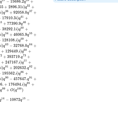
2
7
2
8
)
−
1
5
6
8
6
.
2
+
q
q
3
2
5
5
+
2
8
9
6
.
3
1
)
+
i
q
3
6
3
7
3
)
+
9
2
0
5
8
.
0
+
i
q
q
4
1
−
1
7
9
1
0
.
3
)
+
i
q
4
5
4
6
+
7
7
3
9
0
.
9
+
q
5
0
+
3
8
2
9
2
.
1
)
+
i
q
5
4
5
5
6
)
+
4
6
0
6
5
.
9
+
i
q
q
5
9
−
1
2
8
1
0
8
.
)
+
i
q
6
3
6
4
.
)
−
3
2
7
6
8
.
0
+
i
q
q
6
8
.
+
1
2
9
4
4
9
.
)
+
i
q
7
2
7
3
+
3
9
3
7
1
9
.
+
q
7
7
.
+
2
4
7
1
6
7
.
)
+
i
q
8
1
8
2
.
)
+
2
0
2
6
3
2
.
+
i
q
q
8
6
−
1
9
5
5
6
2
.
)
+
i
q
9
0
9
1
.
)
−
4
5
7
6
4
7
.
+
i
q
q
9
5
9
6
.
+
1
7
6
4
9
4
.
)
+
i
q
9
9
1
0
0
)
+
(
)
q
O
q
1
4
1
5
−
1
0
8
7
2
−
q
q