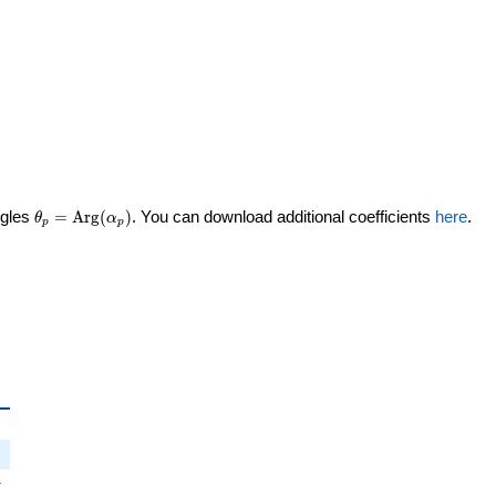
\theta_p =
ngles
=
Arg
(
)
. You can download additional coefficients
here
.
θ
α
p
p
\textrm{Arg}
(\alpha_p)
_p
i
π