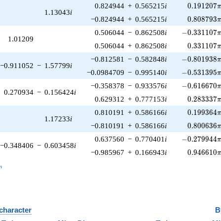
0.191207\
0.824944
+
0.565215
i
0
.
1
9
1
2
0
7
1.13043
i
0.808793\
−0.824944
+
0.565215
i
0
.
8
0
8
7
9
3
-0.331107\p
0.506044
−
0.862508
i
−
0
.
3
3
1
1
0
7
1.01209
0.331107\
0.506044
+
0.862508
i
0
.
3
3
1
1
0
7
-0.801938\p
−0.812581
−
0.582848
i
−
0
.
8
0
1
9
3
8
−0.911052
−
1.57799
i
-0.531395\p
−0.0984709
−
0.995140
i
−
0
.
5
3
1
3
9
5
-0.616670\p
−0.358378
−
0.933576
i
−
0
.
6
1
6
6
7
0
0.270934
−
0.156424
i
0.283337\
0.629312
+
0.777153
i
0
.
2
8
3
3
3
7
0.199364\
0.810191
+
0.586166
i
0
.
1
9
9
3
6
4
1.17233
i
0.800636\
−0.810191
+
0.586166
i
0
.
8
0
0
6
3
6
-0.279944\p
0.637560
−
0.770401
i
−
0
.
2
7
9
9
4
4
−0.348406
−
0.603458
i
0.946610\
−0.985967
+
0.166943
i
0
.
9
4
6
6
1
0
_n
n
 character
B