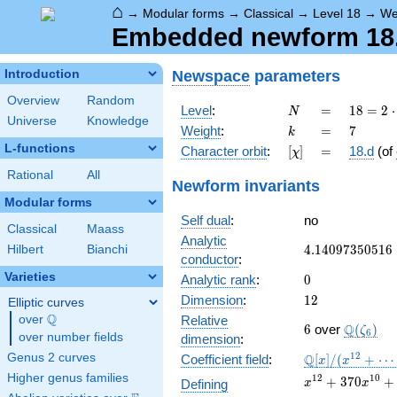
⌂
→
Modular forms
→
Classical
→
Level 18
→
We
Embedded newform 18.7
Newspace
parameters
Introduction
Overview
Random
N
=
18 =
Level
:
=
1
8
=
2
⋅
N
Universe
Knowledge
2
k
=
7
Weight
:
=
7
k
\cdot
L-functions
[\chi]
=
Character orbit
:
[
]
=
18.d
(of
χ
3^{2}
Rational
All
Newform invariants
Modular forms
Self dual
:
no
Classical
Maass
Analytic
4.14097350516
4
.
1
4
0
9
7
3
5
0
5
1
6
Hilbert
Bianchi
conductor
:
Varieties
0
Analytic rank
:
0
12
Dimension
:
1
2
Elliptic curves
Q
over
\Q
Relative
6
\Q(\zet
Q
6
over
(
)
ζ
6
over number fields
dimension
:
\mathbb{Q}
1
2
Genus 2 curves
Q
Coefficient field
:
[
]
/
(
+
⋯
x
x
[x]/(x^{12}
Higher genus families
x^{12} +
1
2
1
0
+
3
7
0
+
Defining
x
x
+ \cdots)
370x^{10} +