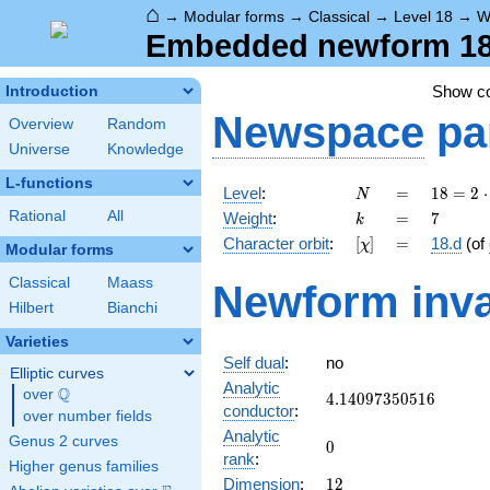
⌂
→
Modular forms
→
Classical
→
Level 18
→
W
Embedded newform 18.
Show c
Introduction
Newspace
pa
Overview
Random
Universe
Knowledge
L-functions
N
=
18 =
Level
:
=
1
8
=
2
⋅
N
2
k
=
7
Rational
All
Weight
:
=
7
k
\cdot
[\chi]
=
Character orbit
:
[
]
=
18.d
(of
χ
3^{2}
Modular forms
Classical
Maass
Newform inva
Hilbert
Bianchi
Varieties
Self dual
:
no
Elliptic curves
Analytic
Q
over
\Q
4.14097350516
4
.
1
4
0
9
7
3
5
0
5
1
6
conductor
:
over number fields
Analytic
Genus 2 curves
0
0
rank
:
Higher genus families
12
Dimension
:
1
2