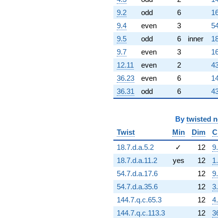
(-19919.6 +
34501.8i)
9.2
odd
6
16
q^{61}
9.4
even
3
54
+193041. i
q^{62} +
9.5
odd
6
inner
18
(-116385. -
9.7
even
3
16
337868. i)
q^{63}
12.11
even
2
43
-32768.0
36.23
even
6
14
q^{64} +
(-36933.5 -
36.31
odd
6
43
21323.6i)
q^{65} +
(89434.6 -
By
twisted 
125399. i)
Twist
Min
Dim
C
q^{66} +
(-160204. -
18.7.d.a.5.2
✓
12
9
277482. i)
q^{67} +
18.7.d.a.11.2
yes
12
1
(224213. -
54.7.d.a.17.6
12
9
129449. i)
q^{68} +
54.7.d.a.35.6
12
3
(300735. +
144.7.q.c.65.3
12
4
214484. i)
q^{69} +
144.7.q.c.113.3
12
3