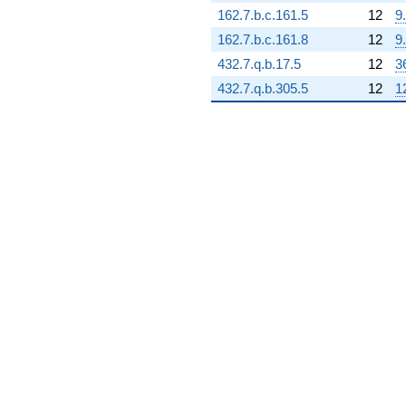
(-63334.7 +
162.7.b.c.161.5
12
9
109699. i)
q^{70}
162.7.b.c.161.8
12
9
-404593. i
432.7.q.b.17.5
12
3
q^{71} +
(99604.7 +
432.7.q.b.305.5
12
1
86563.1i)
q^{72}
+393719.
q^{73} +
(-450990. -
260379. i)
q^{74} +
(363854. +
35012.2i)
q^{75} +
(-123638. -
214147. i)
q^{76} +
(428105. -
247167. i)
q^{77} +
(-129751. +
59140.8i)
q^{78} +