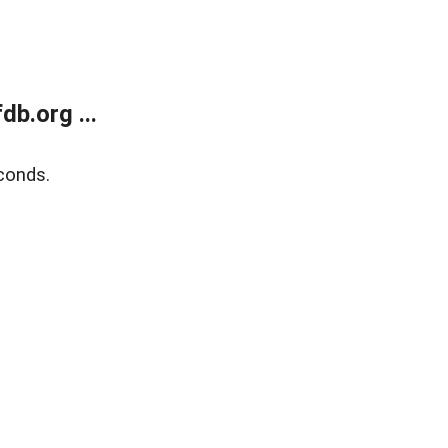
b.org ...
conds.