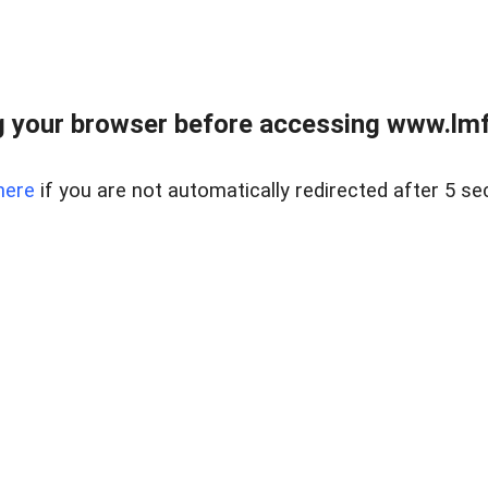
 your browser before accessing www.lmfd
here
if you are not automatically redirected after 5 se