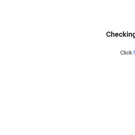
Checking
Click