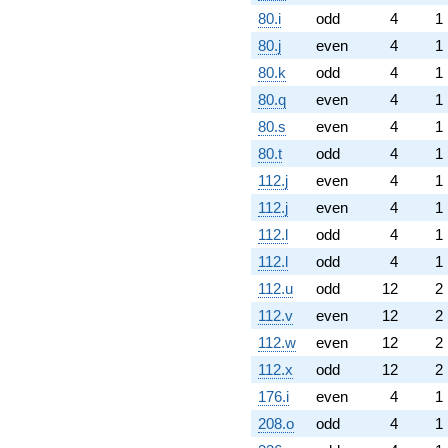
80.i
odd
4
1
80.j
even
4
1
80.k
odd
4
1
80.q
even
4
1
80.s
even
4
1
80.t
odd
4
1
112.j
even
4
1
112.j
even
4
1
112.l
odd
4
1
112.l
odd
4
1
112.u
odd
12
2
112.v
even
12
2
112.w
even
12
2
112.x
odd
12
2
176.i
even
4
1
208.o
odd
4
1