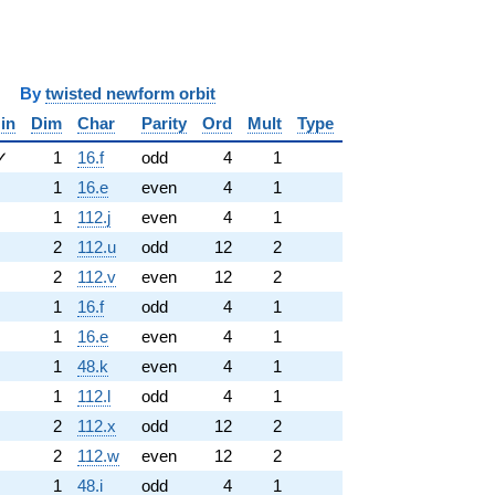
y
twisted newform orbit
in
Dim
Char
Parity
Ord
Mult
Type
✓
1
16.f
odd
4
1
1
16.e
even
4
1
1
112.j
even
4
1
2
112.u
odd
12
2
2
112.v
even
12
2
1
16.f
odd
4
1
1
16.e
even
4
1
1
48.k
even
4
1
1
112.l
odd
4
1
2
112.x
odd
12
2
2
112.w
even
12
2
1
48.i
odd
4
1