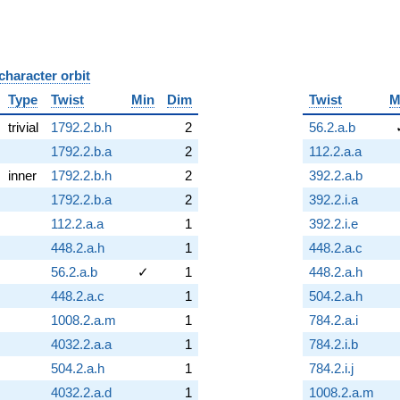
character orbit
B
Type
Twist
Min
Dim
Twist
M
trivial
1792.2.b.h
2
56.2.a.b
1792.2.b.a
2
112.2.a.a
inner
1792.2.b.h
2
392.2.a.b
1792.2.b.a
2
392.2.i.a
112.2.a.a
1
392.2.i.e
448.2.a.h
1
448.2.a.c
56.2.a.b
✓
1
448.2.a.h
448.2.a.c
1
504.2.a.h
1008.2.a.m
1
784.2.a.i
4032.2.a.a
1
784.2.i.b
504.2.a.h
1
784.2.i.j
4032.2.a.d
1
1008.2.a.m