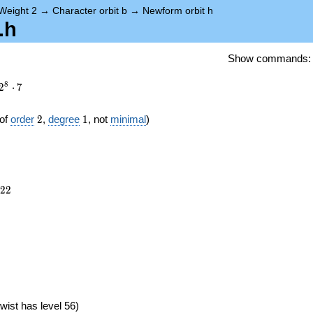
Weight 2
→
Character orbit b
→
Newform orbit h
.h
Show commands
8
2
⋅
7
2
1
of
order
2
,
degree
1
, not
minimal
)
422
2
2
})
wist has level 56)