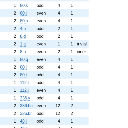
1
80.k
odd
4
1
2
80.j
even
4
1
2
80.s
even
4
1
2
4.b
odd
2
1
2
8.d
odd
2
1
2
1.a
even
1
1
trivial
2
8.b
even
2
1
inner
1
80.q
even
4
1
2
80.i
odd
4
1
2
80.t
odd
4
1
1
112.l
odd
4
1
1
112.j
even
4
1
1
336.v
odd
4
1
2
336.bu
even
12
2
2
336.br
odd
12
2
1
48.i
odd
4
1