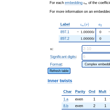
q^{37} +
\iota_m
For each
embedding
of the coeffici
ι
m
\cdots - 2
q^{97}
For more information on an embedded 
+O(q^{100})
\iota_m(\nu)
a_{2}
Label
(
)
ι
ν
a
2
m
897.1
−
1.00000
i
0
897.2
1.00000
i
0
n
:
n
Significant digits
:
Format
:
Refresh table
Inner twists
Char
Parity
Ord
Mult
1.a
even
1
1
8.b
even
2
1