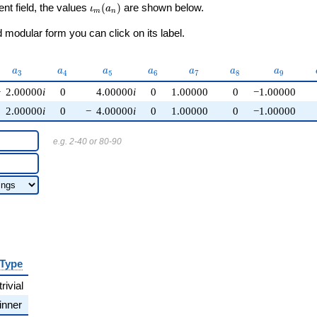
\iota_m(a_n)
ent field, the values
(
)
are shown below.
ι
a
m
n
modular form you can click on its label.
a_{3}
a_{4}
a_{5}
a_{6}
a_{7}
a_{8}
a_{9}
a
a
a
a
a
a
a
3
4
5
6
7
8
9
−
2.00000
i
0
4.00000
i
0
1.00000
0
−1.00000
2.00000
i
0
−
4.00000
i
0
1.00000
0
−1.00000
e.g. 2-40 or 80-90
Type
trivial
inner