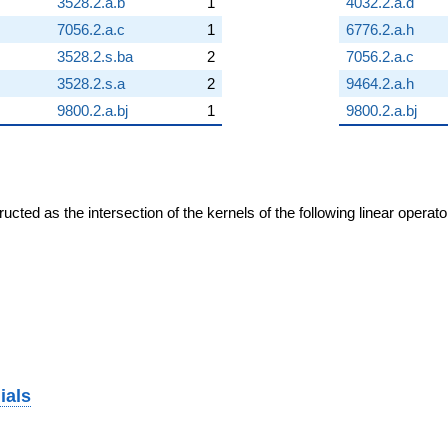
3528.2.a.b
1
4032.2.a.d
7056.2.a.c
1
6776.2.a.h
3528.2.s.ba
2
7056.2.a.c
3528.2.s.a
2
9464.2.a.h
9800.2.a.bj
1
9800.2.a.bj
cted as the intersection of the kernels of the following linear operat
ials