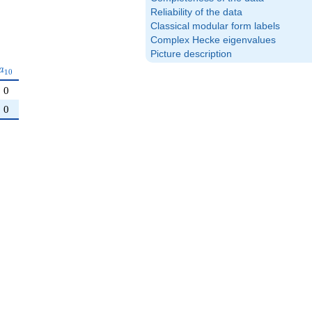
Reliability of the data
Classical modular form labels
Complex Hecke eigenvalues
Picture description
a_{10}
a
1
0
0
0