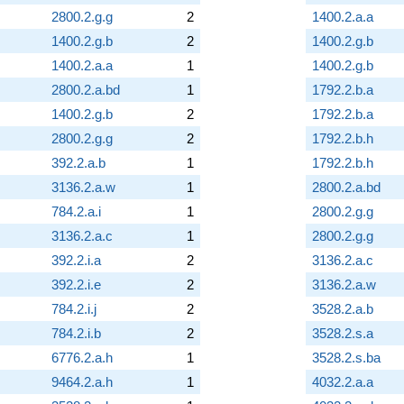
2800.2.g.g
2
1400.2.a.a
1400.2.g.b
2
1400.2.g.b
1400.2.a.a
1
1400.2.g.b
2800.2.a.bd
1
1792.2.b.a
1400.2.g.b
2
1792.2.b.a
2800.2.g.g
2
1792.2.b.h
392.2.a.b
1
1792.2.b.h
3136.2.a.w
1
2800.2.a.bd
784.2.a.i
1
2800.2.g.g
3136.2.a.c
1
2800.2.g.g
392.2.i.a
2
3136.2.a.c
392.2.i.e
2
3136.2.a.w
784.2.i.j
2
3528.2.a.b
784.2.i.b
2
3528.2.s.a
6776.2.a.h
1
3528.2.s.ba
9464.2.a.h
1
4032.2.a.a