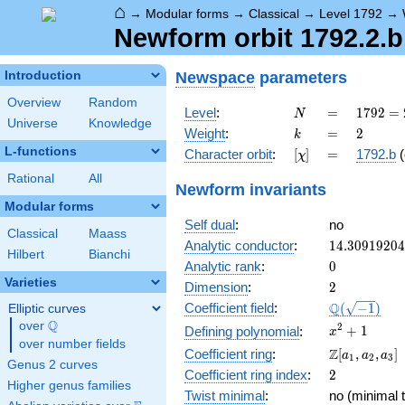
⌂
→
Modular forms
→
Classical
→
Level 1792
→
Newform orbit 1792.2.b
Newspace
parameters
Introduction
Overview
Random
N
=
1792
Level
:
=
1
7
9
2
=
N
Universe
Knowledge
=
k
=
2
Weight
:
=
2
k
2^{8}
L-functions
[\chi]
=
Character orbit
:
[
]
=
1792.b
(
χ
\cdot
7
Rational
All
Newform invariants
Modular forms
Self dual
:
no
Classical
Maass
14.3091920
Analytic conductor
:
1
4
.
3
0
9
1
9
2
0
4
Hilbert
Bianchi
0
Analytic rank
:
0
Varieties
2
Dimension
:
2
\Q(\sqrt{-1
Q
Coefficient field
:
(
−
1
)
Elliptic curves
Q
over
\Q
x^{2}
2
+
1
Defining polynomial
:
x
over number fields
+ 1
\Z[a_1,
Z
Coefficient ring
:
[
,
,
]
a
a
a
1
2
3
Genus 2 curves
a_2,
2
Coefficient ring index
:
2
a_3]
Higher genus families
Twist minimal
:
no (minimal t