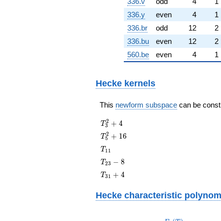
336.v
odd
4
1
336.y
even
4
1
336.br
odd
12
2
336.bu
even
12
2
560.be
even
4
1
Hecke kernels
This
newform subspace
can be constru
T_{3}^{2}
2
+
4
T
3
+ 4
T_{5}^{2}
2
+
1
6
T
5
+ 16
T_{11}
T
1
1
T_{23}
−
8
T
2
3
- 8
T_{31}
+
4
T
3
1
+ 4
Hecke characteristic polynom
p
F_p(T)