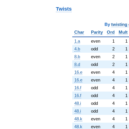
Twists
By
twisting 
Char
Parity
Ord
Mult
1.a
even
1
1
4.b
odd
2
1
8.b
even
2
1
8.d
odd
2
1
16.e
even
4
1
16.e
even
4
1
16.f
odd
4
1
16.f
odd
4
1
48.i
odd
4
1
48.i
odd
4
1
48.k
even
4
1
48.k
even
4
1