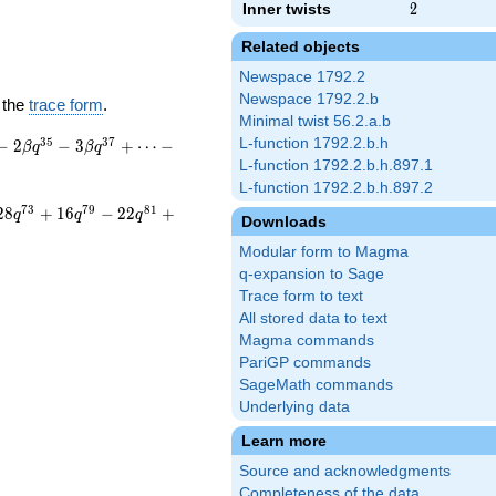
Inner twists
2
2
Related objects
Newspace 1792.2
Newspace 1792.2.b
 the
trace form
.
Minimal twist 56.2.a.b
3
5
3
7
L-function 1792.2.b.h
−
2
−
3
+
⋯
−
β
q
β
q
L-function 1792.2.b.h.897.1
L-function 1792.2.b.h.897.2
7
3
7
9
8
1
2
8
+
1
6
−
2
2
+
q
q
q
Downloads
Modular form to Magma
q-expansion to Sage
Trace form to text
All stored data to text
Magma commands
PariGP commands
SageMath commands
Underlying data
Learn more
Source and acknowledgments
Completeness of the data