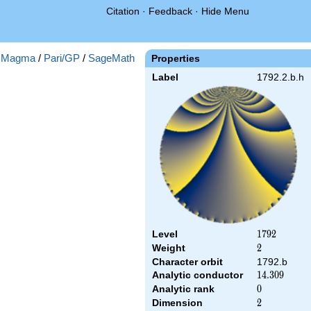
Citation
·
Feedback
·
Hide Menu
:
Magma
/
Pari/GP
/
SageMath
Properties
Label
1792.2.b.h
Level
1792
1
7
9
2
Weight
2
2
Character orbit
1792.b
Analytic conductor
14.309
1
4
.
3
0
9
Analytic rank
0
0
Dimension
2
2