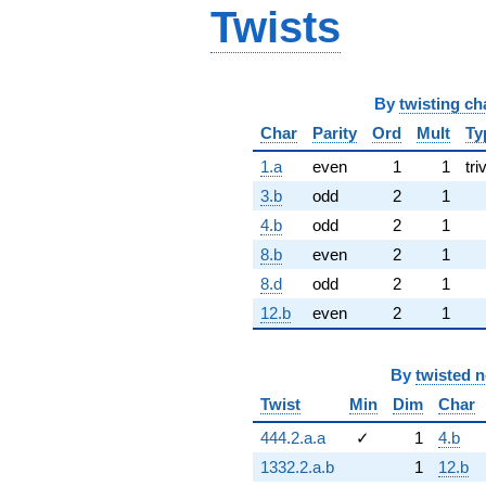
Twists
By
twisting ch
Char
Parity
Ord
Mult
Ty
1.a
even
1
1
tri
3.b
odd
2
1
4.b
odd
2
1
8.b
even
2
1
8.d
odd
2
1
12.b
even
2
1
By
twisted 
Twist
Min
Dim
Char
444.2.a.a
✓
1
4.b
1332.2.a.b
1
12.b