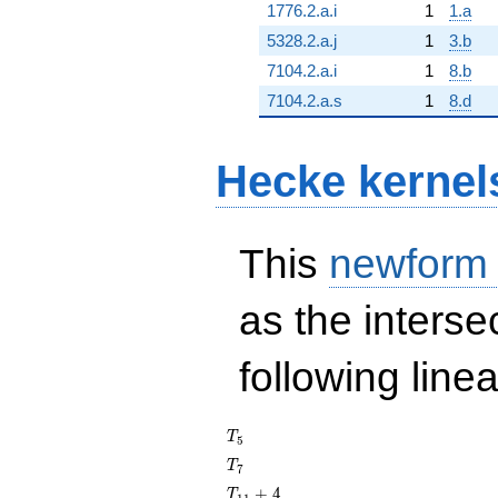
1776.2.a.i
1
1.a
5328.2.a.j
1
3.b
7104.2.a.i
1
8.b
7104.2.a.s
1
8.d
Hecke kernel
This
newform
as the interse
following line
T_{5}
T
5
T_{7}
T
7
T_{11}
+
4
T