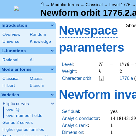
⌂
→
Modular forms
→
Classical
→
Level 1776
Newform orbit 1776.2.a
Sho
Introduction
Newspace
Overview
Random
Universe
Knowledge
parameters
L-functions
Rational
All
N
=
1776
Level
:
=
1
7
7
6
=
N
=
Modular forms
k
=
2
Weight
:
=
2
k
2^{4}
[\chi]
=
Character orbit
:
[
]
=
1776.a
(
Classical
Maass
χ
\cdot
3
Hilbert
Bianchi
Newform inva
\cdot
Varieties
37
Elliptic curves
Q
over
\Q
Self dual
:
yes
over number fields
14.1814313
Analytic conductor
:
1
4
.
1
8
1
4
3
1
3
9
Genus 2 curves
1
Analytic rank
:
1
Higher genus families
1
Dimension
:
1