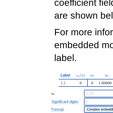
coefficient fie
q^{99}+O(q^{100})
are shown be
For more info
embedded modu
label.
\iota_m(\nu)
a_{2}
a_{
Label
(
)
ι
ν
a
a
2
3
m
1.1
0
0
1.00000
n
:
n
Significant digits
:
Format
: