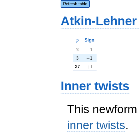
Refresh table
Atkin-Lehner
p
Sign
p
2
-1
2
−
1
3
-1
3
−
1
37
+1
3
7
+
1
Inner twists
This newform 
inner twists
.