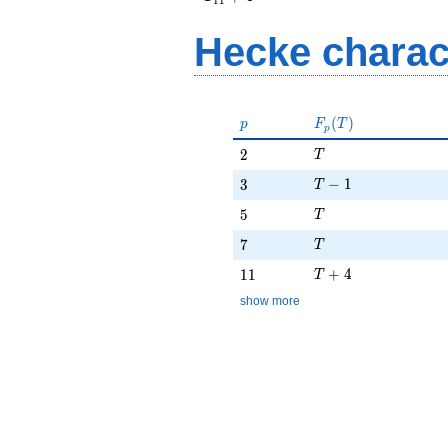
1
1
+ 4
Hecke charac
p
F_p(T)
(
)
p
F
T
p
T
2
2
T
T - 1
3
−
1
3
T
T
5
5
T
T
7
7
T
T + 4
11
+
4
1
1
T
show more