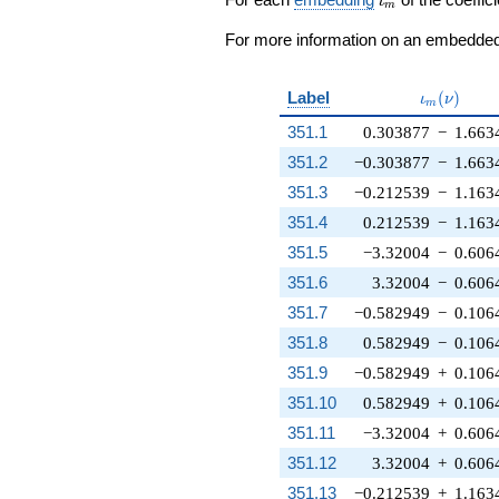
ι
m
For more information on an embedded 
\iota_m(\
Label
(
)
ι
ν
m
351.1
0.303877
−
1.663
351.2
−0.303877
−
1.663
351.3
−0.212539
−
1.163
351.4
0.212539
−
1.163
351.5
−3.32004
−
0.606
351.6
3.32004
−
0.606
351.7
−0.582949
−
0.106
351.8
0.582949
−
0.106
351.9
−0.582949
+
0.106
351.10
0.582949
+
0.106
351.11
−3.32004
+
0.606
351.12
3.32004
+
0.606
351.13
−0.212539
+
1.163