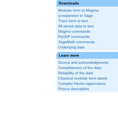
Downloads
Modular form to Magma
q-expansion to Sage
Trace form to text
All stored data to text
Magma commands
PariGP commands
SageMath commands
Underlying data
Learn more
Source and acknowledgments
Completeness of the data
Reliability of the data
Classical modular form labels
Complex Hecke eigenvalues
Picture description