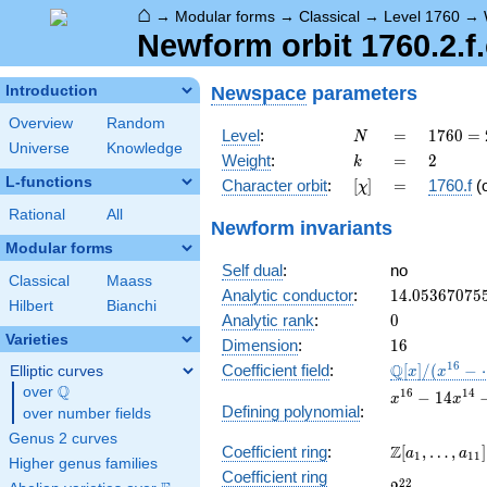
⌂
→
Modular forms
→
Classical
→
Level 1760
→
Newform orbit 1760.2.f.
Newspace
parameters
Introduction
Overview
Random
N
=
1760
Level
:
=
1
7
6
0
=
N
Universe
Knowledge
=
k
=
2
Weight
:
=
2
k
2^{5}
L-functions
[\chi]
=
Character orbit
:
[
]
=
1760.f
(
χ
\cdot
5
Rational
All
Newform invariants
\cdot
Modular forms
11
Self dual
:
no
Classical
Maass
14.05367075
Analytic conductor
:
1
4
.
0
5
3
6
7
0
7
5
Hilbert
Bianchi
0
Analytic rank
:
0
Varieties
16
Dimension
:
1
6
\mathbb{Q}
1
6
Q
Coefficient field
:
[
]
/
(
−
Elliptic curves
x
x
[x]/(x^{16} -
Q
over
\Q
x^{16} -
1
6
1
4
−
1
4
x
x
\cdots)
Defining polynomial
:
over number fields
14x^{14}
- 7x^{12}
Genus 2 curves
\Z[a_1,
Z
Coefficient ring
:
[
,
…
,
]
+
a
a
1
1
1
Higher genus families
\ldots,
560x^{10}
Coefficient ring
2^{22}
2
2