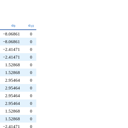
{8}
a_{9}
a_{10}
a
a
9
1
0
−8.06861
0
−8.06861
0
−2.41471
0
−2.41471
0
1.52868
0
1.52868
0
2.95464
0
2.95464
0
2.95464
0
2.95464
0
1.52868
0
1.52868
0
−2.41471
0