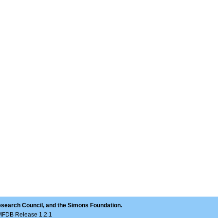
(1760, [\chi])
esearch Council, and the Simons Foundation.
LMFDB Release 1.2.1