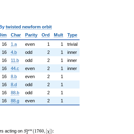
y
twisted newform orbit
Dim
Char
Parity
Ord
Mult
Type
16
1.a
even
1
1
trivial
16
4.b
odd
2
1
inner
16
11.b
odd
2
1
inner
16
44.c
even
2
1
inner
16
8.b
even
2
1
16
8.d
odd
2
1
16
88.b
odd
2
1
16
88.g
even
2
1
S_{2}^{\mathrm{new}}
n
e
w
ors acting on
(
1
7
6
0
,
[
]
)
:
S
χ
2