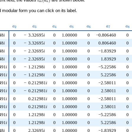
ι
a
m
n
modular form you can click on its label.
nu)
a_{2}
a_{3}
a_{4}
a_{5}
a_{6}
a_{7}
a_
a
a
a
a
a
a
a
2
3
4
5
6
7
8
48
i
0
−
3.32695
i
0
1.00000
0
−0.806460
0
48
i
0
−
3.32695
i
0
1.00000
0
0.806460
0
48
i
0
−
2.32695
i
0
1.00000
0
−1.83929
0
48
i
0
−
2.32695
i
0
1.00000
0
1.83929
0
491
i
0
−
1.21298
i
0
1.00000
0
−5.22586
0
491
i
0
−
1.21298
i
0
1.00000
0
5.22586
0
491
i
0
−
0.212981
i
0
1.00000
0
−2.58011
0
491
i
0
−
0.212981
i
0
1.00000
0
2.58011
0
491
i
0
0.212981
i
0
1.00000
0
−2.58011
0
491
i
0
0.212981
i
0
1.00000
0
2.58011
0
491
i
0
1.21298
i
0
1.00000
0
−5.22586
0
491
i
0
1.21298
i
0
1.00000
0
5.22586
0
48
i
0
2.32695
i
0
1.00000
0
−1.83929
0