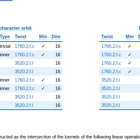
character orbit
B
Type
Twist
Min
Dim
Twist
Min
trivial
1760.2.f.c
✓
16
1760.2.f.c
✓
inner
1760.2.f.c
✓
16
1760.2.f.c
✓
3520.2.f.l
16
1760.2.f.c
✓
3520.2.f.l
16
1760.2.f.c
✓
inner
1760.2.f.c
✓
16
3520.2.f.l
inner
1760.2.f.c
✓
16
3520.2.f.l
3520.2.f.l
16
3520.2.f.l
3520.2.f.l
16
3520.2.f.l
cted as the intersection of the kernels of the following linear operat