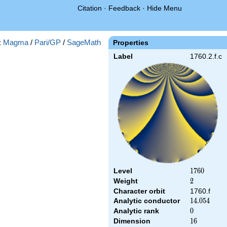
Citation
·
Feedback
·
Hide Menu
:
Magma
/
Pari/GP
/
SageMath
Properties
Label
1760.2.f.c
Level
1760
1
7
6
0
Weight
2
2
Character orbit
1760.f
Analytic conductor
14.054
1
4
.
0
5
4
Analytic rank
0
0
Dimension
16
1
6