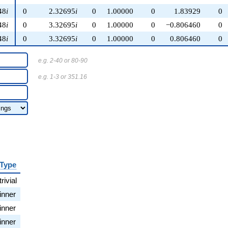
48
i
0
2.32695
i
0
1.00000
0
1.83929
0
48
i
0
3.32695
i
0
1.00000
0
−0.806460
0
48
i
0
3.32695
i
0
1.00000
0
0.806460
0
e.g. 2-40 or 80-90
e.g. 1-3 or 351.16
Type
trivial
inner
inner
inner