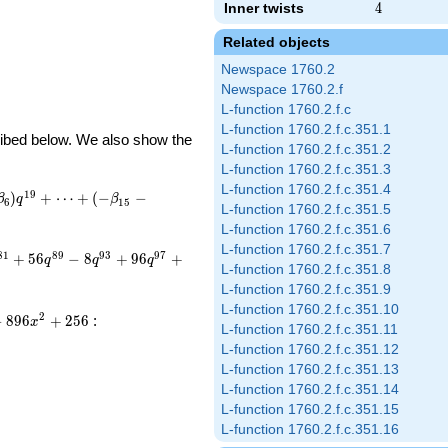
Inner twists
4
4
Related objects
Newspace 1760.2
Newspace 1760.2.f
L-function 1760.2.f.c
L-function 1760.2.f.c.351.1
cribed below. We also show the
L-function 1760.2.f.c.351.2
L-function 1760.2.f.c.351.3
L-function 1760.2.f.c.351.4
1
9
)
+
⋯
+
(
−
−
β
q
β
6
1
5
L-function 1760.2.f.c.351.5
L-function 1760.2.f.c.351.6
L-function 1760.2.f.c.351.7
8
1
8
9
9
3
9
7
+
5
6
−
8
+
9
6
+
q
q
q
L-function 1760.2.f.c.351.8
L-function 1760.2.f.c.351.9
L-function 1760.2.f.c.351.10
2
−
8
9
6
+
2
5
6
:
x
L-function 1760.2.f.c.351.11
L-function 1760.2.f.c.351.12
L-function 1760.2.f.c.351.13
L-function 1760.2.f.c.351.14
L-function 1760.2.f.c.351.15
L-function 1760.2.f.c.351.16