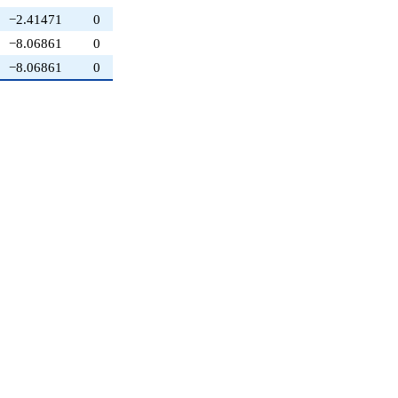
−2.41471
0
−8.06861
0
−8.06861
0