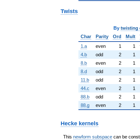
Twists
By
twisting 
Char
Parity
Ord
Mult
1.a
even
1
1
4.b
odd
2
1
8.b
even
2
1
8.d
odd
2
1
11.b
odd
2
1
44.c
even
2
1
88.b
odd
2
1
88.g
even
2
1
Hecke kernels
This
newform subspace
can be constru