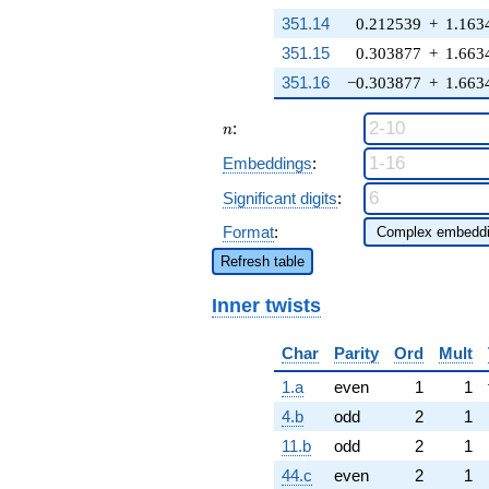
351.14
0.212539
+
1.163
351.15
0.303877
+
1.663
351.16
−0.303877
+
1.663
n
:
n
Embeddings
:
Significant digits
:
Format
:
Refresh table
Inner twists
Char
Parity
Ord
Mult
1.a
even
1
1
4.b
odd
2
1
11.b
odd
2
1
44.c
even
2
1