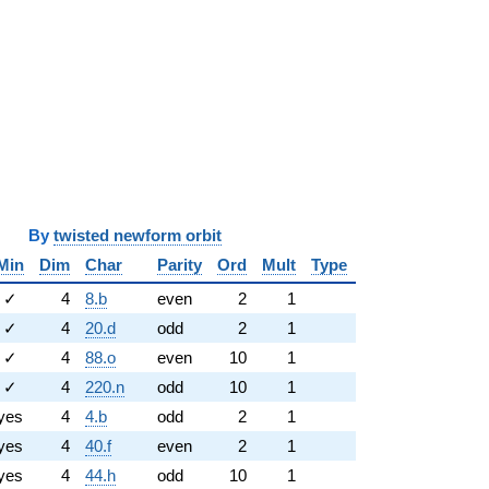
y
twisted newform orbit
Min
Dim
Char
Parity
Ord
Mult
Type
✓
4
8.b
even
2
1
✓
4
20.d
odd
2
1
✓
4
88.o
even
10
1
✓
4
220.n
odd
10
1
yes
4
4.b
odd
2
1
yes
4
40.f
even
2
1
yes
4
44.h
odd
10
1