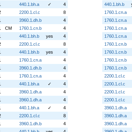
1
440.1.bh.a
✓
4
440.1.bh.b
2
2200.1.cl.c
8
1760.1.cn.a
1
3960.1.dh.b
4
1760.1.cn.a
1
CM
1760.1.cn.b
4
1760.1.cn.a
1
440.1.bh.b
yes
4
1760.1.cn.a
2
2200.1.cl.c
8
1760.1.cn.b
1
440.1.bh.b
yes
4
1760.1.cn.b
1
1760.1.cn.a
4
1760.1.cn.b
1
3960.1.dh.b
4
1760.1.cn.b
1
1760.1.cn.a
4
2200.1.cl.c
1
440.1.bh.a
✓
4
2200.1.cl.c
1
3960.1.dh.a
4
2200.1.cl.c
1
3960.1.dh.a
4
2200.1.cl.c
1
440.1.bh.a
✓
4
3960.1.dh.a
2
2200.1.cl.c
8
3960.1.dh.a
1
3960.1.dh.b
4
3960.1.dh.a
1
440.1.bh.b
yes
4
3960.1.dh.a