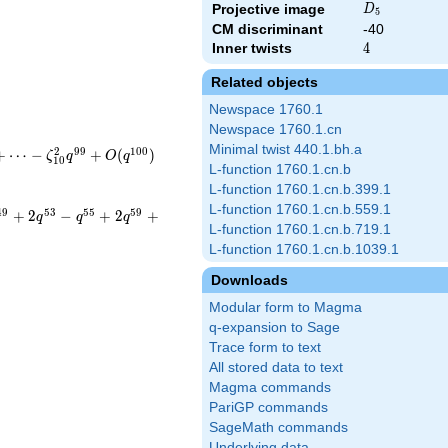
D_{5}
Projective image
D
5
CM discriminant
-40
Inner twists
4
4
Related objects
Newspace 1760.1
Newspace 1760.1.cn
Minimal twist 440.1.bh.a
2
9
9
1
0
0
+
⋯
−
+
(
)
ζ
q
O
q
1
0
L-function 1760.1.cn.b
L-function 1760.1.cn.b.399.1
L-function 1760.1.cn.b.559.1
4
9
5
3
5
5
5
9
+
2
−
+
2
+
q
q
q
L-function 1760.1.cn.b.719.1
L-function 1760.1.cn.b.1039.1
Downloads
Modular form to Magma
q-expansion to Sage
Trace form to text
All stored data to text
Magma commands
PariGP commands
SageMath commands
Underlying data