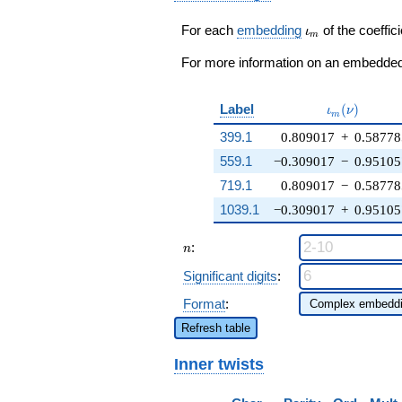
-
\zeta_{10}^{2}
\iota_m
For each
embedding
of the coeffici
ι
m
q^{99}
+O(q^{100})
For more information on an embedded 
\iota_m(\nu
Label
(
)
ι
ν
m
399.1
0.809017
+
0.58778
559.1
−0.309017
−
0.95105
719.1
0.809017
−
0.58778
1039.1
−0.309017
+
0.95105
n
:
n
Significant digits
:
Format
:
Refresh table
Inner twists