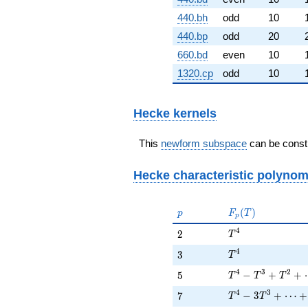
440.bh
odd
10
440.bp
odd
20
660.bd
even
10
1320.cp
odd
10
Hecke kernels
This
newform subspace
can be constr
Hecke characteristic polynom
p
F_p(T)
(
)
p
F
T
p
T^{4}
4
2
2
T
T^{4}
4
3
3
T
T^{4} - T^{3} +
4
3
2
5
−
+
+
5
T
T
T
T^{4} - 3 T^{3} 
4
3
7
−
3
+
⋯
+
7
T
T