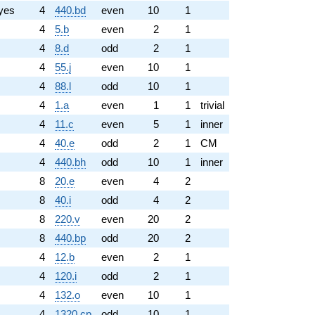
yes
4
440.bd
even
10
1
4
5.b
even
2
1
4
8.d
odd
2
1
4
55.j
even
10
1
4
88.l
odd
10
1
4
1.a
even
1
1
trivial
4
11.c
even
5
1
inner
4
40.e
odd
2
1
CM
4
440.bh
odd
10
1
inner
8
20.e
even
4
2
8
40.i
odd
4
2
8
220.v
even
20
2
8
440.bp
odd
20
2
4
12.b
even
2
1
4
120.i
odd
2
1
4
132.o
even
10
1
4
1320.cp
odd
10
1