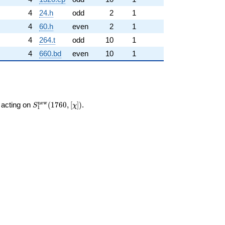
4
24.h
odd
2
1
4
60.h
even
2
1
4
264.t
odd
10
1
4
660.bd
even
10
1
S_{1}^{\mathrm{new}}
n
e
w
acting on
(
1
7
6
0
,
[
]
)
.
S
χ
1
(1760, [\chi])