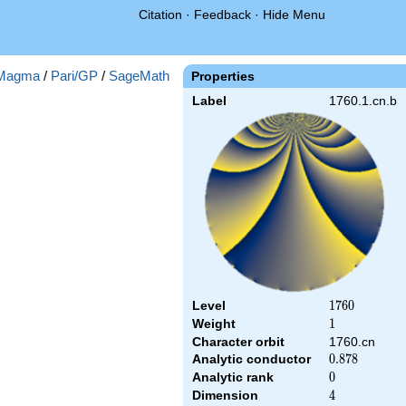
Citation
·
Feedback
·
Hide Menu
Magma
/
Pari/GP
/
SageMath
Properties
Label
1760.1.cn.b
Level
1760
1
7
6
0
Weight
1
1
Character orbit
1760.cn
Analytic conductor
0.878
0
.
8
7
8
Analytic rank
0
0
Dimension
4
4