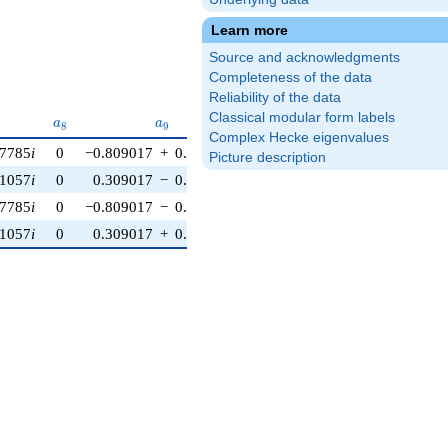
Learn more
Source and acknowledgments
Completeness of the data
Reliability of the data
Classical modular form labels
a_{8}
a_{9}
a_{10}
a
a
a
8
9
1
0
Complex Hecke eigenvalues
87785
i
0
−0.809017
+
0.587785
i
0
Picture description
51057
i
0
0.309017
−
0.951057
i
0
87785
i
0
−0.809017
−
0.587785
i
0
51057
i
0
0.309017
+
0.951057
i
0