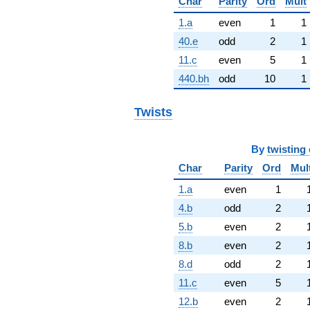
Char
Parity
Ord
Mult
1.a
even
1
1
40.e
odd
2
1
11.c
even
5
1
440.bh
odd
10
1
Twists
By
twisting 
Char
Parity
Ord
Mul
1.a
even
1
4.b
odd
2
5.b
even
2
8.b
even
2
8.d
odd
2
11.c
even
5
12.b
even
2