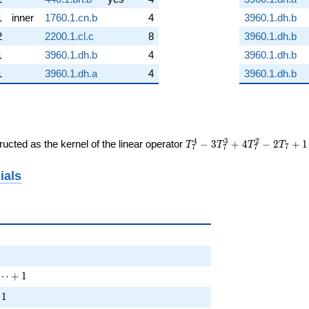
1
inner
1760.1.cn.b
4
3960.1.dh.b
2
2200.1.cl.c
8
3960.1.dh.b
1
3960.1.dh.b
4
3960.1.dh.b
1
3960.1.dh.a
4
3960.1.dh.b
T_{7}^{4}
4
3
2
ucted as the kernel of the linear operator
−
3
+
4
−
2
+
1
T
T
T
T
7
7
7
7
-
3T_{7}^{3}
ials
+
4T_{7}^{2}
- 2T_{7} +
1
 T^{2} + \cdots + 1
⋯
+
1
+ \cdots + 1
1