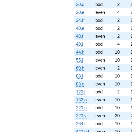
20.d
odd
2
20.e
even
4
24.h
odd
2
40.e
odd
2
40.f
even
2
40.i
odd
4
44.h
odd
10
55.j
even
10
60.h
even
2
88.l
odd
10
88.o
even
10
120.i
odd
2
132.o
even
10
220.n
odd
10
220.v
even
20
264.t
odd
10
440.bd
even
10