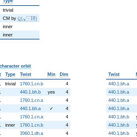
Type
trivial
\Q(\sqrt{-10})
Q
CM by
(
−
1
0
)
inner
inner
character orbit
B
t
Type
Twist
Min
Dim
Twist
1
trivial
1760.1.cn.b
4
440.1.bh.a
1
440.1.bh.b
yes
4
440.1.bh.a
1
1760.1.cn.a
4
440.1.bh.a
1
440.1.bh.a
✓
4
440.1.bh.a
1
1760.1.cn.a
4
440.1.bh.b
1
inner
1760.1.cn.b
4
440.1.bh.b
1
3960.1.dh.a
4
440.1.bh.b