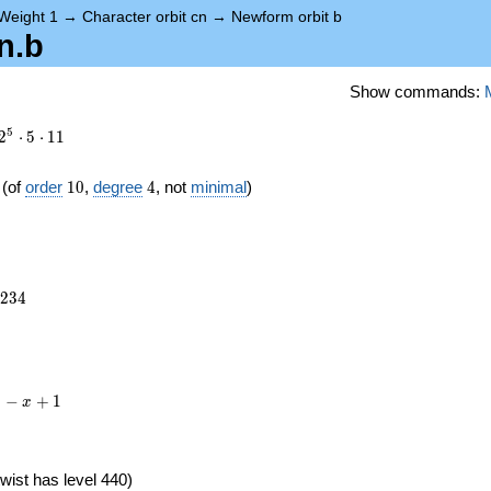
Weight 1
→
Character orbit cn
→
Newform orbit b
n.b
Show commands:
5
2
⋅
5
⋅
1
1
10
4
(of
order
1
0
,
degree
4
, not
minimal
)
2234
2
3
4
10})
2
−
+
1
x
wist has level 440)