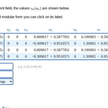
\iota_m(a_n)
ent field, the values
(
)
are shown below.
ι
a
m
n
modular form you can click on its label.
)
a_{2}
a_{3}
a_{4}
a_{5}
a_{6}
a_{7}
a
a
a
a
a
a
2
3
4
5
6
7
5
i
0
0
0
0.809017
+
0.587785
i
0
0.190983
−
0.5
7
i
0
0
0
−0.309017
−
0.951057
i
0
1.30902
+
0.9
5
i
0
0
0
0.809017
−
0.587785
i
0
0.190983
+
0.5
7
i
0
0
0
−0.309017
+
0.951057
i
0
1.30902
−
0.9
e.g. 2-40 or 80-90