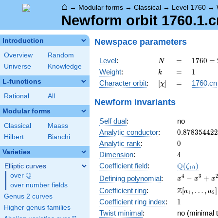
⌂
→
Modular forms
→
Classical
→
Level 1760
→
Newform orbit 1760.1.c
Newspace
parameters
Introduction
Overview
Random
N
=
1760
Level
:
=
1
7
6
0
=
N
Universe
Knowledge
=
k
=
1
Weight
:
=
1
k
2^{5}
L-functions
[\chi]
=
Character orbit
:
[
]
=
1760.cn
χ
\cdot
5
Rational
All
Newform invariants
\cdot
Modular forms
11
Self dual
:
no
Classical
Maass
0.87835442
Analytic conductor
:
0
.
8
7
8
3
5
4
4
2
2
Hilbert
Bianchi
0
Analytic rank
:
0
Varieties
4
Dimension
:
4
\Q(\zeta_{
Q
Coefficient field
:
(
)
Elliptic curves
ζ
1
0
Q
over
\Q
x^{4}
4
3
−
+
Defining polynomial
:
x
x
x
over number fields
-
\Z[a_1,
Z
Coefficient ring
:
[
,
…
,
]
a
a
1
5
x^{3}
Genus 2 curves
\ldots,
1
Coefficient ring index
:
1
+
a_{5}]
Higher genus families
x^{2}
Twist minimal
:
no (minimal t