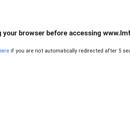
 your browser before accessing www.lmfd
here
if you are not automatically redirected after 5 se