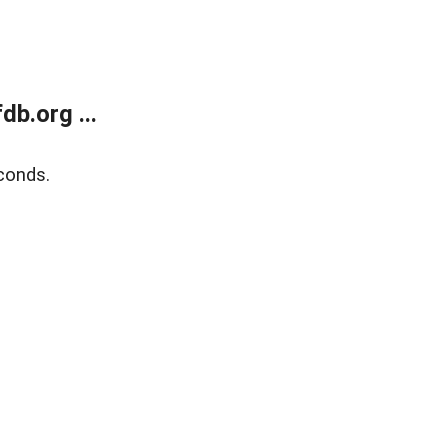
b.org ...
conds.