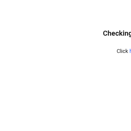
Checking
Click