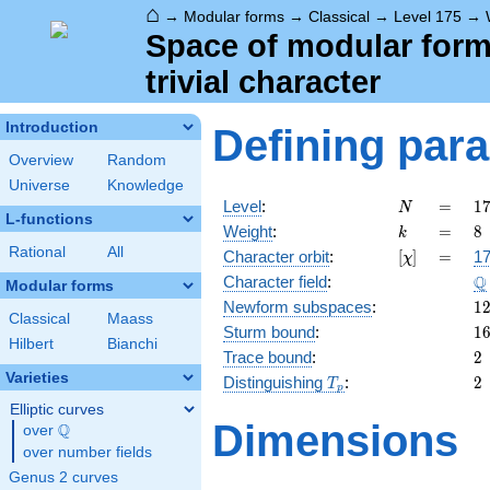
⌂
→
Modular forms
→
Classical
→
Level 175
→
Space of modular forms
trivial character
Introduction
Defining par
Overview
Random
Universe
Knowledge
N
=
1
Level
:
=
1
N
L-functions
5
k
=
8
Weight
:
=
8
k
\c
Rational
All
[\chi]
=
Character orbit
:
[
]
=
17
χ
7
\
Q
Character field
:
Modular forms
1
Newform subspaces
:
1
Classical
Maass
1
Sturm bound
:
1
Hilbert
Bianchi
2
Trace bound
:
2
Varieties
T_p
2
Distinguishing
:
2
T
p
Elliptic curves
Dimensions
Q
over
\Q
over number fields
Genus 2 curves