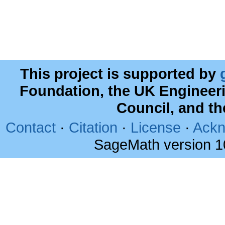
This project is supported by
Foundation, the UK Engineer
Council, and t
Contact
·
Citation
·
License
·
Ackn
SageMath version 1