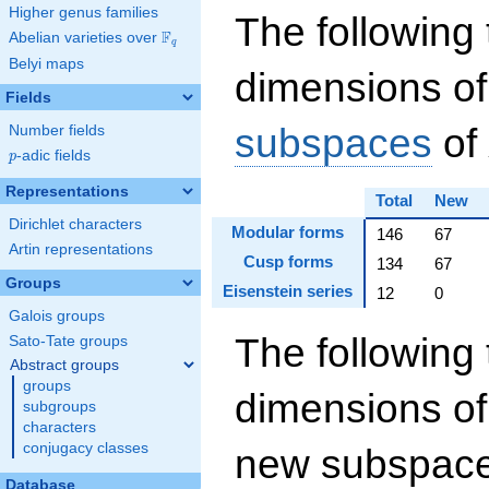
Higher genus families
The following 
F
Abelian varieties over
\F_{q}
q
Belyi maps
dimensions of
Fields
subspaces
of
Number fields
p
-adic fields
p
Representations
Total
New
Dirichlet characters
Modular forms
146
67
Artin representations
Cusp forms
134
67
Groups
Eisenstein series
12
0
Galois groups
The following 
Sato-Tate groups
Abstract groups
groups
dimensions of
subgroups
characters
conjugacy classes
new subspaces
Database