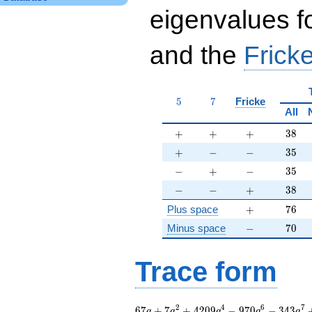
eigenvalues f
and the
Fricke
5
7
5
7
Fricke
All
+
+
+
38
+
+
+
3
8
+
-
-
35
+
−
−
3
5
-
+
-
35
−
+
−
3
5
-
-
+
38
−
−
+
3
8
+
76
Plus space
+
7
6
-
70
Minus space
−
7
0
Trace form
67 q + 7 q^{2} +
2
4
6
7
6
7
+
7
+
4
2
0
9
−
9
7
0
−
3
4
3
q
q
q
q
q