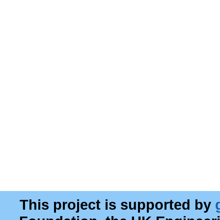
This project is supported by