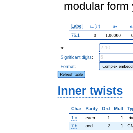
modular form y
\iota_m(\nu)
a_{2}
a
Label
(
)
ι
ν
a
a
2
m
76.1
0
1.00000
n
:
n
Significant digits
:
Format
:
Refresh table
Inner twists
Char
Parity
Ord
Mult
Ty
1.a
even
1
1
tri
7.b
odd
2
1
CM