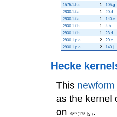
1575.1.h.c
1
105.g
2800.1.f.a
1
20.d
2800.1.f.a
1
140.c
2800.1.f.b
1
4.b
2800.1.f.b
1
28.d
2800.1.p.a
2
20.e
2800.1.p.a
2
140.j
Hecke kernel
This
newform
as the kernel 
S_{1}^{\mathrm{new}}
on
.
(175, [\chi])
n
e
w
(
1
7
5
,
[
]
)
S
χ
1