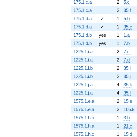
175.1.c.a
2
5.c
175.1.c.a
2
35.f
175.1.d.a
✓
1
5.b
175.1.d.a
✓
1
35.c
175.1.d.b
yes
1
1.a
175.1.d.b
yes
1
7.b
1225.1.i.a
2
7.c
1225.1.i.a
2
7.d
1225.1.i.b
2
35.i
1225.1.i.b
2
35.j
1225.1.j.a
4
35.k
1225.1.j.a
4
35.l
1575.1.e.a
2
15.e
1575.1.e.a
2
105.k
1575.1.h.a
1
3.b
1575.1.h.a
1
21.c
1575.1.h.c
1
15.d