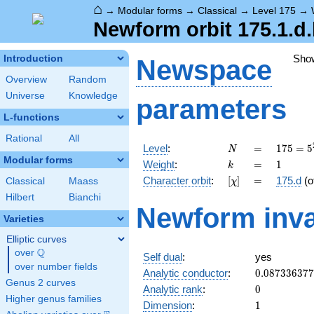
⌂
→
Modular forms
→
Classical
→
Level 175
→
Newform orbit 175.1.d
Sho
Introduction
Newspace
Overview
Random
Universe
Knowledge
parameters
L-functions
Rational
All
N
=
175 =
Level
:
=
1
7
5
=
5
N
5^{2}
Modular forms
k
=
1
Weight
:
=
1
k
\cdot
[\chi]
=
Character orbit
:
[
]
=
175.d
(o
Classical
Maass
χ
7
Hilbert
Bianchi
Newform inva
Varieties
Elliptic curves
Q
over
\Q
Self dual
:
yes
over number fields
0.08733637
Analytic conductor
:
0
.
0
8
7
3
3
6
3
7
7
Genus 2 curves
0
Analytic rank
:
0
Higher genus families
1
Dimension
:
1