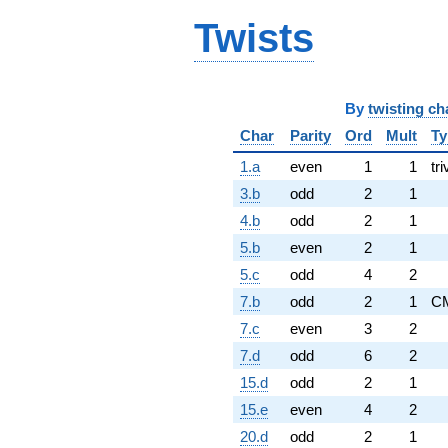
Twists
By
twisting ch
Char
Parity
Ord
Mult
Ty
1.a
even
1
1
tri
3.b
odd
2
1
4.b
odd
2
1
5.b
even
2
1
5.c
odd
4
2
7.b
odd
2
1
C
7.c
even
3
2
7.d
odd
6
2
15.d
odd
2
1
15.e
even
4
2
20.d
odd
2
1