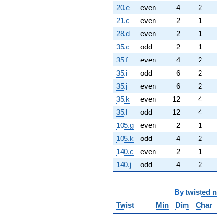
20.e
even
4
2
21.c
even
2
1
28.d
even
2
1
35.c
odd
2
1
35.f
even
4
2
35.i
odd
6
2
35.j
even
6
2
35.k
even
12
4
35.l
odd
12
4
105.g
even
2
1
105.k
odd
4
2
140.c
even
2
1
140.j
odd
4
2
By
twisted 
Twist
Min
Dim
Char