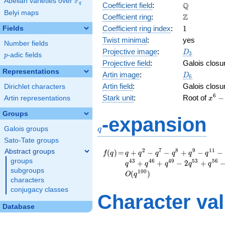
F
Abelian varieties over
\F_{q}
\mathbb{Q
Q
q
Coefficient field
:
Belyi maps
\mathbb{Z}
Z
Coefficient ring
:
1
Coefficient ring index
:
1
Fields
Twist minimal
:
yes
Number fields
D_{3}
Projective image
:
D
3
p
-adic fields
p
Projective field
:
Galois closu
Representations
D_6
Artin image
:
D
6
Artin field
:
Galois closu
Dirichlet characters
x^{6
6
Stark unit
:
Root of
−
Artin representations
x
6x^{
Groups
65x^
q
-expansion
-
Galois groups
q
180x
Sato-Tate groups
-
65x^
f(q)
=
q + q^{2} - q^{7} -
2
7
8
9
1
1
Abstract groups
(
)
=
+
−
−
+
−
−
f
q
q
q
q
q
q
q
- 6x
q^{8} + q^{9} -
groups
4
3
4
6
4
9
5
3
5
6
+
+
−
2
+
q
q
q
q
q
q^{11} - q^{14} -
subgroups
1
0
0
(
)
O
q
q^{16} + q^{18} -
characters
q^{22} + q^{23} -
conjugacy classes
Character va
q^{29} + q^{37} +
q^{43} + q^{46} +
Database
q^{49} - 2 q^{53} +
q^{56} - q^{58} -