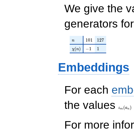
q^{63} + q^{64} +
We give the v
q^{67}+ \cdots -
q^{99}+O(q^{100})
generators fo
n
101
127
1
0
1
1
2
7
n
\chi(n)
-1
1
(
)
−
1
1
χ
n
Embeddings
For each
emb
\iota_
the values
(
)
ι
a
m
n
For more inf