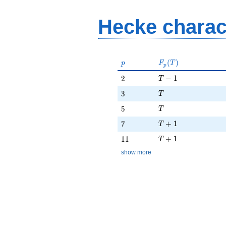
Hecke charac
p
F_p(T)
(
)
p
F
T
p
T - 1
2
−
1
2
T
T
3
3
T
T
5
5
T
T + 1
7
+
1
7
T
T + 1
11
+
1
1
1
T
show more