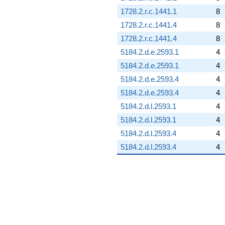
1728.2.r.c.1441.1
8
1728.2.r.c.1441.4
8
1728.2.r.c.1441.4
8
5184.2.d.e.2593.1
4
5184.2.d.e.2593.1
4
5184.2.d.e.2593.4
4
5184.2.d.e.2593.4
4
5184.2.d.l.2593.1
4
5184.2.d.l.2593.1
4
5184.2.d.l.2593.4
4
5184.2.d.l.2593.4
4