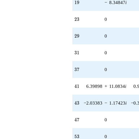
19
1
9
−
8.34847
i
23
2
3
0
29
2
9
0
31
3
1
0
37
3
7
0
41
4
1
6.39898
+
11.0834
i
0.
43
4
3
−2.03383
−
1.17423
i
−0.
47
4
7
0
53
5
3
0