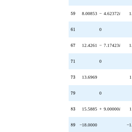
59
5
9
8.00853
−
4.62372
i
1
61
6
1
0
67
6
7
12.4261
−
7.17423
i
1
71
7
1
0
73
7
3
13.6969
1
79
7
9
0
83
8
3
15.5885
+
9.00000
i
1
89
8
9
−18.0000
−1