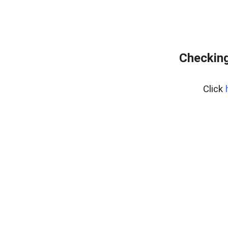
Checking
Click