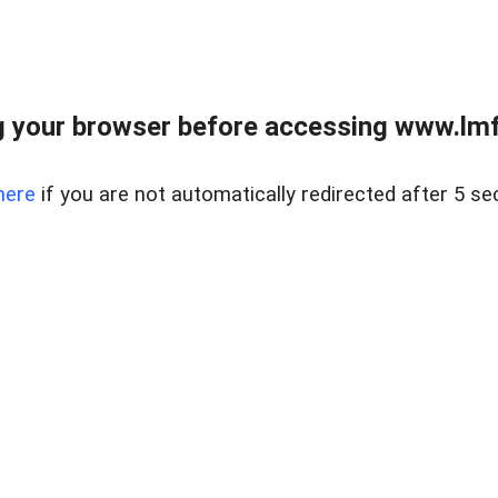
 your browser before accessing www.lmfd
here
if you are not automatically redirected after 5 se