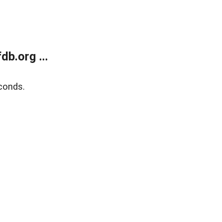
b.org ...
conds.