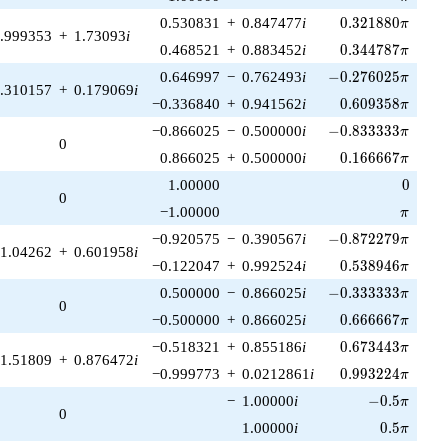
0.321880\pi
0.530831
+
0.847477
i
0
.
3
2
1
8
8
0
π
.999353
+
1.73093
i
0.344787\pi
0.468521
+
0.883452
i
0
.
3
4
4
7
8
7
π
-0.276025\pi
0.646997
−
0.762493
i
−
0
.
2
7
6
0
2
5
π
.310157
+
0.179069
i
0.609358\pi
−0.336840
+
0.941562
i
0
.
6
0
9
3
5
8
π
-0.833333\pi
−0.866025
−
0.500000
i
−
0
.
8
3
3
3
3
3
π
0
0.166667\pi
0.866025
+
0.500000
i
0
.
1
6
6
6
6
7
π
0
1.00000
0
0
\pi
−1.00000
π
-0.872279\pi
−0.920575
−
0.390567
i
−
0
.
8
7
2
2
7
9
π
1.04262
+
0.601958
i
0.538946\pi
−0.122047
+
0.992524
i
0
.
5
3
8
9
4
6
π
-0.333333\pi
0.500000
−
0.866025
i
−
0
.
3
3
3
3
3
3
π
0
0.666667\pi
−0.500000
+
0.866025
i
0
.
6
6
6
6
6
7
π
0.673443\pi
−0.518321
+
0.855186
i
0
.
6
7
3
4
4
3
π
1.51809
+
0.876472
i
0.993224\pi
−0.999773
+
0.0212861
i
0
.
9
9
3
2
2
4
π
-0.5\pi
−
1.00000
i
−
0
.
5
π
0
0.5\pi
1.00000
i
0
.
5
π