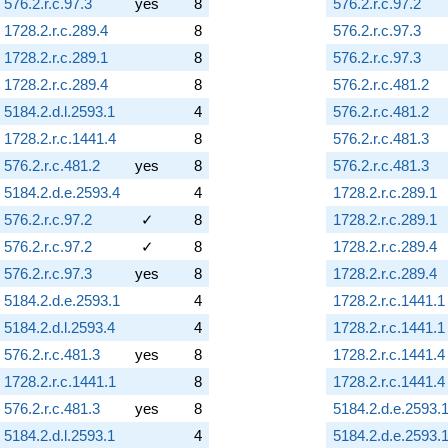
576.2.r.c.97.3
yes
8
576.2.r.c.97.2
1728.2.r.c.289.4
8
576.2.r.c.97.3
1728.2.r.c.289.1
8
576.2.r.c.97.3
1728.2.r.c.289.4
8
576.2.r.c.481.2
5184.2.d.l.2593.1
4
576.2.r.c.481.2
1728.2.r.c.1441.4
8
576.2.r.c.481.3
576.2.r.c.481.2
yes
8
576.2.r.c.481.3
5184.2.d.e.2593.4
4
1728.2.r.c.289.1
576.2.r.c.97.2
✓
8
1728.2.r.c.289.1
576.2.r.c.97.2
✓
8
1728.2.r.c.289.4
576.2.r.c.97.3
yes
8
1728.2.r.c.289.4
5184.2.d.e.2593.1
4
1728.2.r.c.1441.1
5184.2.d.l.2593.4
4
1728.2.r.c.1441.1
576.2.r.c.481.3
yes
8
1728.2.r.c.1441.4
1728.2.r.c.1441.1
8
1728.2.r.c.1441.4
576.2.r.c.481.3
yes
8
5184.2.d.e.2593.
5184.2.d.l.2593.1
4
5184.2.d.e.2593.