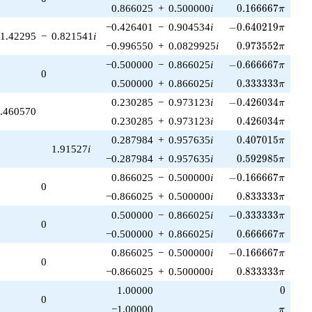
0.166667\pi
0.866025
+
0.500000
i
0
.
1
6
6
6
6
7
π
-0.640219\pi
−0.426401
−
0.904534
i
−
0
.
6
4
0
2
1
9
π
1.42295
−
0.821541
i
0.973552\pi
−0.996550
+
0.0829925
i
0
.
9
7
3
5
5
2
π
-0.666667\pi
−0.500000
−
0.866025
i
−
0
.
6
6
6
6
6
7
π
0
0.333333\pi
0.500000
+
0.866025
i
0
.
3
3
3
3
3
3
π
-0.426034\pi
0.230285
−
0.973123
i
−
0
.
4
2
6
0
3
4
π
.460570
0.426034\pi
0.230285
+
0.973123
i
0
.
4
2
6
0
3
4
π
0.407015\pi
0.287984
+
0.957635
i
0
.
4
0
7
0
1
5
π
1.91527
i
0.592985\pi
−0.287984
+
0.957635
i
0
.
5
9
2
9
8
5
π
-0.166667\pi
0.866025
−
0.500000
i
−
0
.
1
6
6
6
6
7
π
0
0.833333\pi
−0.866025
+
0.500000
i
0
.
8
3
3
3
3
3
π
-0.333333\pi
0.500000
−
0.866025
i
−
0
.
3
3
3
3
3
3
π
0
0.666667\pi
−0.500000
+
0.866025
i
0
.
6
6
6
6
6
7
π
-0.166667\pi
0.866025
−
0.500000
i
−
0
.
1
6
6
6
6
7
π
0
0.833333\pi
−0.866025
+
0.500000
i
0
.
8
3
3
3
3
3
π
0
1.00000
0
0
\pi
−1.00000
π