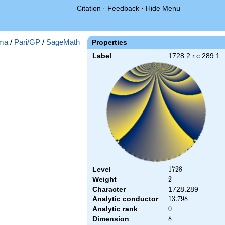
Citation
·
Feedback
·
Hide Menu
ma
/
Pari/GP
/
SageMath
Properties
Label
1728.2.r.c.289.1
Level
1728
1
7
2
8
Weight
2
2
Character
1728.289
Analytic conductor
13.798
1
3
.
7
9
8
Analytic rank
0
0
Dimension
8
8