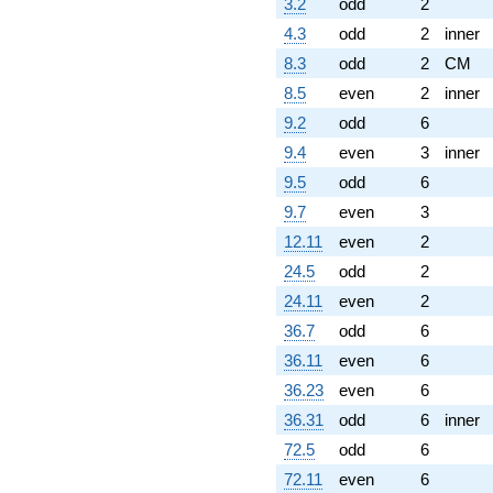
3.2
odd
2
4.3
odd
2
inner
8.3
odd
2
CM
8.5
even
2
inner
9.2
odd
6
9.4
even
3
inner
9.5
odd
6
9.7
even
3
12.11
even
2
24.5
odd
2
24.11
even
2
36.7
odd
6
36.11
even
6
36.23
even
6
36.31
odd
6
inner
72.5
odd
6
72.11
even
6