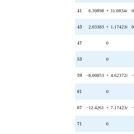
41
4
1
6.39898
+
11.0834
i
0
43
4
3
2.03383
+
1.17423
i
0
47
4
7
0
53
5
3
0
59
5
9
−8.00853
+
4.62372
i
−
61
6
1
0
67
6
7
−12.4261
+
7.17423
i
−
71
7
1
0