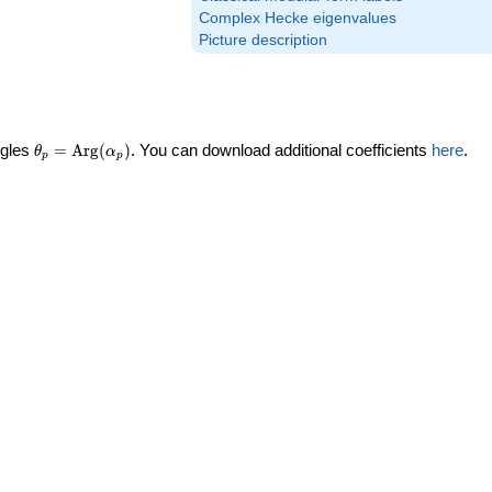
Complex Hecke eigenvalues
Picture description
\theta_p =
ngles
=
Arg
(
)
. You can download additional coefficients
here
.
θ
α
p
p
\textrm{Arg}
(\alpha_p)