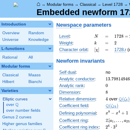
⌂
→
Modular forms
→
Classical
→
Level 1728
→
Embedded newform 1728
Newspace
parameters
Introduction
Overview
Random
N
=
1728
Level
:
=
1
7
2
8
=
N
Universe
Knowledge
=
k
=
2
Weight
:
=
2
k
2^{6}
L-functions
[\chi]
=
Character orbit
:
[
]
=
1728.r
(
χ
\cdot
3^{3}
Rational
All
Newform invariants
Modular forms
Self dual
:
no
Classical
Maass
13.7981494
Analytic conductor
:
1
3
.
7
9
8
1
4
9
4
6
Hilbert
Bianchi
0
Analytic rank
:
0
Varieties
8
Dimension
:
8
4
\Q(\z
Q
Relative dimension
:
4
over
(
)
Elliptic curves
ζ
6
Q
over
\Q
\Q(\zeta_{
Q
Coefficient field
:
(
)
ζ
2
4
over number fields
x^{8}
8
4
−
+
1
Defining polynomial
:
x
x
Genus 2 curves
-
\Z[a_1,
Z
Coefficient ring
:
[
,
…
,
a
a
1
2
5
x^{4}
Higher genus families
\ldots,
2^{6}\cdot
6
2
Coefficient ring index
:
2
⋅
3
+ 1