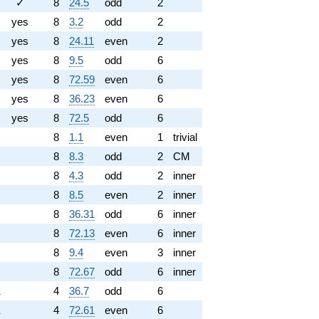
✓
8
24.5
odd
2
yes
8
3.2
odd
2
yes
8
24.11
even
2
yes
8
9.5
odd
6
yes
8
72.59
even
6
yes
8
36.23
even
6
yes
8
72.5
odd
6
8
1.1
even
1
trivial
8
8.3
odd
2
CM
8
4.3
odd
2
inner
8
8.5
even
2
inner
8
36.31
odd
6
inner
8
72.13
even
6
inner
8
9.4
even
3
inner
8
72.67
odd
6
inner
1
4
36.7
odd
6
1
4
72.61
even
6