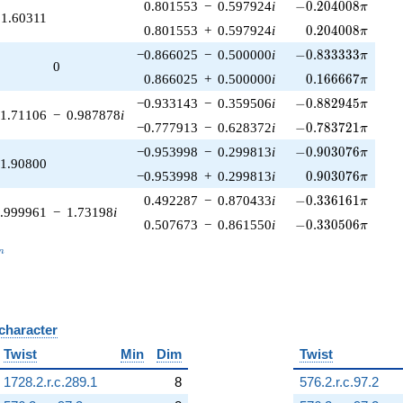
-0.204008\pi
0.801553
−
0.597924
i
−
0
.
2
0
4
0
0
8
π
1.60311
0.204008\pi
0.801553
+
0.597924
i
0
.
2
0
4
0
0
8
π
-0.833333\pi
−0.866025
−
0.500000
i
−
0
.
8
3
3
3
3
3
π
0
0.166667\pi
0.866025
+
0.500000
i
0
.
1
6
6
6
6
7
π
-0.882945\pi
−0.933143
−
0.359506
i
−
0
.
8
8
2
9
4
5
π
1.71106
−
0.987878
i
-0.783721\pi
−0.777913
−
0.628372
i
−
0
.
7
8
3
7
2
1
π
-0.903076\pi
−0.953998
−
0.299813
i
−
0
.
9
0
3
0
7
6
π
1.90800
0.903076\pi
−0.953998
+
0.299813
i
0
.
9
0
3
0
7
6
π
-0.336161\pi
0.492287
−
0.870433
i
−
0
.
3
3
6
1
6
1
π
.999961
−
1.73198
i
-0.330506\pi
0.507673
−
0.861550
i
−
0
.
3
3
0
5
0
6
π
_n
n
 character
B
Twist
Min
Dim
Twist
1728.2.r.c.289.1
8
576.2.r.c.97.2