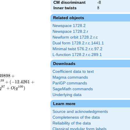
CM discriminant
-8
Inner twists
8
8
Related objects
Newspace 1728.2
Newspace 1728.2.r
Newform orbit 1728.2.r.c
Dual form 1728.2.r.c.1441.1
Minimal twist 576.2.r.c.97.2
L-function 1728.2.r.c.289.1
Downloads
Coefficient data to text
3
9
8
9
8
+
Magma commands
5
9
+
(
−
1
2
.
4
2
6
1
+
q
PariGP commands
9
7
1
0
0
+
(
)
q
O
q
SageMath commands
Underlying data
Learn more
Source and acknowledgments
Completeness of the data
Reliability of the data
Classical modular form labels