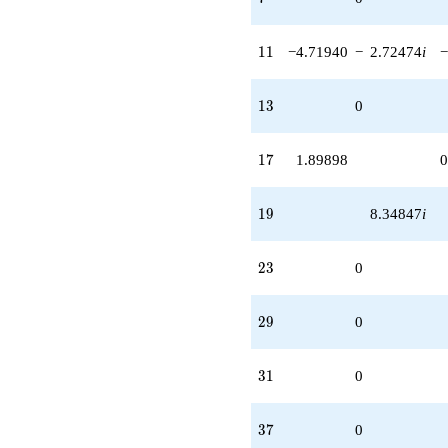
11
1
1
−4.71940
−
2.72474
i
−
13
1
3
0
17
1
7
1.89898
0
19
1
9
8.34847
i
23
2
3
0
29
2
9
0
31
3
1
0
37
3
7
0