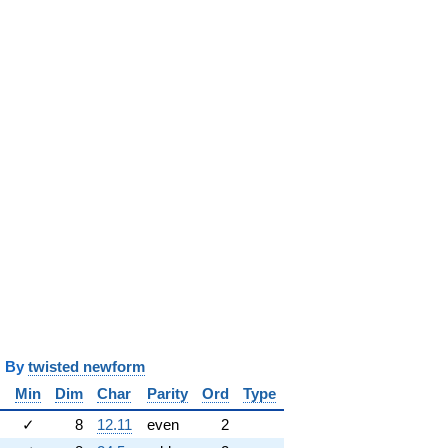
y
twisted newform
Min
Dim
Char
Parity
Ord
Type
✓
8
12.11
even
2