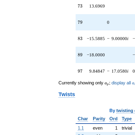
73
7
3
13.6969
79
7
9
0
83
8
3
−15.5885
−
9.00000
i
−
89
8
9
−18.0000
−
97
9
7
9.84847
−
17.0580
i
0
a_p
a
Currently showing only
;
display all
a
a
p
Twists
By
twisting
Char
Parity
Ord
Type
1.1
even
1
trivial