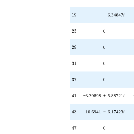
19
1
9
−
6.34847
i
23
2
3
0
29
2
9
0
31
3
1
0
37
3
7
0
41
4
1
−3.39898
+
5.88721
i
43
4
3
10.6941
−
6.17423
i
47
4
7
0