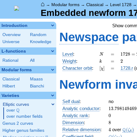
⌂
→
Modular forms
→
Classical
→
Level 1728
Embedded newform 172
Show comm
Introduction
Newspace
pa
Overview
Random
Universe
Knowledge
L-functions
N
=
1728
Level
:
=
1
7
2
8
=
N
=
k
=
2
Rational
All
Weight
:
=
2
k
2^{6}
[\chi]
=
Character orbit
:
[
]
=
1728.r
(
χ
\cdot
Modular forms
3^{3}
Classical
Maass
Newform inva
Hilbert
Bianchi
Varieties
Self dual
:
no
Elliptic curves
13.798149469
Analytic conductor
:
1
3
.
7
9
8
1
4
9
4
6
9
Q
over
\Q
0
Analytic rank
:
0
over number fields
8
Dimension
:
8
Genus 2 curves
4
\Q(\ze
Q
Relative dimension
:
4
over
(
)
ζ
Higher genus families
6
\Q(\zeta_{24
Coefficient field
:
(
)