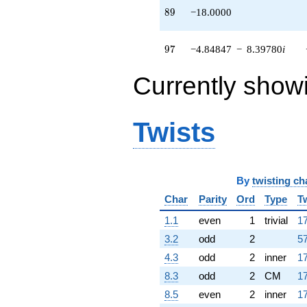
89
8
9
−18.0000
97
9
7
−4.84847
−
8.39780
i
Currently show
Twists
By
twisting ch
Char
Parity
Ord
Type
T
1.1
even
1
trivial
17
3.2
odd
2
57
4.3
odd
2
inner
17
8.3
odd
2
CM
17
8.5
even
2
inner
17