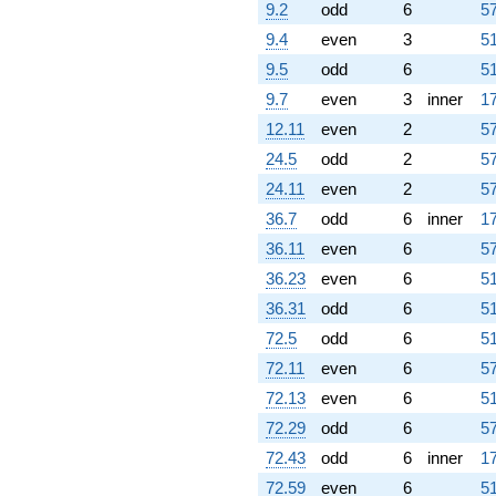
9.2
odd
6
57
9.4
even
3
51
9.5
odd
6
51
9.7
even
3
inner
17
12.11
even
2
57
24.5
odd
2
57
24.11
even
2
57
36.7
odd
6
inner
17
36.11
even
6
57
36.23
even
6
51
36.31
odd
6
51
72.5
odd
6
51
72.11
even
6
57
72.13
even
6
51
72.29
odd
6
57
72.43
odd
6
inner
17
72.59
even
6
51