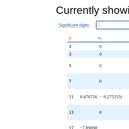
Currently show
Significant digits
:
p
a_p
p
a
p
2
2
0
3
3
0
5
5
0
7
7
0
11
1
1
0.476756
−
0.275255
i
13
1
3
0
17
1
7
−7.89898