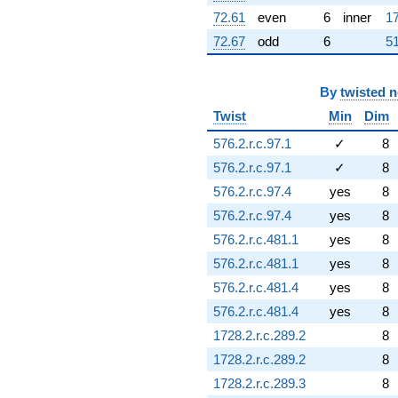
72.61
even
6
inner
17
72.67
odd
6
51
By
twisted 
Twist
Min
Dim
576.2.r.c.97.1
✓
8
576.2.r.c.97.1
✓
8
576.2.r.c.97.4
yes
8
576.2.r.c.97.4
yes
8
576.2.r.c.481.1
yes
8
576.2.r.c.481.1
yes
8
576.2.r.c.481.4
yes
8
576.2.r.c.481.4
yes
8
1728.2.r.c.289.2
8
1728.2.r.c.289.2
8
1728.2.r.c.289.3
8