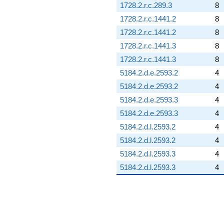
1728.2.r.c.289.3
8
1728.2.r.c.1441.2
8
1728.2.r.c.1441.2
8
1728.2.r.c.1441.3
8
1728.2.r.c.1441.3
8
5184.2.d.e.2593.2
4
5184.2.d.e.2593.2
4
5184.2.d.e.2593.3
4
5184.2.d.e.2593.3
4
5184.2.d.l.2593.2
4
5184.2.d.l.2593.2
4
5184.2.d.l.2593.3
4
5184.2.d.l.2593.3
4