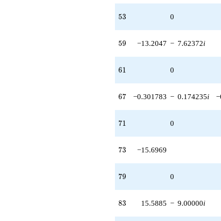
53
5
3
0
59
5
9
−13.2047
−
7.62372
i
61
6
1
0
67
6
7
−0.301783
−
0.174235
i
−
71
7
1
0
73
7
3
−15.6969
79
7
9
0
83
8
3
15.5885
−
9.00000
i