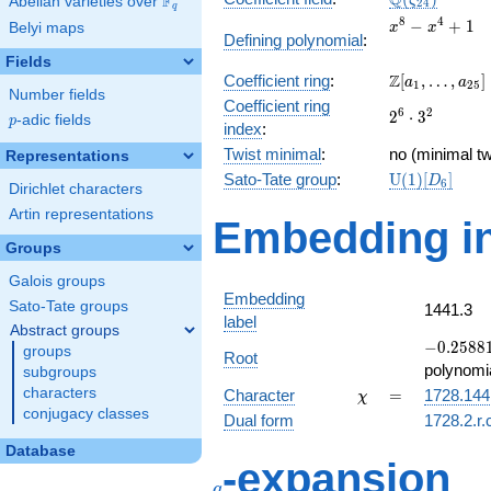
Q
F
ζ
Abelian varieties over
\F_{q}
2
4
q
x^{8}
8
4
−
+
1
Belyi maps
x
x
Defining polynomial
:
-
Fields
x^{4}
\Z[a_1,
Z
Coefficient ring
:
[
,
…
,
]
+ 1
a
a
1
2
5
Number fields
\ldots,
Coefficient ring
2^{6}\cdot
6
2
2
⋅
3
a_{25}]
p
-adic fields
p
index
:
3^{2}
Twist minimal
:
no (minimal tw
Representations
\mathrm{U}
Sato-Tate group
:
U
(
1
)
[
]
D
6
Dirichlet characters
(1)[D_{6}]
Artin representations
Embedding in
Groups
Galois groups
Embedding
Sato-Tate groups
1441.3
label
Abstract groups
-0.25881
−
0
.
2
5
8
8
groups
Root
-
polynomi
subgroups
0.965926
\chi
=
characters
Character
=
1728.144
χ
conjugacy classes
Dual form
1728.2.r.
Database
q
-expansion
q