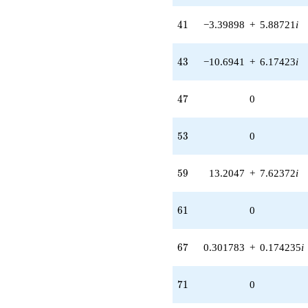
41
4
1
−3.39898
+
5.88721
i
43
4
3
−10.6941
+
6.17423
i
47
4
7
0
53
5
3
0
59
5
9
13.2047
+
7.62372
i
61
6
1
0
67
6
7
0.301783
+
0.174235
i
71
7
1
0