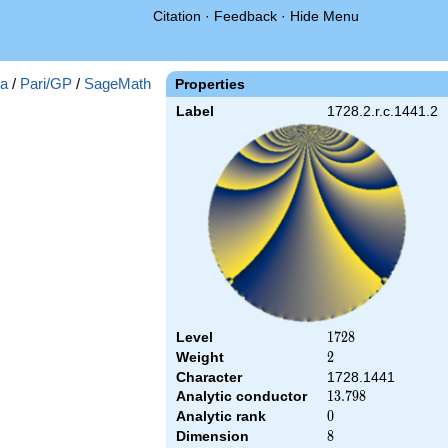
Citation
·
Feedback
·
Hide Menu
a
/
Pari/GP
/
SageMath
Properties
Label
1728.2.r.c.1441.2
Level
1728
1
7
2
8
Weight
2
2
Character
1728.1441
Analytic conductor
13.798
1
3
.
7
9
8
Analytic rank
0
0
Dimension
8
8