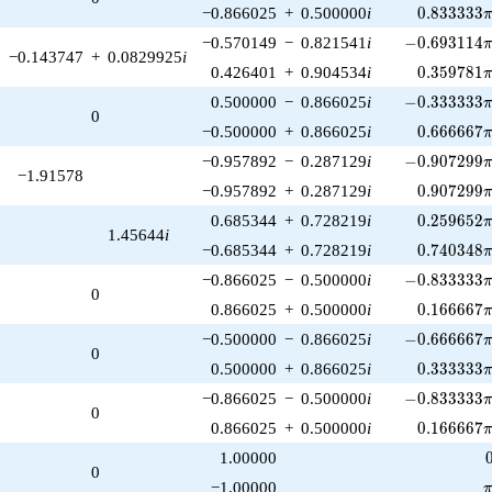
0.833333\
−0.866025
+
0.500000
i
0
.
8
3
3
3
3
3
-0.693114\p
−0.570149
−
0.821541
i
−
0
.
6
9
3
1
1
4
−0.143747
+
0.0829925
i
0.359781\
0.426401
+
0.904534
i
0
.
3
5
9
7
8
1
-0.333333\p
0.500000
−
0.866025
i
−
0
.
3
3
3
3
3
3
0
0.666667\
−0.500000
+
0.866025
i
0
.
6
6
6
6
6
7
-0.907299\p
−0.957892
−
0.287129
i
−
0
.
9
0
7
2
9
9
−1.91578
0.907299\
−0.957892
+
0.287129
i
0
.
9
0
7
2
9
9
0.259652\
0.685344
+
0.728219
i
0
.
2
5
9
6
5
2
1.45644
i
0.740348\
−0.685344
+
0.728219
i
0
.
7
4
0
3
4
8
-0.833333\p
−0.866025
−
0.500000
i
−
0
.
8
3
3
3
3
3
0
0.166667\
0.866025
+
0.500000
i
0
.
1
6
6
6
6
7
-0.666667\p
−0.500000
−
0.866025
i
−
0
.
6
6
6
6
6
7
0
0.333333\
0.500000
+
0.866025
i
0
.
3
3
3
3
3
3
-0.833333\p
−0.866025
−
0.500000
i
−
0
.
8
3
3
3
3
3
0
0.166667\
0.866025
+
0.500000
i
0
.
1
6
6
6
6
7
1.00000
0
\
−1.00000