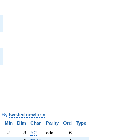
i
π
pi
π
i
π
pi
π
pi
π
pi
π
i
π
pi
π
i
π
pi
π
y
twisted newform
Min
Dim
Char
Parity
Ord
Type
✓
8
9.2
odd
6