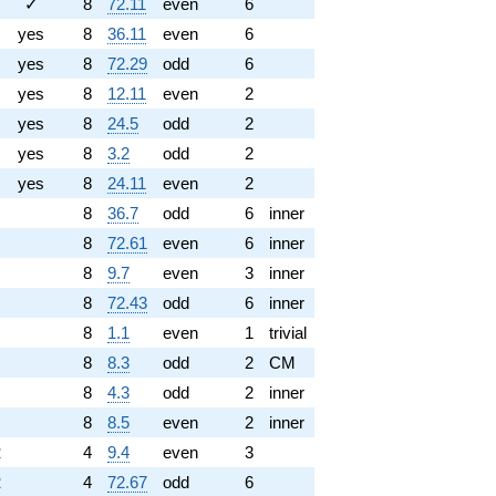
✓
8
72.11
even
6
yes
8
36.11
even
6
yes
8
72.29
odd
6
yes
8
12.11
even
2
yes
8
24.5
odd
2
yes
8
3.2
odd
2
yes
8
24.11
even
2
8
36.7
odd
6
inner
8
72.61
even
6
inner
8
9.7
even
3
inner
8
72.43
odd
6
inner
8
1.1
even
1
trivial
8
8.3
odd
2
CM
8
4.3
odd
2
inner
8
8.5
even
2
inner
2
4
9.4
even
3
2
4
72.67
odd
6