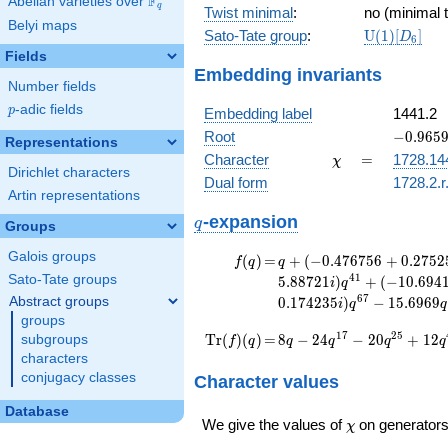
F
a_{25}]
Abelian varieties over
\F_{q}
3^{2}
q
Twist minimal
:
no (minimal t
Belyi maps
\mathrm{U
Sato-Tate group
:
U
(
1
)
[
]
D
6
(1)[D_{6}]
Fields
Embedding invariants
Number fields
p
-adic fields
p
Embedding label
1441.2
-0.9659
Root
−
0
.
9
6
5
Representations
+
\chi
=
Character
=
1728.14
χ
0.25881
Dirichlet characters
Dual form
1728.2.r
Artin representations
q
-expansion
q
Groups
Galois groups
f(q)
=
q+(-0.476756
(
)
=
+
(
−
0
.
4
7
6
7
5
6
+
0
.
2
7
5
2
f
q
q
+ 0.275255i)
4
1
Sato-Tate groups
5
.
8
8
7
2
1
)
+
(
−
1
0
.
6
9
4
i
q
q^{11}
6
7
Abstract groups
0
.
1
7
4
2
3
5
)
−
1
5
.
6
9
6
9
i
q
q
-7.89898
groups
q^{17}
\operatorname{Tr}
=
8 q - 24 q^{17} - 20
1
7
2
5
T
r
(
)
(
)
=
8
−
2
4
−
2
0
+
1
2
subgroups
f
q
q
q
q
q
+6.34847i
q^{25} + 12 q^{41}
(f)(q)
characters
q^{19} +
+ 28 q^{49} - 8
conjugacy classes
Character values
(-2.50000 -
q^{73} - 144 q^{89}
4.33013i)
+ 20
Database
q^{25} +
\chi
We give the values of
on generators
q^{97}+O(q^{100})
χ
(-3.39898 +