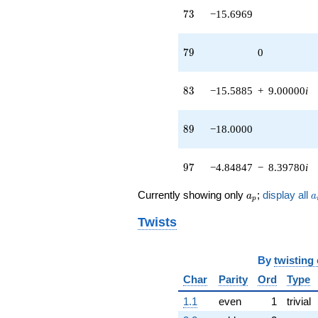
73
7
3
−15.6969
79
7
9
0
83
8
3
−15.5885
+
9.00000
i
89
8
9
−18.0000
97
9
7
−4.84847
−
8.39780
i
a_p
a
Currently showing only
;
display all
a
a
p
Twists
By
twisting
Char
Parity
Ord
Type
1.1
even
1
trivial