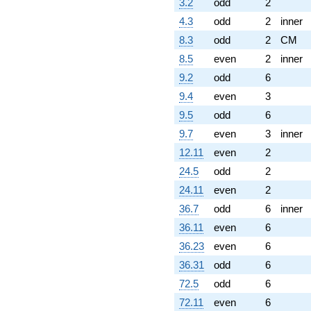
3.2
odd
2
4.3
odd
2
inner
8.3
odd
2
CM
8.5
even
2
inner
9.2
odd
6
9.4
even
3
9.5
odd
6
9.7
even
3
inner
12.11
even
2
24.5
odd
2
24.11
even
2
36.7
odd
6
inner
36.11
even
6
36.23
even
6
36.31
odd
6
72.5
odd
6
72.11
even
6