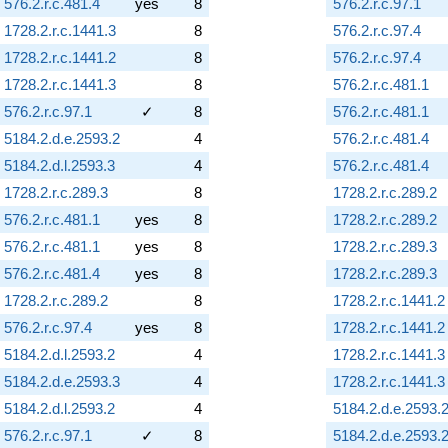
576.2.r.c.481.4
yes
8
576.2.r.c.97.1
1728.2.r.c.1441.3
8
576.2.r.c.97.4
1728.2.r.c.1441.2
8
576.2.r.c.97.4
1728.2.r.c.1441.3
8
576.2.r.c.481.1
576.2.r.c.97.1
✓
8
576.2.r.c.481.1
5184.2.d.e.2593.2
4
576.2.r.c.481.4
5184.2.d.l.2593.3
4
576.2.r.c.481.4
1728.2.r.c.289.3
8
1728.2.r.c.289.2
576.2.r.c.481.1
yes
8
1728.2.r.c.289.2
576.2.r.c.481.1
yes
8
1728.2.r.c.289.3
576.2.r.c.481.4
yes
8
1728.2.r.c.289.3
1728.2.r.c.289.2
8
1728.2.r.c.1441.2
576.2.r.c.97.4
yes
8
1728.2.r.c.1441.2
5184.2.d.l.2593.2
4
1728.2.r.c.1441.3
5184.2.d.e.2593.3
4
1728.2.r.c.1441.3
5184.2.d.l.2593.2
4
5184.2.d.e.2593.
576.2.r.c.97.1
✓
8
5184.2.d.e.2593.