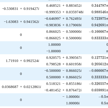
0.344787\
0.468521
+
0.883452
i
0
.
3
4
4
7
8
7
−0.530831
+
0.919427
i
0.988546\
−0.999353
+
0.0359748
i
0
.
9
8
8
5
4
6
0.723975\
−0.646997
+
0.762493
i
0
.
7
2
3
9
7
5
−1.63083
+
0.941562
i
0.942691\
−0.983836
+
0.179069
i
0
.
9
4
2
6
9
1
-0.166667\p
0.866025
−
0.500000
i
−
0
.
1
6
6
6
6
7
0
0.833333\
−0.866025
+
0.500000
i
0
.
8
3
3
3
3
3
1.00000
0
\
−1.00000
0.127721\
0.920575
+
0.390567
i
0
.
1
2
7
7
2
1
1.71910
+
0.992524
i
0.205612\
0.798528
+
0.601958
i
0
.
2
0
5
6
1
2
-0.666667\p
−0.500000
−
0.866025
i
−
0
.
6
6
6
6
6
7
0
0.333333\
0.500000
+
0.866025
i
0
.
3
3
3
3
3
3
-0.326557\p
0.518321
−
0.855186
i
−
0
.
3
2
6
5
5
7
0.0368687
+
0.0212861
i
0.659891\
−0.481452
+
0.876472
i
0
.
6
5
9
8
9
1
-0.5\p
−
1.00000
i
−
0
.
5
0
0.5\
1.00000
i
0
.
5