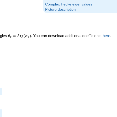
Complex Hecke eigenvalues
Picture description
\theta_p =
ngles
=
Arg
(
)
. You can download additional coefficients
here
.
θ
α
p
p
\textrm{Arg}
(\alpha_p)
_p
i
π
pi
π
i
π