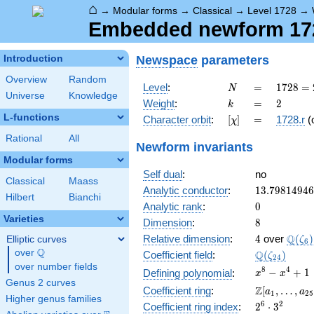
⌂
→
Modular forms
→
Classical
→
Level 1728
→
Embedded newform 1728
Newspace
parameters
Introduction
Overview
Random
N
=
1728
Level
:
=
1
7
2
8
=
N
Universe
Knowledge
=
k
=
2
Weight
:
=
2
k
2^{6}
L-functions
[\chi]
=
Character orbit
:
[
]
=
1728.r
(
χ
\cdot
3^{3}
Rational
All
Newform invariants
Modular forms
Self dual
:
no
Classical
Maass
13.7981494
Analytic conductor
:
1
3
.
7
9
8
1
4
9
4
6
Hilbert
Bianchi
0
Analytic rank
:
0
Varieties
8
Dimension
:
8
4
\Q(\z
Q
Relative dimension
:
4
over
(
)
Elliptic curves
ζ
6
Q
over
\Q
\Q(\zeta_{
Q
Coefficient field
:
(
)
ζ
2
4
over number fields
x^{8}
8
4
−
+
1
Defining polynomial
:
x
x
Genus 2 curves
-
\Z[a_1,
Z
Coefficient ring
:
[
,
…
,
a
a
1
2
5
x^{4}
Higher genus families
\ldots,
2^{6}\cdot
6
2
Coefficient ring index
:
2
⋅
3
+ 1