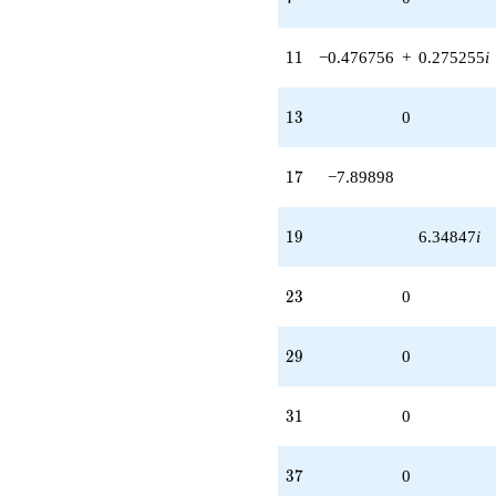
11
1
1
−0.476756
+
0.275255
i
13
1
3
0
17
1
7
−7.89898
19
1
9
6.34847
i
23
2
3
0
29
2
9
0
31
3
1
0
37
3
7
0