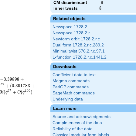
CM discriminant
-8
Inner twists
8
8
Related objects
Newspace 1728.2
Newspace 1728.2.r
Newform orbit 1728.2.r.c
Dual form 1728.2.r.c.289.2
Minimal twist 576.2.r.c.97.1
L-function 1728.2.r.c.1441.2
Downloads
Coefficient data to text
−
3
.
3
9
8
9
8
+
Magma commands
5
9
+
(
0
.
3
0
1
7
8
3
+
q
PariGP commands
9
7
1
0
0
0
)
+
(
)
i
q
O
q
SageMath commands
Underlying data
Learn more
Source and acknowledgments
Completeness of the data
Reliability of the data
Classical modular form labels