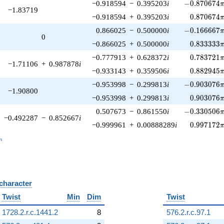
-0.870674\p
−0.918594
−
0.395203
i
−
0
.
8
7
0
6
7
4
−1.83719
0.870674\
−0.918594
+
0.395203
i
0
.
8
7
0
6
7
4
-0.166667\p
0.866025
−
0.500000
i
−
0
.
1
6
6
6
6
7
0
0.833333\
−0.866025
+
0.500000
i
0
.
8
3
3
3
3
3
0.783721\
−0.777913
+
0.628372
i
0
.
7
8
3
7
2
1
−1.71106
+
0.987878
i
0.882945\
−0.933143
+
0.359506
i
0
.
8
8
2
9
4
5
-0.903076\p
−0.953998
−
0.299813
i
−
0
.
9
0
3
0
7
6
−1.90800
0.903076\
−0.953998
+
0.299813
i
0
.
9
0
3
0
7
6
-0.330506\p
0.507673
−
0.861550
i
−
0
.
3
3
0
5
0
6
−0.492287
−
0.852667
i
0.997172\
−0.999961
+
0.00888289
i
0
.
9
9
7
1
7
2
_n
n
 character
B
Twist
Min
Dim
Twist
1728.2.r.c.1441.2
8
576.2.r.c.97.1