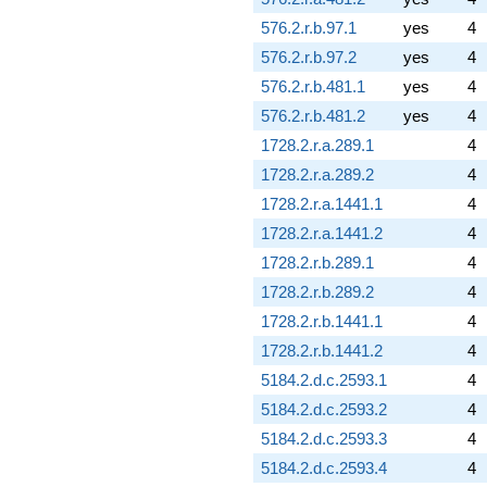
576.2.r.b.97.1
yes
4
576.2.r.b.97.2
yes
4
576.2.r.b.481.1
yes
4
576.2.r.b.481.2
yes
4
1728.2.r.a.289.1
4
1728.2.r.a.289.2
4
1728.2.r.a.1441.1
4
1728.2.r.a.1441.2
4
1728.2.r.b.289.1
4
1728.2.r.b.289.2
4
1728.2.r.b.1441.1
4
1728.2.r.b.1441.2
4
5184.2.d.c.2593.1
4
5184.2.d.c.2593.2
4
5184.2.d.c.2593.3
4
5184.2.d.c.2593.4
4