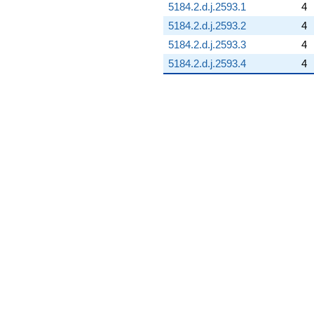
5184.2.d.j.2593.1
4
5184.2.d.j.2593.2
4
5184.2.d.j.2593.3
4
5184.2.d.j.2593.4
4