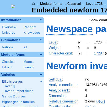
⌂
→
Modular forms
→
Classical
→
Level 1728
Embedded newform 172
Show com
Introduction
Newspace
pa
Overview
Random
Universe
Knowledge
L-functions
N
=
1728
Level
:
=
1
7
2
8
=
N
=
k
=
2
Rational
All
Weight
:
=
2
k
2^{6}
[\chi]
=
Character orbit
:
[
]
=
1728.r
(
χ
\cdot
Modular forms
3^{3}
Classical
Maass
Newform inva
Hilbert
Bianchi
Varieties
Self dual
:
no
Elliptic curves
13.79814946
Analytic conductor
:
1
3
.
7
9
8
1
4
9
4
6
Q
over
\Q
0
Analytic rank
:
0
over number fields
4
Dimension
:
4
Genus 2 curves
2
\Q(\z
Q
Relative dimension
:
2
over
(
)
ζ
Higher genus families
6
\Q(\zeta_{1
Coefficient field
:
(
)