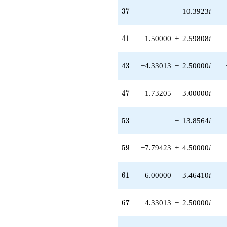
37
3
7
−
10.3923
i
41
4
1
1.50000
+
2.59808
i
43
4
3
−4.33013
−
2.50000
i
47
4
7
1.73205
−
3.00000
i
53
5
3
−
13.8564
i
59
5
9
−7.79423
+
4.50000
i
61
6
1
−6.00000
−
3.46410
i
67
6
7
4.33013
−
2.50000
i