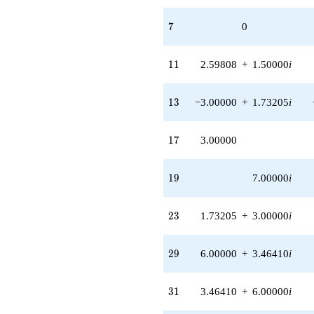
0.866025i)
q^{97}
7
7
0
+O(q^{100})
11
1
1
2.59808
+
1.50000
i
13
1
3
−3.00000
+
1.73205
i
17
1
7
3.00000
19
1
9
7.00000
i
23
2
3
1.73205
+
3.00000
i
29
2
9
6.00000
+
3.46410
i
31
3
1
3.46410
+
6.00000
i