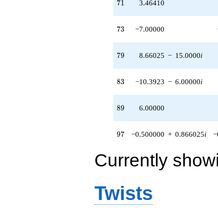
71
7
1
3.46410
73
7
3
−7.00000
79
7
9
8.66025
−
15.0000
i
83
8
3
−10.3923
−
6.00000
i
89
8
9
6.00000
97
9
7
−0.500000
+
0.866025
i
−
Currently show
Twists