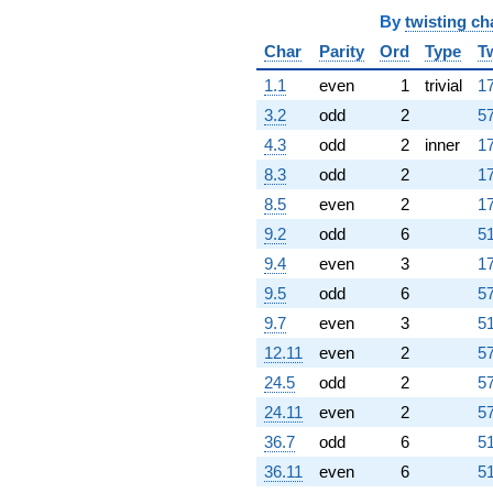
By
twisting ch
Char
Parity
Ord
Type
T
1.1
even
1
trivial
17
3.2
odd
2
57
4.3
odd
2
inner
17
8.3
odd
2
17
8.5
even
2
17
9.2
odd
6
51
9.4
even
3
17
9.5
odd
6
57
9.7
even
3
51
12.11
even
2
57
24.5
odd
2
57
24.11
even
2
57
36.7
odd
6
51
36.11
even
6
51