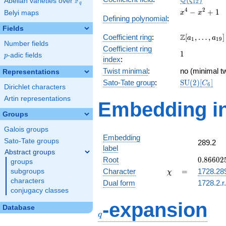
Q
F
ζ
Abelian varieties over
\F_{q}
1
2
q
x^{4}
4
2
−
+
1
Belyi maps
x
x
Defining polynomial
:
-
Fields
x^{2}
\Z[a_1,
Z
Coefficient ring
:
[
,
…
,
]
+ 1
a
a
1
1
9
Number fields
\ldots,
Coefficient ring
1
1
a_{19}]
p
-adic fields
p
index
:
Twist minimal
:
no (minimal tw
Representations
\mathrm{SU
Sato-Tate group
:
S
U
(
2
)
[
]
C
6
Dirichlet characters
(2)[C_{6}]
Artin representations
Embedding in
Groups
Galois groups
Embedding
Sato-Tate groups
289.2
label
Abstract groups
0.86602
Root
0
.
8
6
6
0
2
groups
+
\chi
=
Character
=
1728.28
subgroups
χ
0.50000
characters
Dual form
1728.2.r
conjugacy classes
q
-expansion
Database
q