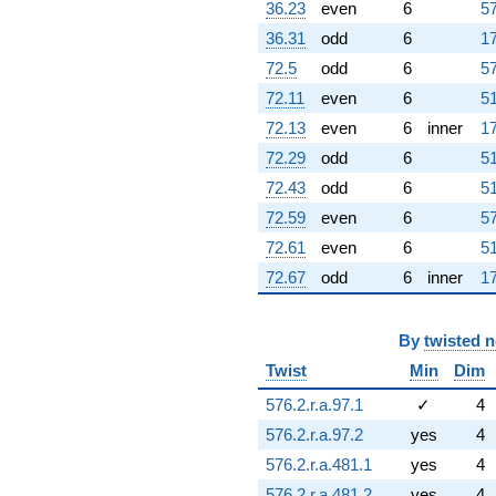
36.23
even
6
57
36.31
odd
6
17
72.5
odd
6
57
72.11
even
6
51
72.13
even
6
inner
17
72.29
odd
6
51
72.43
odd
6
51
72.59
even
6
57
72.61
even
6
51
72.67
odd
6
inner
17
By
twisted 
Twist
Min
Dim
576.2.r.a.97.1
✓
4
576.2.r.a.97.2
yes
4
576.2.r.a.481.1
yes
4
576.2.r.a.481.2
yes
4