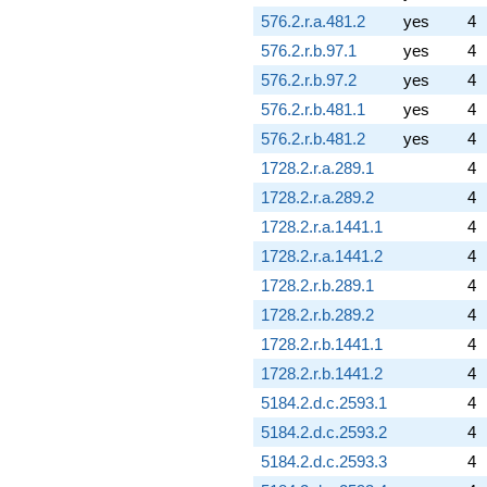
576.2.r.a.481.2
yes
4
576.2.r.b.97.1
yes
4
576.2.r.b.97.2
yes
4
576.2.r.b.481.1
yes
4
576.2.r.b.481.2
yes
4
1728.2.r.a.289.1
4
1728.2.r.a.289.2
4
1728.2.r.a.1441.1
4
1728.2.r.a.1441.2
4
1728.2.r.b.289.1
4
1728.2.r.b.289.2
4
1728.2.r.b.1441.1
4
1728.2.r.b.1441.2
4
5184.2.d.c.2593.1
4
5184.2.d.c.2593.2
4
5184.2.d.c.2593.3
4