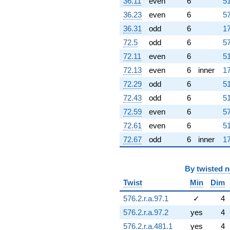
36.11
even
6
51
36.23
even
6
57
36.31
odd
6
17
72.5
odd
6
57
72.11
even
6
51
72.13
even
6
inner
17
72.29
odd
6
51
72.43
odd
6
51
72.59
even
6
57
72.61
even
6
51
72.67
odd
6
inner
17
By
twisted 
Twist
Min
Dim
576.2.r.a.97.1
✓
4
576.2.r.a.97.2
yes
4
576.2.r.a.481.1
yes
4