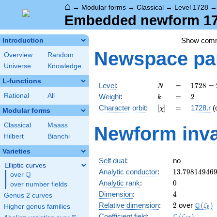
⌂
→
Modular forms
→
Classical
→
Level 1728
Embedded newform 172
Show com
Introduction
Newspace
pa
Overview
Random
Universe
Knowledge
L-functions
N
=
1728
Level
:
=
1
7
2
8
=
N
=
k
=
2
Rational
All
Weight
:
=
2
k
2^{6}
[\chi]
=
Character orbit
:
[
]
=
1728.r
(
χ
\cdot
Modular forms
3^{3}
Classical
Maass
Newform inva
Hilbert
Bianchi
Varieties
Self dual
:
no
Elliptic curves
13.79814946
Analytic conductor
:
1
3
.
7
9
8
1
4
9
4
6
Q
over
\Q
0
Analytic rank
:
0
over number fields
4
Dimension
:
4
Genus 2 curves
2
\Q(\z
Q
Relative dimension
:
2
over
(
)
ζ
Higher genus families
6
\Q(\zeta_{1
Coefficient field
:
(
)