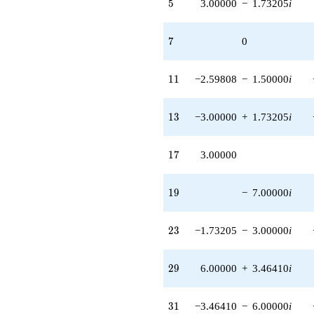
5
5
3.00000
−
1.73205
i
(-0.500000 +
0.866025i)
q^{97}
7
7
0
+O(q^{100})
11
1
1
−2.59808
−
1.50000
i
13
1
3
−3.00000
+
1.73205
i
17
1
7
3.00000
19
1
9
−
7.00000
i
23
2
3
−1.73205
−
3.00000
i
29
2
9
6.00000
+
3.46410
i
31
3
1
−3.46410
−
6.00000
i