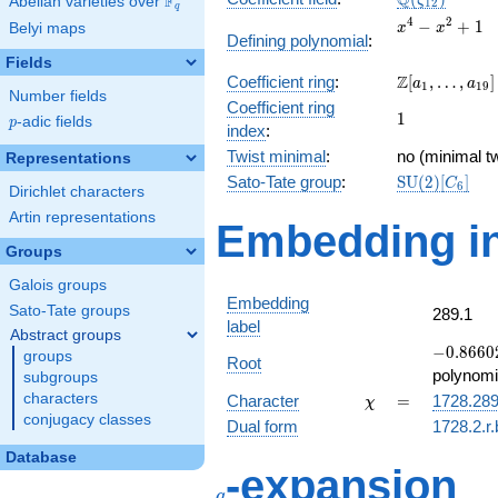
Q
F
ζ
Abelian varieties over
\F_{q}
1
2
q
x^{4}
4
2
−
+
1
Belyi maps
x
x
Defining polynomial
:
-
Fields
x^{2}
\Z[a_1,
Z
Coefficient ring
:
[
,
…
,
]
+ 1
a
a
1
1
9
Number fields
\ldots,
Coefficient ring
1
1
a_{19}]
p
-adic fields
p
index
:
Twist minimal
:
no (minimal tw
Representations
\mathrm{SU
Sato-Tate group
:
S
U
(
2
)
[
]
C
6
Dirichlet characters
(2)[C_{6}]
Artin representations
Embedding in
Groups
Galois groups
Embedding
Sato-Tate groups
289.1
label
Abstract groups
-0.86602
−
0
.
8
6
6
0
groups
Root
-
polynomi
subgroups
0.500000
\chi
=
characters
Character
=
1728.28
χ
conjugacy classes
Dual form
1728.2.r
Database
q
-expansion
q