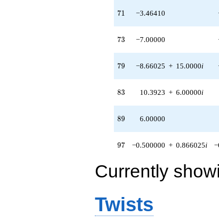
71
7
1
−3.46410
73
7
3
−7.00000
79
7
9
−8.66025
+
15.0000
i
83
8
3
10.3923
+
6.00000
i
89
8
9
6.00000
97
9
7
−0.500000
+
0.866025
i
−
Currently show
Twists