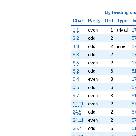
By
twisting ch
Char
Parity
Ord
Type
T
1.1
even
1
trivial
17
3.2
odd
2
57
4.3
odd
2
inner
17
8.3
odd
2
17
8.5
even
2
17
9.2
odd
6
51
9.4
even
3
17
9.5
odd
6
57
9.7
even
3
51
12.11
even
2
57
24.5
odd
2
57
24.11
even
2
57
36.7
odd
6
51