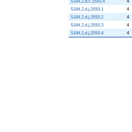
5184.2.d.c.2593.4
4
5184.2.d.j.2593.1
4
5184.2.d.j.2593.2
4
5184.2.d.j.2593.3
4
5184.2.d.j.2593.4
4