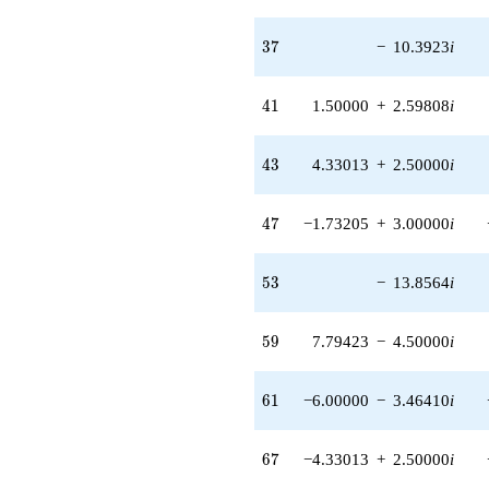
37
3
7
−
10.3923
i
41
4
1
1.50000
+
2.59808
i
43
4
3
4.33013
+
2.50000
i
47
4
7
−1.73205
+
3.00000
i
53
5
3
−
13.8564
i
59
5
9
7.79423
−
4.50000
i
61
6
1
−6.00000
−
3.46410
i
67
6
7
−4.33013
+
2.50000
i