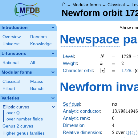
⌂
→
Modular forms
→
Classical
→
Le
Newform orbit 1728
Show c
Introduction
Newspace
pa
Overview
Random
Universe
Knowledge
L-functions
N
=
1728
Level
:
=
1
7
2
8
=
N
=
k
=
2
Rational
All
Weight
:
=
2
k
2^{6}
[\chi]
=
Character orbit
:
[
]
=
1728.i
(
χ
\cdot
Modular forms
3^{3}
Classical
Maass
Newform inva
Hilbert
Bianchi
Varieties
Self dual
:
no
Elliptic curves
13.7981494
Analytic conductor
:
1
3
.
7
9
8
1
4
9
4
6
Q
over
\Q
0
Analytic rank
:
0
over number fields
4
Dimension
:
4
Genus 2 curves
2
\Q(\z
Q
Relative dimension
:
2
over
(
)
ζ
Higher genus families
3