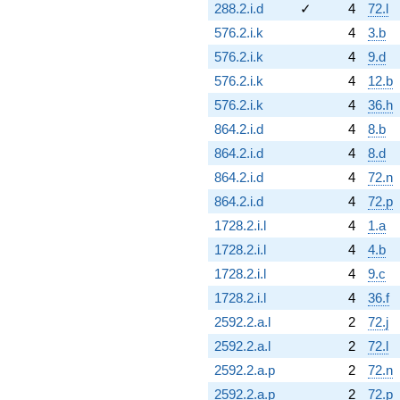
288.2.i.d
✓
4
72.l
576.2.i.k
4
3.b
576.2.i.k
4
9.d
576.2.i.k
4
12.b
576.2.i.k
4
36.h
864.2.i.d
4
8.b
864.2.i.d
4
8.d
864.2.i.d
4
72.n
864.2.i.d
4
72.p
1728.2.i.l
4
1.a
1728.2.i.l
4
4.b
1728.2.i.l
4
9.c
1728.2.i.l
4
36.f
2592.2.a.l
2
72.j
2592.2.a.l
2
72.l
2592.2.a.p
2
72.n
2592.2.a.p
2
72.p