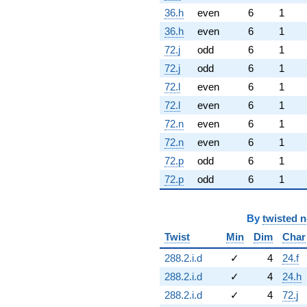
36.h
even
6
1
36.h
even
6
1
72.j
odd
6
1
72.j
odd
6
1
72.l
even
6
1
72.l
even
6
1
72.n
even
6
1
72.n
even
6
1
72.p
odd
6
1
72.p
odd
6
1
By
twisted 
Twist
Min
Dim
Char
288.2.i.d
✓
4
24.f
288.2.i.d
✓
4
24.h
288.2.i.d
✓
4
72.j