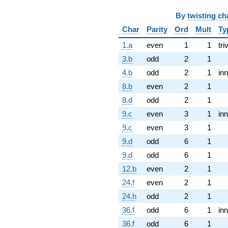
By
twisting ch
Char
Parity
Ord
Mult
Ty
1.a
even
1
1
tri
3.b
odd
2
1
4.b
odd
2
1
inn
8.b
even
2
1
8.d
odd
2
1
9.c
even
3
1
inn
9.c
even
3
1
9.d
odd
6
1
9.d
odd
6
1
12.b
even
2
1
24.f
even
2
1
24.h
odd
2
1
36.f
odd
6
1
inn
36.f
odd
6
1