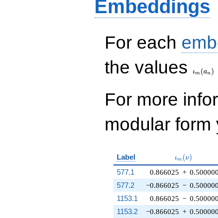
Embeddings
For each
emb
\iota_
the values
(
)
ι
a
m
n
For more inf
modular form y
\iota_m(\nu
Label
(
)
ι
ν
m
577.1
0.866025
+
0.50000
577.2
−0.866025
−
0.50000
1153.1
0.866025
−
0.50000
1153.2
−0.866025
+
0.50000