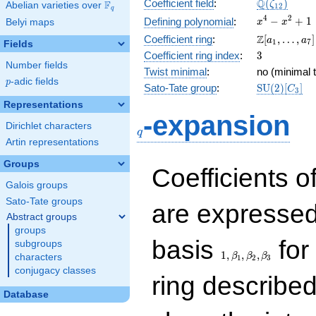
\Q(\zeta_{
Q
Coefficient field
:
(
)
F
ζ
Abelian varieties over
\F_{q}
1
2
q
x^{4}
4
2
−
+
1
Defining polynomial
:
Belyi maps
x
x
-
\Z[a_1,
Z
Coefficient ring
:
[
,
…
,
]
a
a
1
7
Fields
x^{2}
\ldots,
3
Coefficient ring index
:
3
+ 1
a_{7}]
Number fields
Twist minimal
:
no (minimal t
p
-adic fields
p
\mathrm{S
Sato-Tate group
:
S
U
(
2
)
[
]
C
3
(2)[C_{3}]
Representations
q
-expansion
Dirichlet characters
q
Artin representations
Groups
Coefficients o
Galois groups
Sato-Tate groups
are expressed
Abstract groups
groups
1,\beta_1,\beta_2,
basis
for 
subgroups
1
,
,
,
β
β
β
characters
1
2
3
conjugacy classes
ring describe
Database