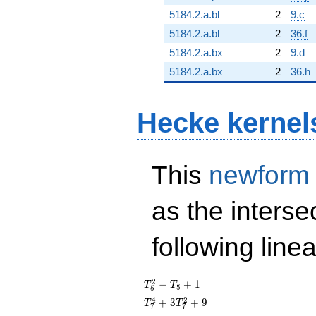
5184.2.a.bl
2
9.c
5184.2.a.bl
2
36.f
5184.2.a.bx
2
9.d
5184.2.a.bx
2
36.h
Hecke kernel
This
newform
as the interse
following line
T_{5}^{2}
2
−
+
1
T
T
5
5
- T_{5} +
T_{7}^{4}
4
2
+
3
+
9
T
T
7
7
1
+