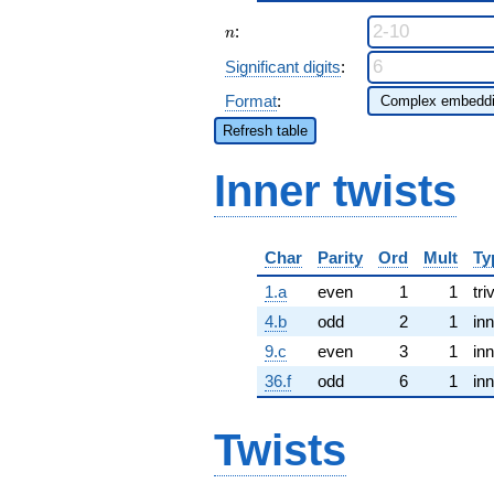
n
:
n
Significant digits
:
Format
:
Refresh table
Inner twists
Char
Parity
Ord
Mult
Ty
1.a
even
1
1
tri
4.b
odd
2
1
inn
9.c
even
3
1
inn
36.f
odd
6
1
inn
Twists