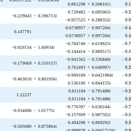
0.
0.861298
+
0.508101
i
0
.
-0.2
0.728482
−
0.685065
i
−
0
.
−0.229043
−
0.396713
i
0.
−0.957525
+
0.288352
i
0
.
-0.4
0.0738957
−
0.997266
i
−
0
.
0.147791
0.
0.0738957
+
0.997266
i
0
.
-0.7
−0.784740
−
0.619825
i
−
0
.
−0.929154
−
1.60934
i
-0.5
−0.144414
−
0.989517
i
−
0
.
-0.8
−0.941562
−
0.336840
i
−
0
.
−0.179069
+
0.310157
i
0.
0.762493
+
0.646997
i
0
.
-0.9
−0.999109
−
0.0421984
i
−
0
.
−0.463010
+
0.801956
i
0.
0.536100
+
0.844155
i
0
.
-0.2
0.611184
−
0.791488
i
−
0
.
1.22237
0.
0.611184
+
0.791488
i
0
.
-0.7
−0.776397
−
0.630244
i
−
0
.
−0.934006
−
1.61775
i
-0.5
−0.157609
−
0.987502
i
−
0
.
0.
0.494298
+
0.869292
i
0
.
−0.505680
+
0.875864
i
0.
−0.999978
+
0.00657156
i
0
.