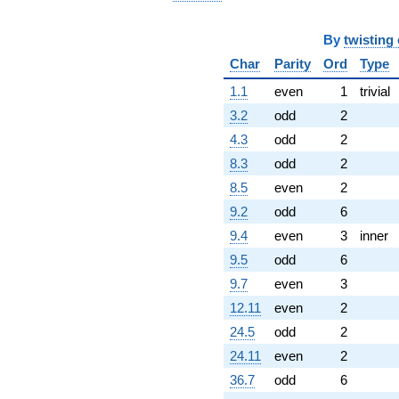
By
twisting
Char
Parity
Ord
Type
1.1
even
1
trivial
3.2
odd
2
4.3
odd
2
8.3
odd
2
8.5
even
2
9.2
odd
6
9.4
even
3
inner
9.5
odd
6
9.7
even
3
12.11
even
2
24.5
odd
2
24.11
even
2
36.7
odd
6