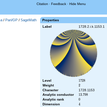
Citation
·
Feedback
·
Hide Menu
a
/
Pari/GP
/
SageMath
Properties
Label
1728.2.i.k.1153.1
Level
1728
1
7
2
8
Weight
2
2
Character
1728.1153
Analytic conductor
13.798
1
3
.
7
9
8
Analytic rank
0
0
Dimension
4
4