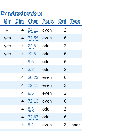
y
twisted newform
Min
Dim
Char
Parity
Ord
Type
✓
4
24.11
even
2
yes
4
72.59
even
6
yes
4
24.5
odd
2
yes
4
72.5
odd
6
4
9.5
odd
6
4
3.2
odd
2
4
36.23
even
6
4
12.11
even
2
4
8.5
even
2
4
72.13
even
6
4
8.3
odd
2
4
72.67
odd
6
4
9.4
even
3
inner