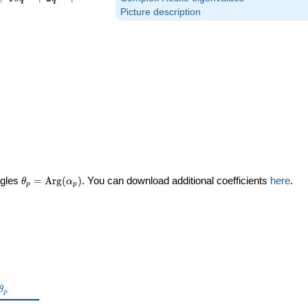
Picture description
\theta_p =
ngles
=
Arg
(
)
. You can download additional coefficients
here
.
θ
α
p
p
\textrm{Arg}
(\alpha_p)
\theta_p
θ
p