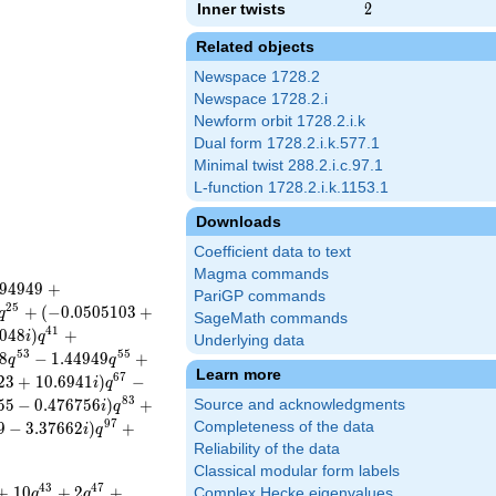
Inner twists
2
2
Related objects
Newspace 1728.2
Newspace 1728.2.i
Newform orbit 1728.2.i.k
Dual form 1728.2.i.k.577.1
Minimal twist 288.2.i.c.97.1
L-function 1728.2.i.k.1153.1
Downloads
Coefficient data to text
Magma commands
9
4
9
4
9
+
PariGP commands
2
5
+
(
−
0
.
0
5
0
5
1
0
3
+
q
SageMath commands
4
1
0
4
8
)
+
i
q
Underlying data
5
3
5
5
8
−
1
.
4
4
9
4
9
+
q
q
Learn more
6
7
2
3
+
1
0
.
6
9
4
1
)
−
i
q
8
3
5
5
−
0
.
4
7
6
7
5
6
)
+
Source and acknowledgments
i
q
9
7
9
−
3
.
3
7
6
6
2
)
+
Completeness of the data
i
q
Reliability of the data
Classical modular form labels
4
3
4
7
+
1
0
+
2
+
Complex Hecke eigenvalues
q
q