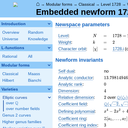
⌂
→
Modular forms
→
Classical
→
Level 1728
→
Embedded newform 1728
Newspace
parameters
Introduction
Overview
Random
N
=
1728
Level
:
=
1
7
2
8
=
N
Universe
Knowledge
=
k
=
2
Weight
:
=
2
k
2^{6}
L-functions
[\chi]
=
Character orbit
:
[
]
=
1728.i
(
χ
\cdot
3^{3}
Rational
All
Newform invariants
Modular forms
Self dual
:
no
Classical
Maass
13.7981494
Analytic conductor
:
1
3
.
7
9
8
1
4
9
4
6
Hilbert
Bianchi
0
Analytic rank
:
0
Varieties
4
Dimension
:
4
2
\Q(\z
Q
Relative dimension
:
2
over
(
)
Elliptic curves
ζ
3
Q
over
\Q
\Q(\sqrt{-2
Q
Coefficient field
:
(
−
2
,
−
\sqrt{-3})
over number fields
x^{4}
4
2
−
2
+
Defining polynomial
:
x
x
Genus 2 curves
-
\Z[a_1,
Z
Coefficient ring
:
[
,
…
,
]
a
a
1
7
2x^{2}
Higher genus families
\ldots,
3
Coefficient ring index
:
3
+ 4