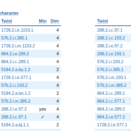
 character
B
Twist
Min
Dim
Twist
1728.2.i.k.1153.1
4
288.2.i.c.97.1
576.2.i.i.385.1
4
288.2.i.c.193.2
1728.2.i.m.1153.2
4
288.2.i.e.97.2
864.2.i.e.289.2
4
288.2.i.e.193.1
864.2.i.c.289.1
4
576.2.i.i.193.2
5184.2.a.by.1.2
2
576.2.i.i.385.1
1728.2.i.k.577.1
4
576.2.i.m.193.1
576.2.i.i.193.2
4
576.2.i.m.385.2
5184.2.a.bn.1.2
2
864.2.i.c.289.1
576.2.i.m.385.2
4
864.2.i.c.577.1
288.2.i.e.97.2
yes
4
864.2.i.e.289.2
288.2.i.c.97.1
✓
4
864.2.i.e.577.2
5184.2.a.bj.1.1
2
1728.2.i.k.577.1