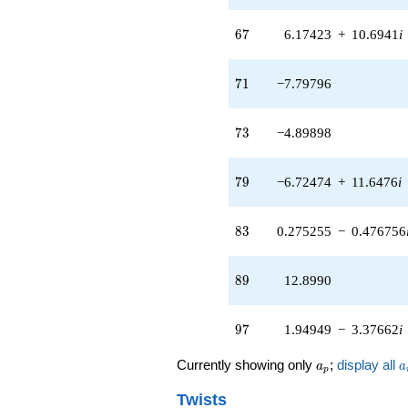
q^{97}
+O(q^{100})
67
6
7
6.17423
+
10.6941
i
71
7
1
−7.79796
73
7
3
−4.89898
79
7
9
−6.72474
+
11.6476
i
83
8
3
0.275255
−
0.476756
89
8
9
12.8990
97
9
7
1.94949
−
3.37662
i
a_p
a
Currently showing only
;
display all
a
a
p
Twists