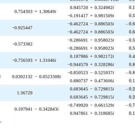
0.
0.945720
+
0.324982
i
0
.
0.754303
+
1.30649
i
0.
−0.191417
+
0.981509
i
0
.
-0.6
−0.462724
−
0.886503
i
−
0
.
−0.925447
0.
−0.462724
+
0.886503
i
0
.
-0.5
−0.286691
−
0.958023
i
−
0
.
−0.573382
0.
−0.286691
+
0.958023
i
0
.
0.
0.187986
+
0.982172
i
0
.
−0.756593
+
1.31046
i
0.
−0.944579
+
0.328286
i
0
.
-0.8
−0.850523
−
0.525937
i
−
0
.
i
0.0302132
−
0.0523308
i
0.
0.880737
+
0.473606
i
0
.
-0.2
0.683645
−
0.729815
i
−
0
.
1.36729
0.
0.683645
+
0.729815
i
0
.
-0.7
−0.749920
−
0.661529
i
−
0
.
0.197941
−
0.342843
i
0.
0.947861
+
0.318685
i
0
.
_n
n