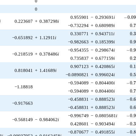
0
1)/2}
0
-0.09
0.955901
−
0.293691
i
−
0
.
0
i
0.223607
+
0.387298
i
0.
−0.732294
+
0.680989
i
0
.
0.
0.330771
+
0.943711
i
0
.
−0.651892
+
1.12911
i
0.
−0.982663
+
0.185399
i
0
.
-0.9
−0.954355
−
0.298674
i
−
0
.
−0.218519
+
0.378486
i
0.
0.735837
+
0.677159
i
0
.
0.
0.907123
+
0.420865
i
0
.
0.818041
+
1.41689
i
0.
−0.0890821
+
0.996024
i
0
.
-0.7
−0.594089
−
0.804400
i
−
0
.
−1.18818
0.
−0.594089
+
0.804400
i
0
.
-0.6
−0.458831
−
0.888523
i
−
0
.
−0.917663
0.
−0.458831
+
0.888523
i
0
.
-0.9
−0.996749
−
0.0805681
i
−
0
.
−0.568149
−
0.984062
i
-0.3
0.428601
−
0.903494
i
−
0
.
-0.8
−0.870677
−
0.491855
i
−
0
.
3
i
−0.00937952
+
0.0162458
i