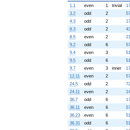
1.1
even
1
trivial
17
3.2
odd
2
57
4.3
odd
2
17
8.3
odd
2
43
8.5
even
2
21
9.2
odd
6
57
9.4
even
3
51
9.5
odd
6
51
9.7
even
3
inner
17
12.11
even
2
57
24.5
odd
2
72
24.11
even
2
14
36.7
odd
6
17
36.11
even
6
57
36.23
even
6
51
36.31
odd
6
51