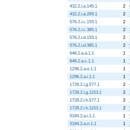
432.2.i.a.145.1
2
432.2.i.a.289.1
2
576.2.i.c.193.1
2
576.2.i.c.385.1
2
576.2.i.d.193.1
2
576.2.i.d.385.1
2
648.2.a.a.1.1
1
648.2.a.c.1.1
1
1296.2.a.e.1.1
1
1296.2.a.i.1.1
1
1728.2.i.g.577.1
2
1728.2.i.g.1153.1
2
1728.2.i.h.577.1
2
1728.2.i.h.1153.1
2
5184.2.a.i.1.1
1
5184.2.a.n.1.1
1