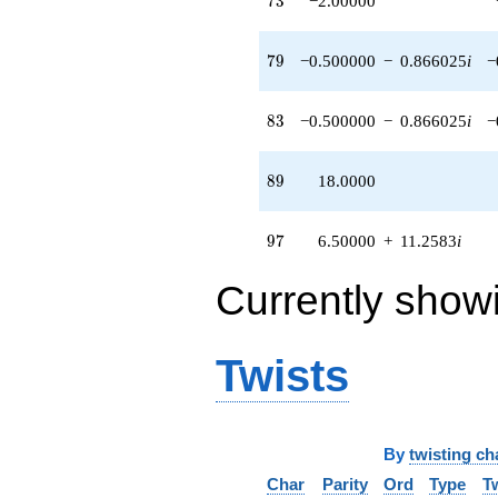
7
3
−2.00000
79
7
9
−0.500000
−
0.866025
i
−
83
8
3
−0.500000
−
0.866025
i
−
89
8
9
18.0000
97
9
7
6.50000
+
11.2583
i
Currently show
Twists
By
twisting ch
Char
Parity
Ord
Type
T