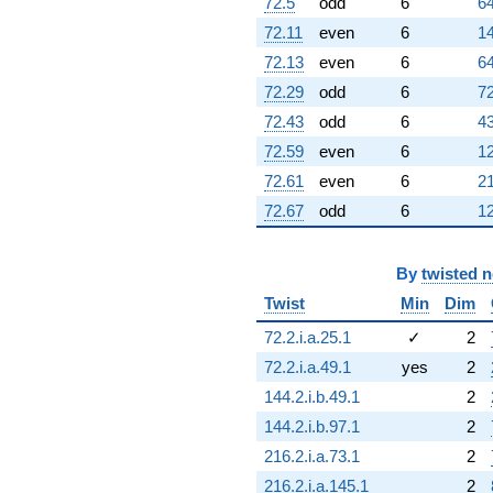
72.5
odd
6
64
72.11
even
6
14
72.13
even
6
64
72.29
odd
6
72
72.43
odd
6
43
72.59
even
6
12
72.61
even
6
21
72.67
odd
6
12
By
twisted 
Twist
Min
Dim
72.2.i.a.25.1
✓
2
72.2.i.a.49.1
yes
2
144.2.i.b.49.1
2
144.2.i.b.97.1
2
216.2.i.a.73.1
2
216.2.i.a.145.1
2