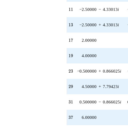
+18.0000
q^{89}
11
1
1
−2.50000
−
4.33013
i
-15.0000
q^{91} +
(2.00000 -
13
1
3
−2.50000
+
4.33013
i
3.46410i)
q^{95} +
(6.50000 +
17
1
7
2.00000
11.2583i)
q^{97}
+O(q^{100})
19
1
9
4.00000
23
2
3
−0.500000
+
0.866025
i
29
2
9
4.50000
+
7.79423
i
31
3
1
0.500000
−
0.866025
i
37
3
7
6.00000