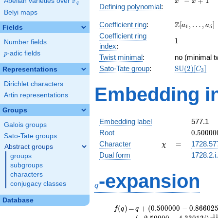
F
−
+
1
Abelian varieties over
\F_{q}
x
x
q
Defining polynomial
:
- x +
Belyi maps
1
\Z[a_1,
Z
Coefficient ring
:
[
,
…
,
]
a
a
1
5
Fields
\ldots,
Coefficient ring
1
1
a_{5}]
Number fields
index
:
p
-adic fields
p
Twist minimal
:
no (minimal tw
\mathrm{SU
Sato-Tate group
:
S
U
(
2
)
[
]
Representations
C
3
(2)[C_{3}]
Dirichlet characters
Embedding in
Artin representations
Groups
Embedding label
577.1
Galois groups
0.50000
Root
0
.
5
0
0
0
0
Sato-Tate groups
-
\chi
=
Character
=
1728.57
χ
Abstract groups
0.86602
Dual form
1728.2.i
groups
subgroups
q
-expansion
characters
conjugacy classes
q
Database
f(q)
=
q+(0.500000
(
)
=
+
(
0
.
5
0
0
0
0
0
−
0
.
8
6
6
0
2
f
q
q
- 0.866025i)
1