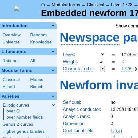
⌂
→
Modular forms
→
Classical
→
Level 1728
Embedded newform 172
Show com
Introduction
Newspace
pa
Overview
Random
Universe
Knowledge
L-functions
N
=
1728
Level
:
=
1
7
2
8
=
N
=
k
=
2
Rational
All
Weight
:
=
2
k
2^{6}
[\chi]
=
Character orbit
:
[
]
=
1728.i
(
χ
\cdot
Modular forms
3^{3}
Classical
Maass
Newform inva
Hilbert
Bianchi
Varieties
Self dual
:
no
Elliptic curves
13.79814946
Analytic conductor
:
1
3
.
7
9
8
1
4
9
4
6
Q
over
\Q
0
Analytic rank
:
0
over number fields
2
Dimension
:
2
Genus 2 curves
\Q(\zeta_{6
Q
Coefficient field
:
(
)
ζ
Higher genus families
6
x^{2}
2