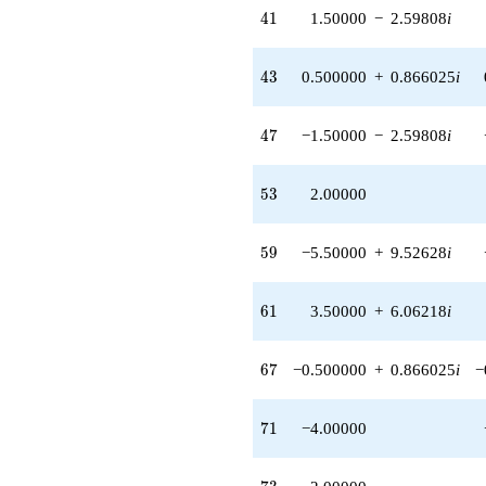
41
4
1
1.50000
−
2.59808
i
43
4
3
0.500000
+
0.866025
i
47
4
7
−1.50000
−
2.59808
i
53
5
3
2.00000
59
5
9
−5.50000
+
9.52628
i
61
6
1
3.50000
+
6.06218
i
67
6
7
−0.500000
+
0.866025
i
−
71
7
1
−4.00000
73