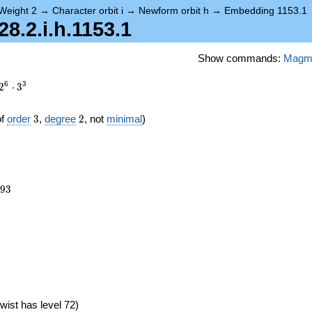
Weight 2
→
Character orbit i
→
Newform orbit h
→
Embedding 1153.1
.2.i.h.1153.1
Show commands:
Magm
6
3
2
⋅
3
3
2
of
order
3
,
degree
2
, not
minimal
)
693
9
3
6})
wist has level 72)