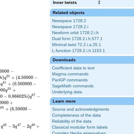
Inner twists
2
2
Related objects
Newspace 1728.2
Newspace 1728.2.i
Newform orbit 1728.2.i.h
Dual form 1728.2.i.h.577.1
Minimal twist 72.2.i.a.25.1
L-function 1728.2.i.h.1153.1
Downloads
Coefficient data to text
0
0
0
0
−
Magma commands
2
5
0
)
+
(
4
.
5
0
0
0
0
−
i
q
PariGP commands
4
1
)
+
(
0
.
5
0
0
0
0
0
−
q
SageMath commands
5
5
0
0
0
+
q
Underlying data
6
7
0
0
−
0
.
8
6
6
0
2
5
)
−
i
q
Learn more
0
0
0
0
+
9
5
+
(
6
.
5
0
0
0
0
−
q
Source and acknowledgments
Completeness of the data
Reliability of the data
4
3
4
7
4
9
−
3
−
2
+
q
q
q
Classical modular form labels
Complex Hecke eigenvalues