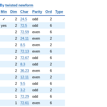
y
twisted newform
Min
Dim
Char
Parity
Ord
Type
✓
2
24.5
odd
2
yes
2
72.5
odd
6
2
72.59
even
6
2
24.11
even
2
2
8.5
even
2
2
72.13
even
6
2
72.67
odd
6
2
8.3
odd
2
2
36.23
even
6
2
12.11
even
2
2
9.5
odd
6
2
3.2
odd
2
1
72.29
odd
6
1
72.61
even
6