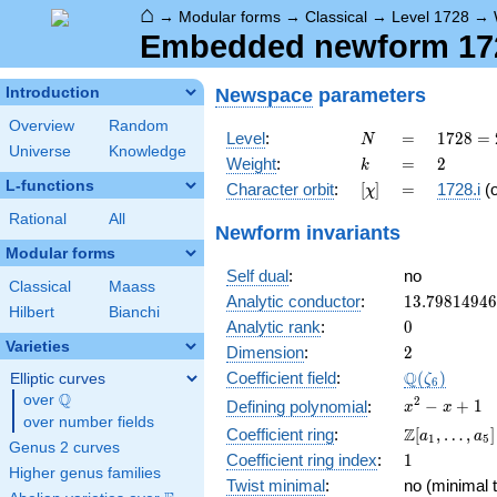
⌂
→
Modular forms
→
Classical
→
Level 1728
→
Embedded newform 1728
Newspace
parameters
Introduction
Overview
Random
N
=
1728
Level
:
=
1
7
2
8
=
N
Universe
Knowledge
=
k
=
2
Weight
:
=
2
k
2^{6}
L-functions
[\chi]
=
Character orbit
:
[
]
=
1728.i
(
χ
\cdot
3^{3}
Rational
All
Newform invariants
Modular forms
Self dual
:
no
Classical
Maass
13.7981494
Analytic conductor
:
1
3
.
7
9
8
1
4
9
4
6
Hilbert
Bianchi
0
Analytic rank
:
0
Varieties
2
Dimension
:
2
\Q(\zeta_{
Q
Coefficient field
:
(
)
Elliptic curves
ζ
6
Q
over
\Q
x^{2}
2
−
+
1
Defining polynomial
:
x
x
over number fields
- x +
\Z[a_1,
Z
Coefficient ring
:
[
,
…
,
]
a
a
1
5
1
Genus 2 curves
\ldots,
1
Coefficient ring index
:
1
a_{5}]
Higher genus families
Twist minimal
:
no (minimal t