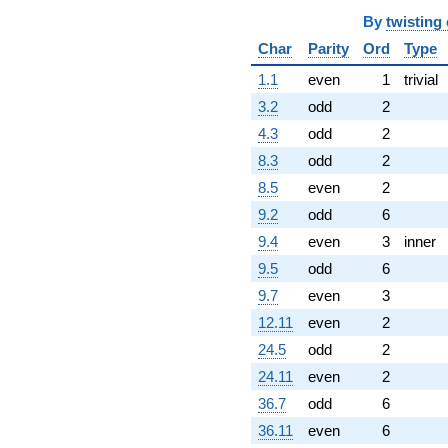
By
twisting
Char
Parity
Ord
Type
1.1
even
1
trivial
3.2
odd
2
4.3
odd
2
8.3
odd
2
8.5
even
2
9.2
odd
6
9.4
even
3
inner
9.5
odd
6
9.7
even
3
12.11
even
2
24.5
odd
2
24.11
even
2
36.7
odd
6
36.11
even
6