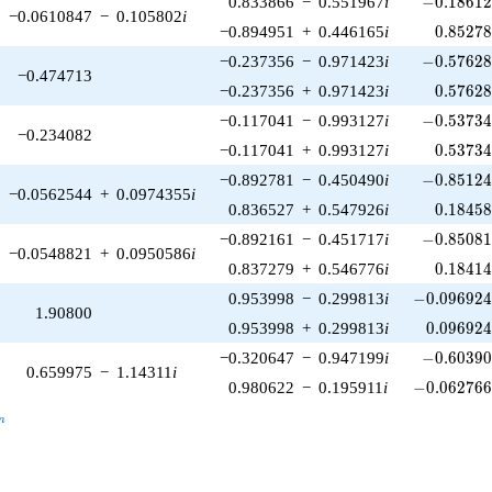
0.833866
−
0.551967
i
−
0
.
1
8
6
1
−0.0610847
−
0.105802
i
0.85278
−0.894951
+
0.446165
i
0
.
8
5
2
7
-0.57628
−0.237356
−
0.971423
i
−
0
.
5
7
6
2
−0.474713
0.57628
−0.237356
+
0.971423
i
0
.
5
7
6
2
-0.53734
−0.117041
−
0.993127
i
−
0
.
5
3
7
3
−0.234082
0.53734
−0.117041
+
0.993127
i
0
.
5
3
7
3
-0.85124
−0.892781
−
0.450490
i
−
0
.
8
5
1
2
−0.0562544
+
0.0974355
i
0.18458
0.836527
+
0.547926
i
0
.
1
8
4
5
-0.85081
−0.892161
−
0.451717
i
−
0
.
8
5
0
8
−0.0548821
+
0.0950586
i
0.18414
0.837279
+
0.546776
i
0
.
1
8
4
1
-0.096924
0.953998
−
0.299813
i
−
0
.
0
9
6
9
2
1.90800
0.096924
0.953998
+
0.299813
i
0
.
0
9
6
9
2
-0.60390
−0.320647
−
0.947199
i
−
0
.
6
0
3
9
0.659975
−
1.14311
i
-0.062766
0.980622
−
0.195911
i
−
0
.
0
6
2
7
6
_n
n