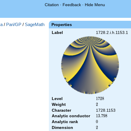
Citation
·
Feedback
·
Hide Menu
a
/
Pari/GP
/
SageMath
Properties
Label
1728.2.i.h.1153.1
Level
1728
1
7
2
8
Weight
2
2
Character
1728.1153
Analytic conductor
13.798
1
3
.
7
9
8
Analytic rank
0
0
Dimension
2
2