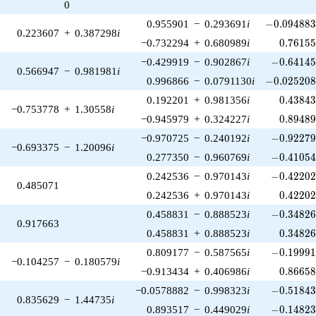
0
-0.094883
0.955901
−
0.293691
i
−
0
.
0
9
4
8
8
0.223607
+
0.387298
i
0.76155
−0.732294
+
0.680989
i
0
.
7
6
1
5
-0.64145
−0.429919
−
0.902867
i
−
0
.
6
4
1
4
0.566947
−
0.981981
i
-0.025208
0.996866
−
0.0791130
i
−
0
.
0
2
5
2
0
0.43843
0.192201
+
0.981356
i
0
.
4
3
8
4
−0.753778
+
1.30558
i
0.89489
−0.945979
+
0.324227
i
0
.
8
9
4
8
-0.92279
−0.970725
−
0.240192
i
−
0
.
9
2
2
7
−0.693375
−
1.20096
i
-0.41054
0.277350
−
0.960769
i
−
0
.
4
1
0
5
-0.42202
0.242536
−
0.970143
i
−
0
.
4
2
2
0
0.485071
0.42202
0.242536
+
0.970143
i
0
.
4
2
2
0
-0.34826
0.458831
−
0.888523
i
−
0
.
3
4
8
2
0.917663
0.34826
0.458831
+
0.888523
i
0
.
3
4
8
2
-0.19991
0.809177
−
0.587565
i
−
0
.
1
9
9
9
−0.104257
−
0.180579
i
0.86658
−0.913434
+
0.406986
i
0
.
8
6
6
5
-0.51843
−0.0578882
−
0.998323
i
−
0
.
5
1
8
4
0.835629
−
1.44735
i
-0.14823
0.893517
−
0.449029
i
−
0
.
1
4
8
2