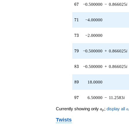
67
6
7
−0.500000
−
0.866025
i
71
7
1
−4.00000
73
7
3
−2.00000
79
7
9
−0.500000
+
0.866025
i
83
8
3
−0.500000
+
0.866025
i
89
8
9
18.0000
97
9
7
6.50000
−
11.2583
i
a_p
a
Currently showing only
;
display all
a
a
p
Twists