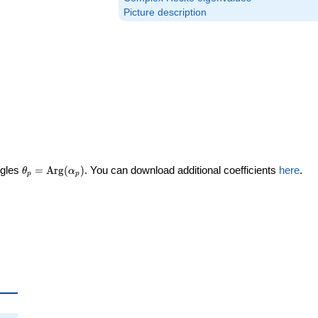
Picture description
\theta_p =
ngles
=
Arg
(
)
. You can download additional coefficients
here
.
θ
α
p
p
\textrm{Arg}
(\alpha_p)
ta_p