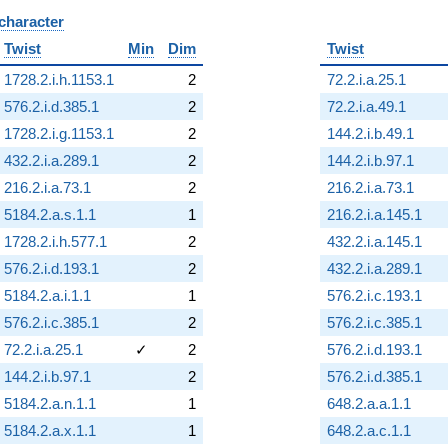
 character
B
Twist
Min
Dim
Twist
1728.2.i.h.1153.1
2
72.2.i.a.25.1
576.2.i.d.385.1
2
72.2.i.a.49.1
1728.2.i.g.1153.1
2
144.2.i.b.49.1
432.2.i.a.289.1
2
144.2.i.b.97.1
216.2.i.a.73.1
2
216.2.i.a.73.1
5184.2.a.s.1.1
1
216.2.i.a.145.1
1728.2.i.h.577.1
2
432.2.i.a.145.1
576.2.i.d.193.1
2
432.2.i.a.289.1
5184.2.a.i.1.1
1
576.2.i.c.193.1
576.2.i.c.385.1
2
576.2.i.c.385.1
72.2.i.a.25.1
✓
2
576.2.i.d.193.1
144.2.i.b.97.1
2
576.2.i.d.385.1
5184.2.a.n.1.1
1
648.2.a.a.1.1
5184.2.a.x.1.1
1
648.2.a.c.1.1