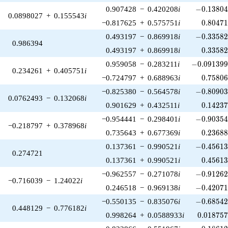
-0.13804
0.907428
−
0.420208
i
−
0
.
1
3
8
0
0.0898027
+
0.155543
i
0.80471
−0.817625
+
0.575751
i
0
.
8
0
4
7
-0.33582
0.493197
−
0.869918
i
−
0
.
3
3
5
8
0.986394
0.33582
0.493197
+
0.869918
i
0
.
3
3
5
8
-0.091399
0.959058
−
0.283211
i
−
0
.
0
9
1
3
9
0.234261
+
0.405751
i
0.75806
−0.724797
+
0.688963
i
0
.
7
5
8
0
-0.80903
−0.825380
−
0.564578
i
−
0
.
8
0
9
0
0.0762493
−
0.132068
i
0.14237
0.901629
+
0.432511
i
0
.
1
4
2
3
-0.90354
−0.954441
−
0.298401
i
−
0
.
9
0
3
5
−0.218797
+
0.378968
i
0.23688
0.735643
+
0.677369
i
0
.
2
3
6
8
-0.45613
0.137361
−
0.990521
i
−
0
.
4
5
6
1
0.274721
0.45613
0.137361
+
0.990521
i
0
.
4
5
6
1
-0.91262
−0.962557
−
0.271078
i
−
0
.
9
1
2
6
−0.716039
−
1.24022
i
-0.42071
0.246518
−
0.969138
i
−
0
.
4
2
0
7
-0.68542
−0.550135
−
0.835076
i
−
0
.
6
8
5
4
0.448129
−
0.776182
i
0.018757
0.998264
+
0.0588933
i
0
.
0
1
8
7
5
-0.18612