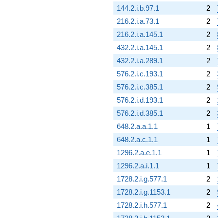
144.2.i.b.97.1
2
216.2.i.a.73.1
2
216.2.i.a.145.1
2
432.2.i.a.145.1
2
432.2.i.a.289.1
2
576.2.i.c.193.1
2
576.2.i.c.385.1
2
576.2.i.d.193.1
2
576.2.i.d.385.1
2
648.2.a.a.1.1
1
648.2.a.c.1.1
1
1296.2.a.e.1.1
1
1296.2.a.i.1.1
1
1728.2.i.g.577.1
2
1728.2.i.g.1153.1
2
1728.2.i.h.577.1
2