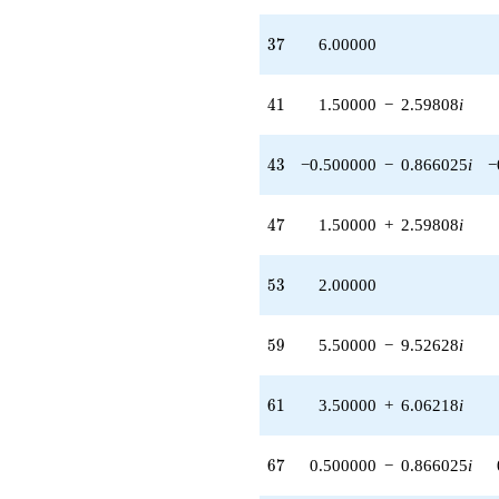
37
3
7
6.00000
41
4
1
1.50000
−
2.59808
i
43
4
3
−0.500000
−
0.866025
i
−
47
4
7
1.50000
+
2.59808
i
53
5
3
2.00000
59
5
9
5.50000
−
9.52628
i
61
6
1
3.50000
+
6.06218
i
67
6
7
0.500000
−
0.866025
i