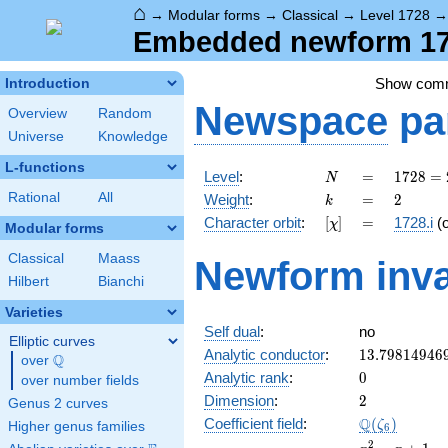
⌂
→
Modular forms
→
Classical
→
Level 1728
Embedded newform 172
Show com
Introduction
Newspace
pa
Overview
Random
Universe
Knowledge
L-functions
N
=
1728
Level
:
=
1
7
2
8
=
N
=
k
=
2
Rational
All
Weight
:
=
2
k
2^{6}
[\chi]
=
Character orbit
:
[
]
=
1728.i
(
χ
\cdot
Modular forms
3^{3}
Classical
Maass
Newform inva
Hilbert
Bianchi
Varieties
Self dual
:
no
Elliptic curves
13.79814946
Analytic conductor
:
1
3
.
7
9
8
1
4
9
4
6
Q
over
\Q
0
Analytic rank
:
0
over number fields
2
Dimension
:
2
Genus 2 curves
\Q(\zeta_{6
Q
Coefficient field
:
(
)
ζ
Higher genus families
6
x^{2}
2