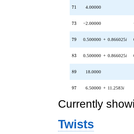
71
7
1
4.00000
73
7
3
−2.00000
79
7
9
0.500000
+
0.866025
i
83
8
3
0.500000
+
0.866025
i
89
8
9
18.0000
97
9
7
6.50000
+
11.2583
i
Currently show
Twists