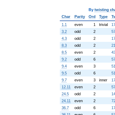
By
twisting ch
Char
Parity
Ord
Type
T
1.1
even
1
trivial
17
3.2
odd
2
57
4.3
odd
2
17
8.3
odd
2
21
8.5
even
2
43
9.2
odd
6
57
9.4
even
3
51
9.5
odd
6
51
9.7
even
3
inner
17
12.11
even
2
57
24.5
odd
2
14
24.11
even
2
72
36.7
odd
6
17
36.11
even
6
57