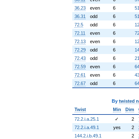
36.23
even
6
51
36.31
odd
6
51
72.5
odd
6
12
72.11
even
6
72
72.13
even
6
12
72.29
odd
6
14
72.43
odd
6
21
72.59
even
6
64
72.61
even
6
43
72.67
odd
6
64
By
twisted 
Twist
Min
Dim
72.2.i.a.25.1
✓
2
72.2.i.a.49.1
yes
2
144.2.i.b.49.1
2