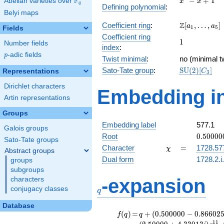
F
−
+
1
Abelian varieties over
\F_{q}
x
x
q
Defining polynomial
:
- x +
Belyi maps
1
\Z[a_1,
Z
Coefficient ring
:
[
,
…
,
]
a
a
1
5
Fields
\ldots,
Coefficient ring
1
1
a_{5}]
Number fields
index
:
p
-adic fields
p
Twist minimal
:
no (minimal tw
\mathrm{SU
Sato-Tate group
:
S
U
(
2
)
[
]
Representations
C
3
(2)[C_{3}]
Dirichlet characters
Embedding in
Artin representations
Groups
Embedding label
577.1
Galois groups
0.50000
Root
0
.
5
0
0
0
0
Sato-Tate groups
-
\chi
=
Character
=
1728.57
χ
Abstract groups
0.86602
Dual form
1728.2.i
groups
subgroups
q
-expansion
characters
conjugacy classes
q
Database
f(q)
=
q+(0.500000
(
)
=
+
(
0
.
5
0
0
0
0
0
−
0
.
8
6
6
0
2
f
q
q
- 0.866025i)
1
1