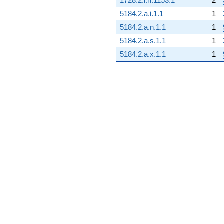
1728.2.i.h.1153.1
2
5184.2.a.i.1.1
1
5184.2.a.n.1.1
1
5184.2.a.s.1.1
1
5184.2.a.x.1.1
1