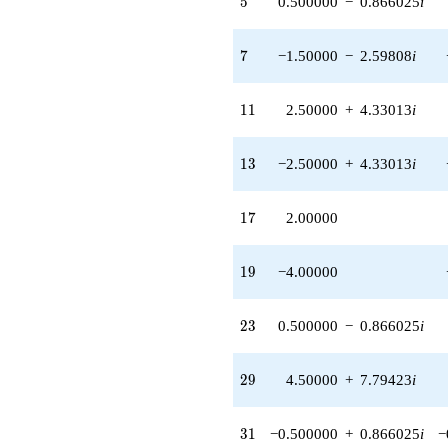
5
0.500000
−
0.866025
i
+18.0000
q^{89}
+15.0000
7
7
−1.50000
−
2.59808
i
q^{91} +
(-2.00000 +
3.46410i)
11
1
1
2.50000
+
4.33013
i
q^{95} +
(6.50000 +
11.2583i)
13
1
3
−2.50000
+
4.33013
i
q^{97}
+O(q^{100})
17
1
7
2.00000
19
1
9
−4.00000
23
2
3
0.500000
−
0.866025
i
29
2
9
4.50000
+
7.79423
i
31
3
1
−0.500000
+
0.866025
i
−