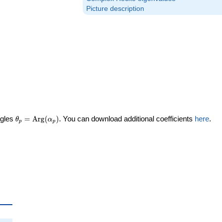
Picture description
\theta_p =
ngles
=
Arg
(
)
. You can download additional coefficients
here
.
θ
α
p
p
\textrm{Arg}
(\alpha_p)
ta_p