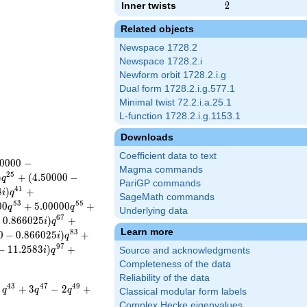
Inner twists
2
2
Related objects
Newspace 1728.2
Newspace 1728.2.i
Newform orbit 1728.2.i.g
Dual form 1728.2.i.g.577.1
Minimal twist 72.2.i.a.25.1
L-function 1728.2.i.g.1153.1
Downloads
Coefficient data to text
0
0
0
0
−
Magma commands
2
5
)
+
(
4
.
5
0
0
0
0
−
q
PariGP commands
4
1
8
)
+
i
q
SageMath commands
5
3
5
5
0
0
+
5
.
0
0
0
0
0
+
q
q
Underlying data
6
7
+
0
.
8
6
6
0
2
5
)
+
i
q
Learn more
8
3
0
−
0
.
8
6
6
0
2
5
)
+
i
q
9
7
−
1
1
.
2
5
8
3
)
+
i
q
Source and acknowledgments
Completeness of the data
Reliability of the data
4
3
4
7
4
9
+
3
−
2
+
q
q
q
Classical modular form labels
Complex Hecke eigenvalues