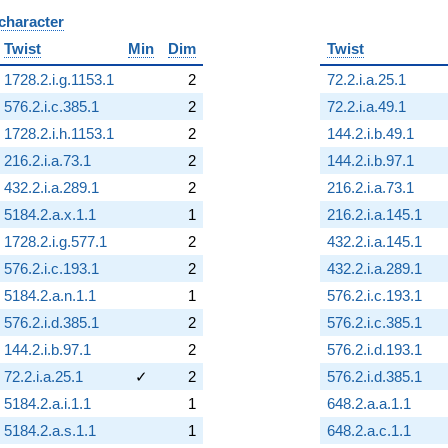
 character
B
Twist
Min
Dim
Twist
1728.2.i.g.1153.1
2
72.2.i.a.25.1
576.2.i.c.385.1
2
72.2.i.a.49.1
1728.2.i.h.1153.1
2
144.2.i.b.49.1
216.2.i.a.73.1
2
144.2.i.b.97.1
432.2.i.a.289.1
2
216.2.i.a.73.1
5184.2.a.x.1.1
1
216.2.i.a.145.1
1728.2.i.g.577.1
2
432.2.i.a.145.1
576.2.i.c.193.1
2
432.2.i.a.289.1
5184.2.a.n.1.1
1
576.2.i.c.193.1
576.2.i.d.385.1
2
576.2.i.c.385.1
144.2.i.b.97.1
2
576.2.i.d.193.1
72.2.i.a.25.1
✓
2
576.2.i.d.385.1
5184.2.a.i.1.1
1
648.2.a.a.1.1
5184.2.a.s.1.1
1
648.2.a.c.1.1