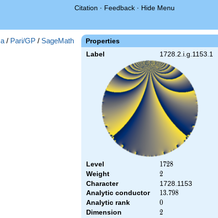
Citation
·
Feedback
·
Hide Menu
a
/
Pari/GP
/
SageMath
Properties
Label
1728.2.i.g.1153.1
Level
1728
1
7
2
8
Weight
2
2
Character
1728.1153
Analytic conductor
13.798
1
3
.
7
9
8
Analytic rank
0
0
Dimension
2
2