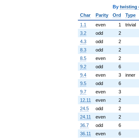
By
twisting
Char
Parity
Ord
Type
1.1
even
1
trivial
3.2
odd
2
4.3
odd
2
8.3
odd
2
8.5
even
2
9.2
odd
6
9.4
even
3
inner
9.5
odd
6
9.7
even
3
12.11
even
2
24.5
odd
2
24.11
even
2
36.7
odd
6
36.11
even
6