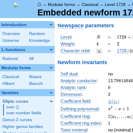
⌂
→
Modular forms
→
Classical
→
Level 1728
→
Embedded newform 1728
Newspace
parameters
Introduction
Overview
Random
N
=
1728
Level
:
=
1
7
2
8
=
N
Universe
Knowledge
=
k
=
2
Weight
:
=
2
k
2^{6}
L-functions
[\chi]
=
Character orbit
:
[
]
=
1728.i
(
χ
\cdot
3^{3}
Rational
All
Newform invariants
Modular forms
Self dual
:
no
Classical
Maass
13.7981494
Analytic conductor
:
1
3
.
7
9
8
1
4
9
4
6
Hilbert
Bianchi
0
Analytic rank
:
0
Varieties
2
Dimension
:
2
\Q(\zeta_{
Q
Coefficient field
:
(
)
Elliptic curves
ζ
6
Q
over
\Q
x^{2}
2
−
+
1
Defining polynomial
:
x
x
over number fields
- x +
\Z[a_1,
Z
Coefficient ring
:
[
,
…
,
]
a
a
1
5
1
Genus 2 curves
\ldots,
1
Coefficient ring index
:
1
a_{5}]
Higher genus families
Twist minimal
:
no (minimal t