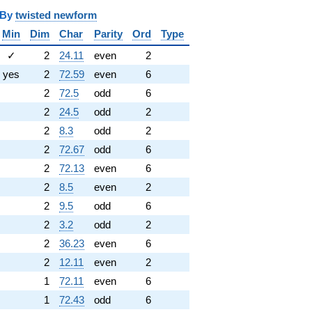
y
twisted newform
Min
Dim
Char
Parity
Ord
Type
✓
2
24.11
even
2
yes
2
72.59
even
6
2
72.5
odd
6
2
24.5
odd
2
2
8.3
odd
2
2
72.67
odd
6
2
72.13
even
6
2
8.5
even
2
2
9.5
odd
6
2
3.2
odd
2
2
36.23
even
6
2
12.11
even
2
1
72.11
even
6
1
72.43
odd
6