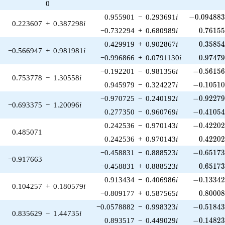
0
-0.094883
0.955901
−
0.293691
i
−
0
.
0
9
4
8
8
0.223607
+
0.387298
i
0.76155
−0.732294
+
0.680989
i
0
.
7
6
1
5
0.35854
0.429919
+
0.902867
i
0
.
3
5
8
5
−0.566947
+
0.981981
i
0.97479
−0.996866
+
0.0791130
i
0
.
9
7
4
7
-0.56156
−0.192201
−
0.981356
i
−
0
.
5
6
1
5
0.753778
−
1.30558
i
-0.10510
0.945979
−
0.324227
i
−
0
.
1
0
5
1
-0.92279
−0.970725
−
0.240192
i
−
0
.
9
2
2
7
−0.693375
−
1.20096
i
-0.41054
0.277350
−
0.960769
i
−
0
.
4
1
0
5
-0.42202
0.242536
−
0.970143
i
−
0
.
4
2
2
0
0.485071
0.42202
0.242536
+
0.970143
i
0
.
4
2
2
0
-0.65173
−0.458831
−
0.888523
i
−
0
.
6
5
1
7
−0.917663
0.65173
−0.458831
+
0.888523
i
0
.
6
5
1
7
-0.13342
0.913434
−
0.406986
i
−
0
.
1
3
3
4
0.104257
+
0.180579
i
0.80008
−0.809177
+
0.587565
i
0
.
8
0
0
0
-0.51843
−0.0578882
−
0.998323
i
−
0
.
5
1
8
4
0.835629
−
1.44735
i
-0.14823
0.893517
−
0.449029
i
−
0
.
1
4
8
2