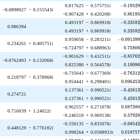
-0.19529
0.817625
−
0.575751
i
−
0
.
1
9
5
2
−0.0898027
−
0.155543
i
0.86195
−0.907428
+
0.420208
i
0
.
8
6
1
9
-0.33582
0.493197
−
0.869918
i
−
0
.
3
3
5
8
0.986394
0.33582
0.493197
+
0.869918
i
0
.
3
3
5
8
-0.091399
0.959058
−
0.283211
i
−
0
.
0
9
1
3
9
0.234261
+
0.405751
i
0.75806
−0.724797
+
0.688963
i
0
.
7
5
8
0
-0.85762
−0.901629
−
0.432511
i
−
0
.
8
5
7
6
−0.0762493
+
0.132068
i
0.19096
0.825380
+
0.564578
i
0
.
1
9
0
9
-0.76312
−0.735643
−
0.677369
i
−
0
.
7
6
3
1
0.218797
−
0.378968
i
0.096453
0.954441
+
0.298401
i
0
.
0
9
6
4
5
-0.45613
0.137361
−
0.990521
i
−
0
.
4
5
6
1
0.274721
0.45613
0.137361
+
0.990521
i
0
.
4
5
6
1
0.087380
0.962557
+
0.271078
i
0
.
0
8
7
3
8
0.716039
+
1.24022
i
0.57928
−0.246518
+
0.969138
i
0
.
5
7
9
2
-0.68542
−0.550135
−
0.835076
i
−
0
.
6
8
5
4
0.448129
−
0.776182
i
0.018757
0.998264
+
0.0588933
i
0
.
0
1
8
7
5
-0.14721