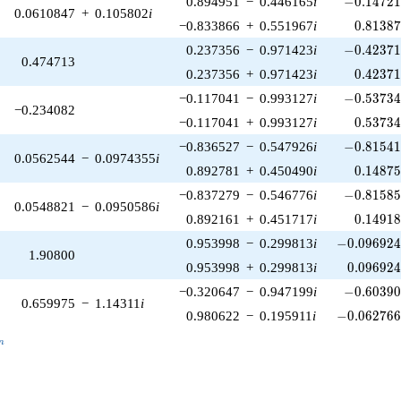
0.894951
−
0.446165
i
−
0
.
1
4
7
2
0.0610847
+
0.105802
i
0.81387
−0.833866
+
0.551967
i
0
.
8
1
3
8
-0.42371
0.237356
−
0.971423
i
−
0
.
4
2
3
7
0.474713
0.42371
0.237356
+
0.971423
i
0
.
4
2
3
7
-0.53734
−0.117041
−
0.993127
i
−
0
.
5
3
7
3
−0.234082
0.53734
−0.117041
+
0.993127
i
0
.
5
3
7
3
-0.81541
−0.836527
−
0.547926
i
−
0
.
8
1
5
4
0.0562544
−
0.0974355
i
0.14875
0.892781
+
0.450490
i
0
.
1
4
8
7
-0.81585
−0.837279
−
0.546776
i
−
0
.
8
1
5
8
0.0548821
−
0.0950586
i
0.14918
0.892161
+
0.451717
i
0
.
1
4
9
1
-0.096924
0.953998
−
0.299813
i
−
0
.
0
9
6
9
2
1.90800
0.096924
0.953998
+
0.299813
i
0
.
0
9
6
9
2
-0.60390
−0.320647
−
0.947199
i
−
0
.
6
0
3
9
0.659975
−
1.14311
i
-0.062766
0.980622
−
0.195911
i
−
0
.
0
6
2
7
6
_n
n