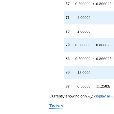
67
6
7
0.500000
+
0.866025
i
71
7
1
4.00000
73
7
3
−2.00000
79
7
9
0.500000
−
0.866025
i
83
8
3
0.500000
−
0.866025
i
89
8
9
18.0000
97
9
7
6.50000
−
11.2583
i
a_p
a
Currently showing only
;
display all
a
a
p
Twists