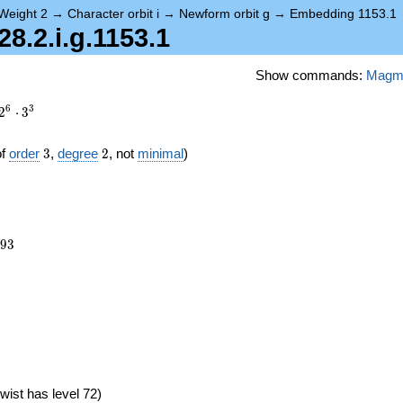
Weight 2
→
Character orbit i
→
Newform orbit g
→
Embedding 1153.1
.2.i.g.1153.1
Show commands:
Magm
6
3
2
⋅
3
3
2
of
order
3
,
degree
2
, not
minimal
)
693
9
3
6})
wist has level 72)