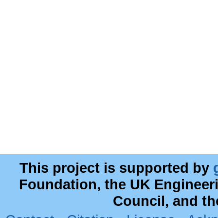
This project is supported by
Foundation, the UK Engineer
Council, and t