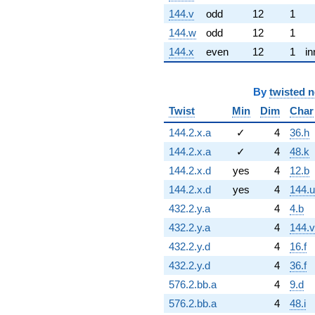
144.v
odd
12
1
144.w
odd
12
1
144.x
even
12
1
in
By
twisted 
Twist
Min
Dim
Char
144.2.x.a
✓
4
36.h
144.2.x.a
✓
4
48.k
144.2.x.d
yes
4
12.b
144.2.x.d
yes
4
144.u
432.2.y.a
4
4.b
432.2.y.a
4
144.v
432.2.y.d
4
16.f
432.2.y.d
4
36.f
576.2.bb.a
4
9.d
576.2.bb.a
4
48.i