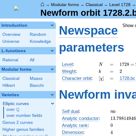
⌂
→
Modular forms
→
Classical
→
Level 1728
Newform orbit 1728.2.
Show 
Introduction
Newspace
Overview
Random
Universe
Knowledge
parameters
L-functions
Rational
All
N
=
1728
Level
:
=
1
7
2
8
=
N
=
Modular forms
k
=
2
Weight
:
=
2
k
2^{6}
[\chi]
=
Character orbit
:
[
]
=
1728.bc
Classical
Maass
χ
\cdot
3^{3}
Hilbert
Bianchi
Newform inva
Varieties
Elliptic curves
Q
over
\Q
Self dual
:
no
over number fields
13.7981494
Analytic conductor
:
1
3
.
7
9
8
1
4
9
4
6
Genus 2 curves
0
Analytic rank
:
0
Higher genus families
4
Dimension
:
4