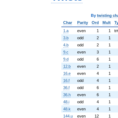
By
twisting ch
Char
Parity
Ord
Mult
T
1.a
even
1
1
tr
3.b
odd
2
1
4.b
odd
2
1
9.c
even
3
1
9.d
odd
6
1
12.b
even
2
1
16.e
even
4
1
16.f
odd
4
1
36.f
odd
6
1
36.h
even
6
1
48.i
odd
4
1
48.k
even
4
1
144.u
even
12
1