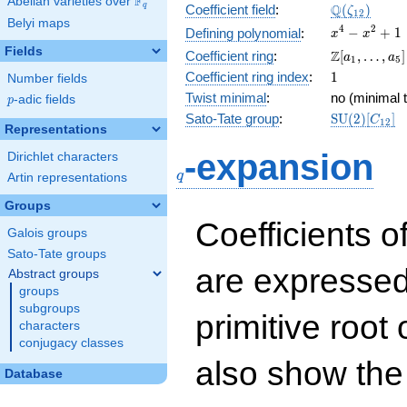
F
Abelian varieties over
\F_{q}
\Q(\zeta_{
Q
q
Coefficient field
:
(
)
ζ
1
2
Belyi maps
x^{4}
4
2
−
+
1
Defining polynomial
:
x
x
-
Fields
\Z[a_1,
Z
Coefficient ring
:
[
,
…
,
]
a
a
1
5
x^{2}
\ldots,
1
Coefficient ring index
:
1
Number fields
+ 1
a_{5}]
Twist minimal
:
no (minimal t
p
-adic fields
p
\mathrm{S
Sato-Tate group
:
S
U
(
2
)
[
]
C
1
2
Representations
(2)[C_{12}]
q
-expansion
Dirichlet characters
q
Artin representations
Groups
Coefficients o
Galois groups
Sato-Tate groups
are expressed
Abstract groups
groups
subgroups
primitive root 
characters
conjugacy classes
also show the
Database