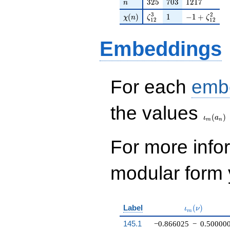
n
325
703
1217
3
2
5
7
0
3
1
2
1
7
n
\chi(n)
\zeta_{12}^{3}
1
-1 + \zeta_
3
2
(
)
1
−
1
+
χ
n
ζ
ζ
1
2
1
2
Embeddings
For each
emb
\iota_
the values
(
)
ι
a
m
n
For more inf
modular form y
\iota_m(\nu
Label
(
)
ι
ν
m
145.1
−0.866025
−
0.50000