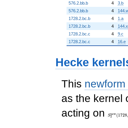
576.2.bb.b
4
3.b
576.2.bb.b
4
144.
1728.2.bc.b
4
1.a
1728.2.bc.b
4
144.x
1728.2.bc.c
4
9.c
1728.2.bc.c
4
16.e
Hecke kernel
This
newform
as the kernel 
S_{2}^{\
acting on
(1728, [\ch
n
e
w
(
1
7
2
8
S
2