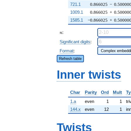
721.1
0.866025
−
0.50000
1009.1
0.866025
+
0.50000
1585.1
−0.866025
+
0.50000
n
:
n
Significant digits
:
Format
:
Refresh table
Inner twists
Char
Parity
Ord
Mult
Ty
1.a
even
1
1
tri
144.x
even
12
1
in
Twists