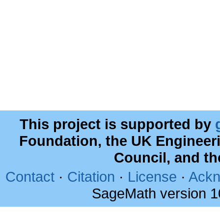
This project is supported by
Foundation, the UK Engineer
Council, and t
Contact
·
Citation
·
License
·
Ackn
SageMath version 1