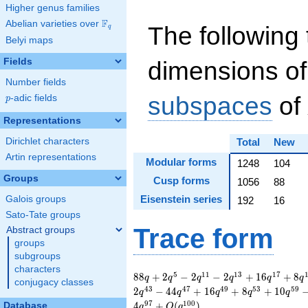
Higher genus families
F
Abelian varieties over
\F_{q}
The following 
q
Belyi maps
Fields
dimensions of
Number fields
subspaces
of
p
-adic fields
p
Representations
Dirichlet characters
Total
New
Artin representations
Modular forms
1248
104
Groups
Cusp forms
1056
88
Eisenstein series
Galois groups
192
16
Sato-Tate groups
Trace form
Abstract groups
groups
subgroups
characters
88 q + 2 q^{5} - 2
5
1
1
1
3
1
7
8
8
+
2
−
2
−
2
+
1
6
+
8
q
q
q
q
q
q
conjugacy classes
q^{11} - 2 q^{13} +
4
3
4
7
4
9
5
3
5
9
2
−
4
4
+
1
6
+
8
+
1
0
q
q
q
q
q
16 q^{17} + 8
9
7
1
0
0
4
+
(
)
Database
q
O
q