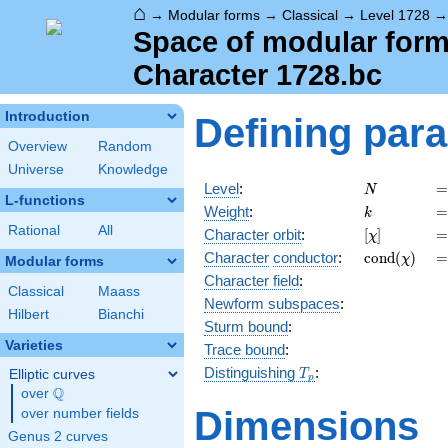
⌂
→
Modular forms
→
Classical
→
Level 1728
Space of modular forms
Character 1728.bc
Introduction
Defining par
Overview
Random
Universe
Knowledge
N
=
Level
:
=
N
L-functions
k
=
Weight
:
=
k
Rational
All
[\chi]
=
Character orbit
:
[
]
=
χ
\operatorn
=
Character
conductor
:
c
o
n
d
(
)
=
χ
Modular forms
(\chi)
Character field
:
Classical
Maass
Newform subspaces
:
Hilbert
Bianchi
Sturm bound
:
Varieties
Trace bound
:
T_p
Distinguishing
:
Elliptic curves
T
p
Q
over
\Q
Dimensions
over number fields
Genus 2 curves