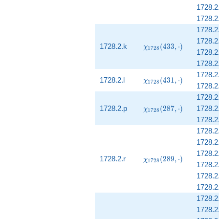
1728.2
1728.2.
1728.2
1728.2
\chi_{1728}
1728.2.k
(
4
3
3
,
⋅
)
χ
1
7
2
8
1728.2
(433, \cdot)
1728.2
1728.2.
\chi_{1728}
1728.2.l
(
4
3
1
,
⋅
)
χ
1
7
2
8
1728.2.
(431, \cdot)
1728.2
\chi_{1728}
1728.2.p
(
2
8
7
,
⋅
)
1728.2
χ
1
7
2
8
(287, \cdot)
1728.2
1728.2.
1728.2.
1728.2.
\chi_{1728}
1728.2.r
(
2
8
9
,
⋅
)
χ
1
7
2
8
1728.2.
(289, \cdot)
1728.2.
1728.2.
1728.2
1728.2