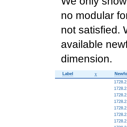
We only show
- 112 q^{17} - 96
q^{18}+ \cdots - 72
no modular for
q^{99}+O(q^{100})
not satisfied
available newf
dimension.
\chi
Label
Newf
χ
1728.2
1728.2
1728.2
1728.2
1728.2
1728.2.
1728.2