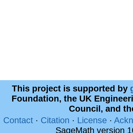
This project is supported by
Foundation, the UK Engineer
Council, and t
Contact
·
Citation
·
License
·
Ackn
SageMath version 1