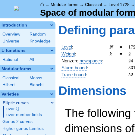
⌂
→
Modular forms
→
Classical
→
Level 1728
Space of modular forms
Introduction
Defining par
Overview
Random
Universe
Knowledge
N
17
Level
:
=
1
7
N
L-functions
=
k
2
Weight
:
=
2
k
2^
Rational
All
24
Nonzero
newspaces
:
2
4
\c
33
Sturm bound
:
3
3
3^
Modular forms
52
Trace bound
:
5
2
Classical
Maass
Hilbert
Bianchi
Dimensions
Varieties
Elliptic curves
Q
over
\Q
The following 
over number fields
Genus 2 curves
dimensions of
Higher genus families