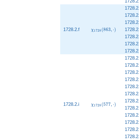
1728.2.
1728.2.
1728.2.
1728.2.
\chi_{1728}
1728.2.f
(
8
6
3
,
⋅
)
1728.2.
χ
1
7
2
8
(863, \cdot)
1728.2.
1728.2.
1728.2.
1728.2.
1728.2.
1728.2.
1728.2.
1728.2.
1728.2.
1728.2.
\chi_{1728}
1728.2.i
(
5
7
7
,
⋅
)
χ
1
7
2
8
1728.2.
(577, \cdot)
1728.2.
1728.2.
1728.2.
1728.2.