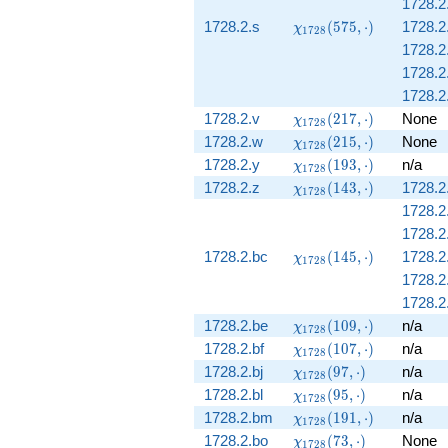
1728.2
\chi_{1728}
1728.2.s
(
5
7
5
,
⋅
)
1728.2
χ
1
7
2
8
(575, \cdot)
1728.2
1728.2.
1728.2
\chi_{1728}
1728.2.v
(
2
1
7
,
⋅
)
None
χ
1
7
2
8
(217, \cdot)
\chi_{1728}
1728.2.w
(
2
1
5
,
⋅
)
None
χ
1
7
2
8
(215, \cdot)
\chi_{1728}
1728.2.y
(
1
9
3
,
⋅
)
n/a
χ
1
7
2
8
(193, \cdot)
\chi_{1728}
1728.2.z
(
1
4
3
,
⋅
)
1728.2
χ
1
7
2
8
(143, \cdot)
1728.2
1728.2
\chi_{1728}
1728.2.bc
(
1
4
5
,
⋅
)
1728.2
χ
1
7
2
8
(145, \cdot)
1728.2
1728.2
\chi_{1728}
1728.2.be
(
1
0
9
,
⋅
)
n/a
χ
1
7
2
8
(109, \cdot)
\chi_{1728}
1728.2.bf
(
1
0
7
,
⋅
)
n/a
χ
1
7
2
8
(107, \cdot)
\chi_{1728}
1728.2.bj
(
9
7
,
⋅
)
n/a
χ
1
7
2
8
(97, \cdot)
\chi_{1728}
1728.2.bl
(
9
5
,
⋅
)
n/a
χ
1
7
2
8
(95, \cdot)
\chi_{1728}
1728.2.bm
(
1
9
1
,
⋅
)
n/a
χ
1
7
2
8
(191, \cdot)
\chi_{1728}
1728.2.bo
(
7
3
,
⋅
)
None
χ
1
7
2
8