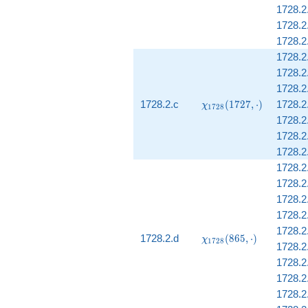
1728.2
1728.2
1728.2
1728.2
1728.2
1728.2
\chi_{1728}
1728.2.c
(
1
7
2
7
,
⋅
)
1728.2
χ
1
7
2
8
(1727,
1728.2
\cdot)
1728.2.
1728.2
1728.2
1728.2
1728.2
1728.2
1728.2
\chi_{1728}
1728.2.d
(
8
6
5
,
⋅
)
χ
1
7
2
8
1728.2.
(865, \cdot)
1728.2
1728.2
1728.2.