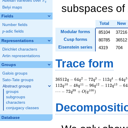
F
Abelian varieties over
\F_{q}
q
subspaces of
Belyi maps
Fields
Total
New
Number fields
p
-adic fields
Modular forms
p
85104
37216
Cusp forms
80785
36512
Representations
Eisenstein series
4319
704
Dirichlet characters
Artin representations
Trace form
Groups
Galois groups
36512 q - 64 q^{2} -
2
3
4
5
3
6
5
1
2
−
6
4
−
7
2
−
1
1
2
−
6
4
Sato-Tate groups
q
q
q
q
q
72 q^{3} - 112
1
0
1
1
1
2
1
3
1
1
2
−
4
8
−
9
6
−
1
1
2
−
6
4
q
q
q
q
Abstract groups
q^{4} - 64 q^{5} -
9
9
1
0
0
⋯
−
7
2
+
(
)
groups
q
O
q
96 q^{6} - 84 q^{7}
subgroups
- 64 q^{8} - 120
characters
Decompositi
q^{9} - 112 q^{10} -
conjugacy classes
48 q^{11} - 96
q^{12} - 112 q^{13}
Database
- 64 q^{14} - 72
q^{15} - 112 q^{16}