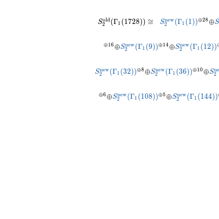
S_{2}^{\mathrm{old}}
S_{2}^{\mathrm
^{\op
\op
S
(\Gamma_1(1728))
(\Gamma_1(
28}
o
l
d
n
e
w
⊕
2
8
(
Γ
(
1
7
2
8
)
)
≅
(
Γ
(
1
)
)
⊕
S
S
S
1
1
2
2
\cong
\oplus
S_{2}^{\mathrm{new}}
^{\oplus
\oplus
S_{2}^{\ma
(\Gamma_1(9))
14}
(\Gamma
⊕
1
6
n
e
w
⊕
1
4
n
e
w
⊕
(
Γ
(
9
)
)
⊕
(
Γ
(
1
2
)
)
S
S
1
1
2
2
^{\oplus
\oplus
S_{2}^{\mathrm{n
^{\oplu
\opl
S_
8}
(\Gamma_1(36)
10}
n
e
w
⊕
8
n
e
w
⊕
1
0
n
(
Γ
(
3
2
)
)
⊕
(
Γ
(
3
6
)
)
⊕
S
S
S
1
1
2
2
2
\oplus
S_{2}^{\mathrm{new}}
^{\oplus
\oplus
S_{2}^{\mat
(\Gamma_1(108))
5}
(\Gamma_
⊕
6
n
e
w
⊕
5
n
e
w
⊕
(
Γ
(
1
0
8
)
)
⊕
(
Γ
(
1
4
4
)
)
S
S
1
1
2
2