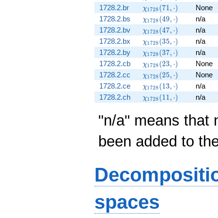
(73, \cdot)
\chi_{1728}
1728.2.br
(
7
1
,
⋅
)
None
χ
1
7
2
8
(71, \cdot)
\chi_{1728}
1728.2.bs
(
4
9
,
⋅
)
n/a
χ
1
7
2
8
(49, \cdot)
\chi_{1728}
1728.2.bv
(
4
7
,
⋅
)
n/a
χ
1
7
2
8
(47, \cdot)
\chi_{1728}
1728.2.bx
(
3
5
,
⋅
)
n/a
χ
1
7
2
8
(35, \cdot)
\chi_{1728}
1728.2.by
(
3
7
,
⋅
)
n/a
χ
1
7
2
8
(37, \cdot)
\chi_{1728}
1728.2.cb
(
2
3
,
⋅
)
None
χ
1
7
2
8
(23, \cdot)
\chi_{1728}
1728.2.cc
(
2
5
,
⋅
)
None
χ
1
7
2
8
(25, \cdot)
\chi_{1728}
1728.2.ce
(
1
3
,
⋅
)
n/a
χ
1
7
2
8
(13, \cdot)
\chi_{1728}
1728.2.ch
(
1
1
,
⋅
)
n/a
χ
1
7
2
8
(11, \cdot)
"n/a" means that 
been added to th
Decompositi
spaces