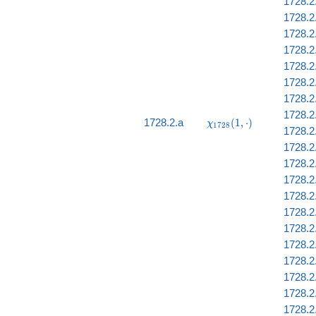
1728.2
1728.2.
1728.2.
1728.2
1728.2.
1728.2
1728.2
1728.2
\chi_{1728}
1728.2.a
(
1
,
⋅
)
χ
1
7
2
8
1728.2
(1, \cdot)
1728.2
1728.2.
1728.2
1728.2.
1728.2
1728.2
1728.2
1728.2
1728.2
1728.2
1728.2