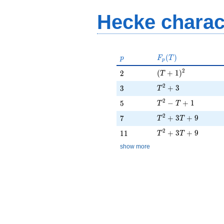
- T_{5} +
1
Hecke charac
p
F_p(T)
(
)
p
F
T
p
(T + 1)^{2}
2
2
(
+
1
)
2
T
T^{2} + 3
2
3
+
3
3
T
T^{2} - T + 1
2
5
−
+
1
5
T
T
T^{2} + 3T + 9
2
7
+
3
+
9
7
T
T
T^{2} + 3T + 9
2
11
+
3
+
9
1
1
T
T
show more