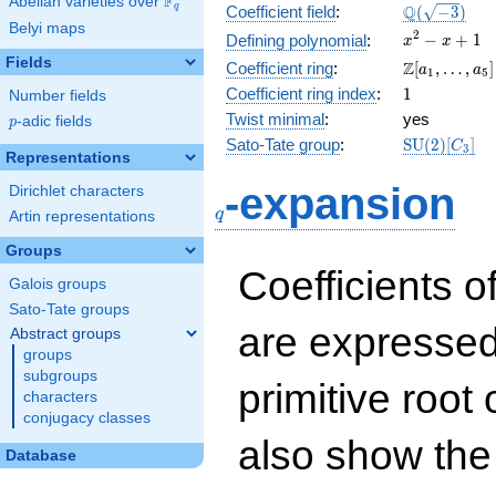
F
Abelian varieties over
\F_{q}
\Q(\sqrt{-3
Q
q
Coefficient field
:
(
−
3
)
Belyi maps
x^{2}
2
−
+
1
Defining polynomial
:
x
x
- x +
Fields
\Z[a_1,
Z
Coefficient ring
:
[
,
…
,
]
a
a
1
5
1
\ldots,
1
Coefficient ring index
:
1
Number fields
a_{5}]
Twist minimal
:
yes
p
-adic fields
p
\mathrm{S
Sato-Tate group
:
S
U
(
2
)
[
]
C
3
Representations
(2)[C_{3}]
q
-expansion
Dirichlet characters
q
Artin representations
Groups
Coefficients o
Galois groups
Sato-Tate groups
are expressed
Abstract groups
groups
subgroups
primitive root 
characters
conjugacy classes
also show the
Database