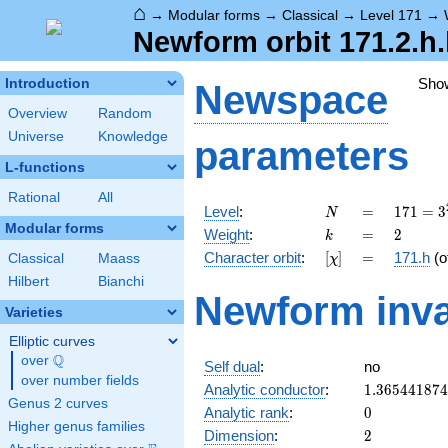
⌂
→
Modular forms
→
Classical
→
Level 171
→
Newform orbit 171.2.h
Sho
Introduction
Newspace
Overview
Random
Universe
Knowledge
parameters
L-functions
Rational
All
N
=
171 =
Level
:
=
1
7
1
=
3
N
3^{2}
Modular forms
k
=
2
Weight
:
=
2
k
\cdot
[\chi]
=
Character orbit
:
[
]
=
171.h
(o
Classical
Maass
χ
19
Hilbert
Bianchi
Newform inva
Varieties
Elliptic curves
Q
over
\Q
Self dual
:
no
over number fields
1.36544187
Analytic conductor
:
1
.
3
6
5
4
4
1
8
7
4
Genus 2 curves
0
Analytic rank
:
0
Higher genus families
2
Dimension
:
2