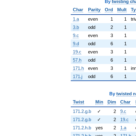
By
twisting ch
Char
Parity
Ord
Mult
Ty
1.a
even
1
1
tri
3.b
odd
2
1
9.c
even
3
1
9.d
odd
6
1
19.c
even
3
1
57.h
odd
6
1
171.h
even
3
1
in
171.j
odd
6
1
By
twisted 
Twist
Min
Dim
Char
171.2.g.b
✓
2
9.c
171.2.g.b
✓
2
19.c
171.2.h.b
yes
2
1.a
171.2.h.b
yes
2
171.h