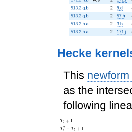
513.2.g.b
2
9.d
513.2.g.b
2
57.h
513.2.h.a
2
3.b
513.2.h.a
2
171.j
Hecke kernel
This
newform
as the interse
following line
T_{2}
+
1
T
2
+ 1
T_{5}^{2}
2
−
+
1
T
T
5
5