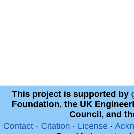
This project is supported by
Foundation, the UK Engineer
Council, and t
Contact
·
Citation
·
License
·
Ackn