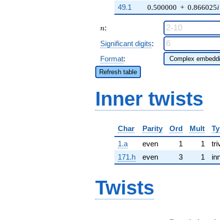
49.1
0.500000
+
0.866025
i
n
:
n
Significant digits
:
Format
:
Refresh table
Inner twists
Char
Parity
Ord
Mult
Ty
1.a
even
1
1
tri
171.h
even
3
1
in
Twists