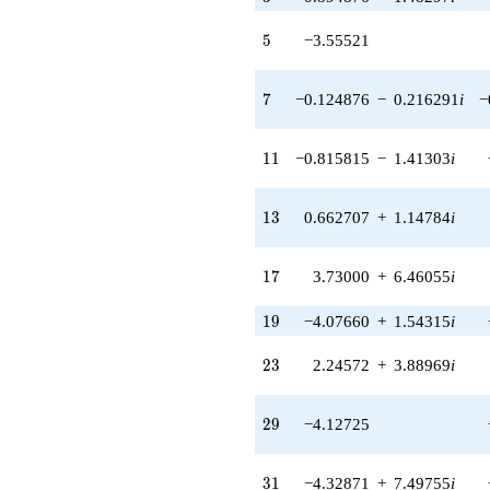
(-0.0828923
+ 0.137367i)
5
5
−3.55521
q^{42} +
(5.02032 -
8.69544i)
7
7
−0.124876
−
0.216291
i
−
q^{43} +
(1.51941 -
2.63169i)
11
1
1
−0.815815
−
1.41303
i
q^{44} +
(4.97159 +
9.43605i)
13
1
3
0.662707
+
1.14784
i
q^{45}
-1.66582
q^{46}
17
1
7
3.73000
+
6.46055
i
+3.36575
q^{47} +
19
1
9
−4.07660
+
1.54315
i
(-2.67254 -
4.84295i)
q^{48} +
23
2
3
2.24572
+
3.88969
i
(3.46881 -
6.00816i)
q^{49} +
29
2
9
−4.12725
(-1.41671 +
2.45381i)
q^{50} +
31
3
1
−4.32871
+
7.49755
i