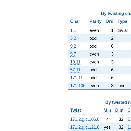
q^{68} +
(-7.77793 -
By
twisting ch
0.150466i)
q^{69}
Char
Parity
Ord
Type
-0.329319
q^{70} +
1.1
even
1
trivial
(5.60051 +
3.2
odd
2
9.70037i)
q^{71} +
9.2
odd
6
(2.00325 +
9.7
even
3
3.80216i)
q^{72} +
19.11
even
3
(-1.84754 -
57.11
odd
6
3.20004i)
q^{73} +
171.11
odd
6
(-0.575989 +
171.106
even
3
inner
0.997642i)
q^{74} +
(-6.83642 +
By
twisted 
11.3292i)
q^{75} +
Twist
Min
Dim
C
(-6.28519 -
171.2.g.c.106.8
✓
32
1
5.13823i)
q^{76} +
171.2.g.c.121.8
yes
32
1
(-0.203751 +