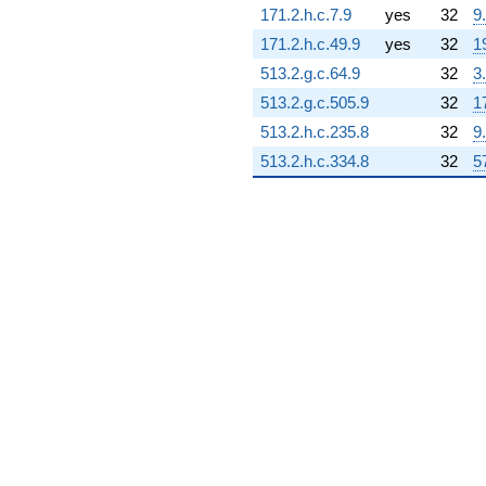
171.2.h.c.7.9
yes
32
9
0.352907i)
q^{77} +
171.2.h.c.49.9
yes
32
1
(0.439905 -
513.2.g.c.64.9
32
3
0.729000i)
q^{78} +
513.2.g.c.505.9
32
1
(-4.92764 +
513.2.h.c.235.8
32
9
8.53493i)
q^{79} +
513.2.h.c.334.8
32
5
(5.67691 -
9.83269i)
q^{80} +
(-5.08898 +
7.42309i)
q^{81} +
(-1.02907 +
1.78241i)
q^{82} +
(0.185251 +
0.320865i)
q^{83} +
(0.389259 +
0.705381i)
q^{84} +
(-13.2609 -
22.9686i)