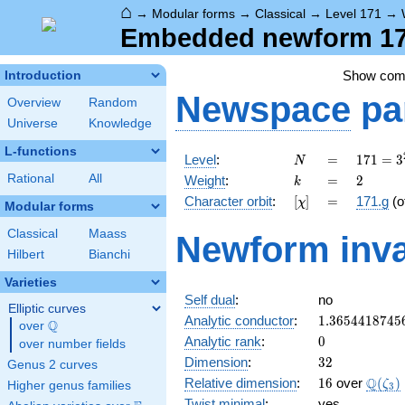
⌂
→
Modular forms
→
Classical
→
Level 171
→
Embedded newform 171
Show co
Introduction
Newspace
pa
Overview
Random
Universe
Knowledge
L-functions
N
=
171 =
Level
:
=
1
7
1
=
3
N
3^{2}
k
=
2
Rational
All
Weight
:
=
2
k
\cdot
[\chi]
=
Character orbit
:
[
]
=
171.g
(o
χ
19
Modular forms
Classical
Maass
Newform inva
Hilbert
Bianchi
Varieties
Self dual
:
no
Elliptic curves
1.3654418745
Analytic conductor
:
1
.
3
6
5
4
4
1
8
7
4
5
Q
over
\Q
0
Analytic rank
:
0
over number fields
32
Dimension
:
3
2
Genus 2 curves
16
\Q(\z
Q
Relative dimension
:
1
6
over
(
)
ζ
Higher genus families
3
Twist minimal
:
yes