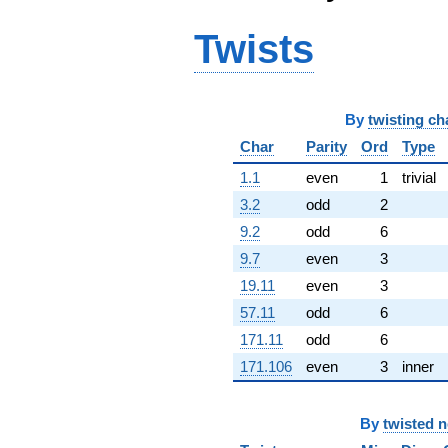
q^{68} +
(-6.63100 +
Twists
0.888523i)
q^{69}
+1.53089
q^{70} +
By
twisting ch
(2.15288 +
3.72891i)
Char
Parity
Ord
Type
q^{71} +
(5.69187 +
1.1
even
1
trivial
5.63970i)
3.2
odd
2
q^{72} +
(1.63071 +
9.2
odd
6
2.82448i)
9.7
even
3
q^{73} +
(3.35620 -
19.11
even
3
5.81312i)
57.11
odd
6
q^{74} +
(1.12905 -
171.11
odd
6
2.74361i)
171.106
even
3
inner
q^{75} +
(5.00218 +
3.28537i)
By
twisted 
q^{76} +
(-0.961354 +