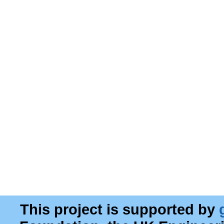
This project is supported by