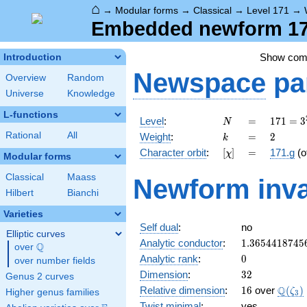
⌂
→
Modular forms
→
Classical
→
Level 171
→
Embedded newform 171
Show co
Introduction
Newspace
pa
Overview
Random
Universe
Knowledge
L-functions
N
=
171 =
Level
:
=
1
7
1
=
3
N
3^{2}
k
=
2
Rational
All
Weight
:
=
2
k
\cdot
[\chi]
=
Character orbit
:
[
]
=
171.g
(o
χ
19
Modular forms
Classical
Maass
Newform inva
Hilbert
Bianchi
Varieties
Self dual
:
no
Elliptic curves
1.3654418745
Analytic conductor
:
1
.
3
6
5
4
4
1
8
7
4
5
Q
over
\Q
0
Analytic rank
:
0
over number fields
32
Dimension
:
3
2
Genus 2 curves
16
\Q(\z
Q
Relative dimension
:
1
6
over
(
)
ζ
Higher genus families
3
Twist minimal
:
yes