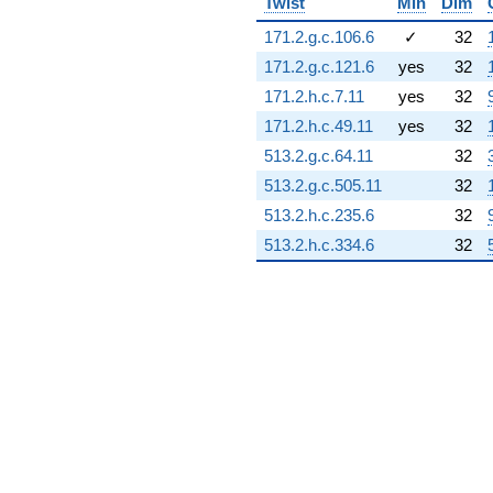
Twist
Min
Dim
1.66511i)
q^{77} +
171.2.g.c.106.6
✓
32
(-3.22944 +
171.2.g.c.121.6
yes
32
7.84760i)
q^{78} +
171.2.h.c.7.11
yes
32
(3.57283 -
171.2.h.c.49.11
yes
32
6.18833i)
q^{79} +
513.2.g.c.64.11
32
(-0.817366 +
513.2.g.c.505.11
32
1.41572i)
q^{80} +
513.2.h.c.235.6
32
(0.0828771 +
513.2.h.c.334.6
32
8.99962i)
q^{81} +
(-3.22759 +
5.59035i)
q^{82} +
(1.78498 +
3.09167i)
q^{83} +
(-1.08345 -
1.40526i)
q^{84} +
(0.310909 +
0.538510i)