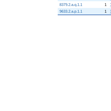
8379.2.a.q.1.1
1
9633.2.a.p.1.1
1