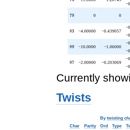
−0
q^{91}
-8.00000
79
q^{92}
7
9
0
0
-6.00000
q^{94}
−0
83
+1.00000
8
3
−4.00000
−0.439057
−0
q^{95}
-2.00000
−0
89
q^{97}
8
9
−10.0000
−1.06000
−0
+4.00000
q^{98}
−0
97
+O(q^{100})
9
7
−2.00000
−0.203069
−0
Currently show
Twists
By
twisting ch
Char
Parity
Ord
Type
T