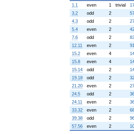
1.1
even
1
trivial
17
3.2
odd
2
57
4.3
odd
2
27
5.4
even
2
42
7.6
odd
2
83
12.11
even
2
91
15.2
even
4
14
15.8
even
4
14
15.14
odd
2
14
19.18
odd
2
32
21.20
even
2
27
24.5
odd
2
36
24.11
even
2
36
33.32
even
2
68
39.38
odd
2
96
57.56
even
2
10