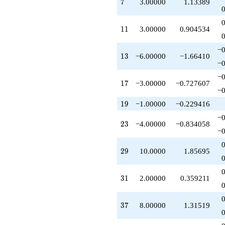
7
7
3.00000
1.13389
q^{47}
+2.00000
q^{49}
11
1
1
3.00000
0.904534
-8.00000
q^{50}
−0
-12.0000
13
1
3
−6.00000
−1.66410
q^{52}
−0
+6.00000
−0
q^{53}
17
1
7
−3.00000
−0.727607
-3.00000
−0
q^{55}
19
1
9
−1.00000
−0.229416
+20.0000
q^{58}
−0
23
+7.00000
2
3
−4.00000
−0.834058
−0
q^{61}
+4.00000
29
q^{62}
2
9
10.0000
1.85695
-8.00000
q^{64}
31
+6.00000
3
1
2.00000
0.359211
q^{65}
+8.00000
37
q^{67}
3
7
8.00000
1.31519
-6.00000
q^{68}