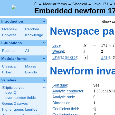
⌂
→
Modular forms
→
Classical
→
Level 171
→
Embedded newform 171
Show c
Introduction
Newspace
pa
Overview
Random
Universe
Knowledge
L-functions
N
=
171 =
Level
:
=
1
7
1
=
3
N
3^{2}
k
=
2
Rational
All
Weight
:
=
2
k
\cdot
[\chi]
=
Character orbit
:
[
]
=
171.a
(tr
χ
19
Modular forms
Classical
Maass
Newform inva
Hilbert
Bianchi
Varieties
Self dual
:
yes
Elliptic curves
1.36544187
Analytic conductor
:
1
.
3
6
5
4
4
1
8
7
4
Q
over
\Q
0
Analytic rank
:
0
over number fields
1
Dimension
:
1
Genus 2 curves
\mathbb{Q
Q
Coefficient field
:
Higher genus families
\mathbb{Z}
Coefficient ring
: