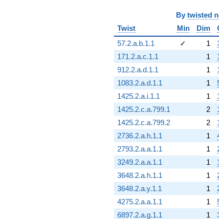
By
twisted 
Twist
Min
Dim
57.2.a.b.1.1
✓
1
171.2.a.c.1.1
1
912.2.a.d.1.1
1
1083.2.a.d.1.1
1
1425.2.a.i.1.1
1
1425.2.c.a.799.1
2
1425.2.c.a.799.2
2
2736.2.a.h.1.1
1
2793.2.a.a.1.1
1
3249.2.a.a.1.1
1
3648.2.a.h.1.1
1
3648.2.a.y.1.1
1
4275.2.a.a.1.1
1
6897.2.a.g.1.1
1