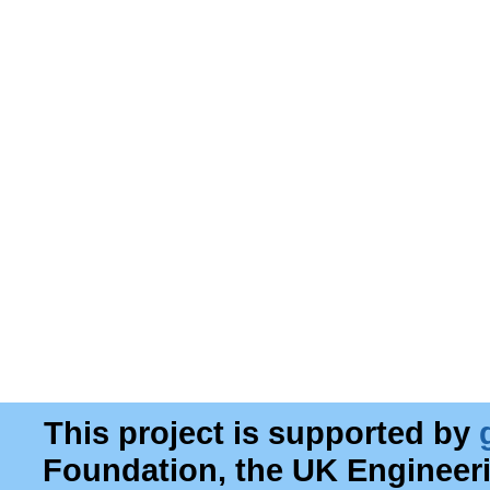
This project is supported by
Foundation, the UK Engineer