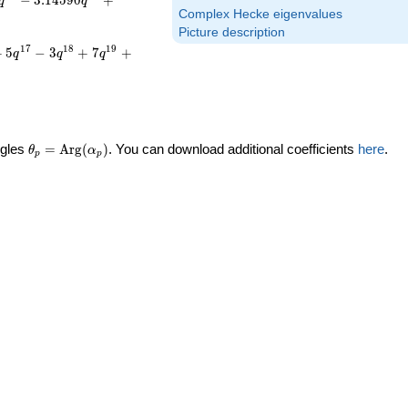
−
3
.
1
4
5
9
0
+
q
q
Complex Hecke eigenvalues
Picture description
1
7
1
8
1
9
+
5
−
3
+
7
+
q
q
q
\theta_p =
ngles
=
Arg
(
)
. You can download additional coefficients
here
.
θ
α
p
p
\textrm{Arg}
(\alpha_p)