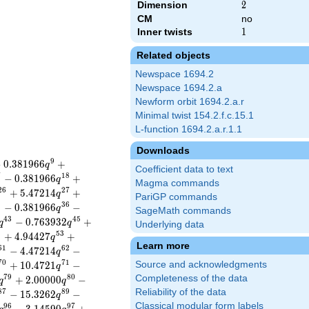
Dimension
2
2
CM
no
Inner twists
1
1
Related objects
Newspace 1694.2
Newspace 1694.2.a
Newform orbit 1694.2.a.r
Minimal twist 154.2.f.c.15.1
L-function 1694.2.a.r.1.1
Downloads
9
−
0
.
3
8
1
9
6
6
+
q
Coefficient data to text
7
1
8
−
0
.
3
8
1
9
6
6
+
q
Magma commands
2
6
2
7
+
5
.
4
7
2
1
4
+
q
PariGP commands
5
3
6
−
0
.
3
8
1
9
6
6
−
q
SageMath commands
4
3
4
5
−
0
.
7
6
3
9
3
2
+
q
q
Underlying data
2
5
3
+
4
.
9
4
4
2
7
+
q
Learn more
6
1
6
2
−
4
.
4
7
2
1
4
−
q
7
0
7
1
+
1
0
.
4
7
2
1
−
Source and acknowledgments
q
7
9
8
0
Completeness of the data
+
2
.
0
0
0
0
0
−
q
q
Reliability of the data
8
7
8
9
−
1
5
.
3
2
6
2
−
q
Classical modular form labels
9
6
9
7