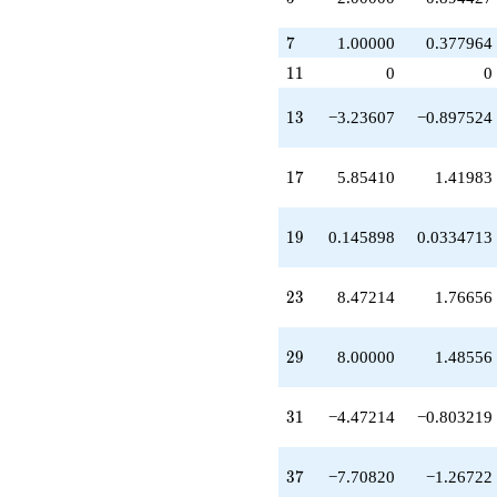
q^{21}
+8.47214
7
7
1.00000
0.377964
q^{23}
-1.61803
11
1
1
0
0
q^{24}
-1.00000
13
1
3
−3.23607
−0.897524
q^{25}
-3.23607
q^{26}
17
1
7
5.85410
1.41983
+5.47214
q^{27}
+1.00000
19
1
9
0.145898
0.0334713
q^{28}
+8.00000
q^{29}
23
2
3
8.47214
1.76656
-3.23607
q^{30}
-4.47214
29
2
9
8.00000
1.48556
q^{31}
+1.00000
q^{32}
31
3
1
−4.47214
−0.803219
+5.85410
q^{34}
+2.00000
37
3
7
−7.70820
−1.26722
q^{35}