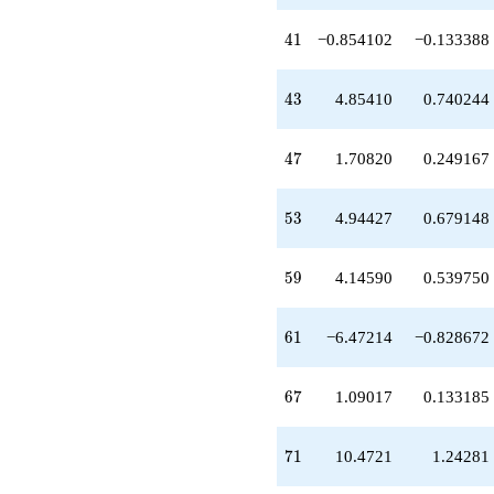
-0.381966
q^{36}
41
4
1
−0.854102
−0.133388
-7.70820
q^{37}
+0.145898
43
4
3
4.85410
0.740244
q^{38}
+5.23607
q^{39}
47
4
7
1.70820
0.249167
+2.00000
q^{40}
-0.854102
53
5
3
4.94427
0.679148
q^{41}
-1.61803
q^{42}
59
5
9
4.14590
0.539750
+4.85410
q^{43}
-0.763932
61
6
1
−6.47214
−0.828672
q^{45}
+8.47214
q^{46}
67
6
7
1.09017
0.133185
+1.70820
q^{47}
-1.61803
71
7
1
10.4721
1.24281
q^{48}
+1.00000