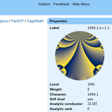
Citation
·
Feedback
·
Hide Menu
agma
/
Pari/GP
/
SageMath
Properties
Label
1694.2.a.r.1.1
Level
1694
1
6
9
4
Weight
2
2
Character
1694.1
Self dual
yes
Analytic conductor
13.527
1
3
.
5
2
7
Analytic rank
0
0