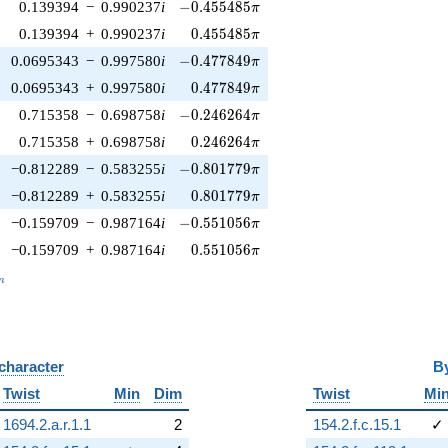
-0.455485\pi
0.139394
−
0.990237
i
−
0
.
4
5
5
4
8
5
π
0.455485\pi
0.139394
+
0.990237
i
0
.
4
5
5
4
8
5
π
-0.477849\pi
0.0695343
−
0.997580
i
−
0
.
4
7
7
8
4
9
π
0.477849\pi
0.0695343
+
0.997580
i
0
.
4
7
7
8
4
9
π
-0.246264\pi
0.715358
−
0.698758
i
−
0
.
2
4
6
2
6
4
π
0.246264\pi
0.715358
+
0.698758
i
0
.
2
4
6
2
6
4
π
-0.801779\pi
−0.812289
−
0.583255
i
−
0
.
8
0
1
7
7
9
π
0.801779\pi
−0.812289
+
0.583255
i
0
.
8
0
1
7
7
9
π
-0.551056\pi
−0.159709
−
0.987164
i
−
0
.
5
5
1
0
5
6
π
0.551056\pi
−0.159709
+
0.987164
i
0
.
5
5
1
0
5
6
π
_n
n
 character
B
Twist
Min
Dim
Twist
Mi
1694.2.a.r.1.1
2
154.2.f.c.15.1
✓