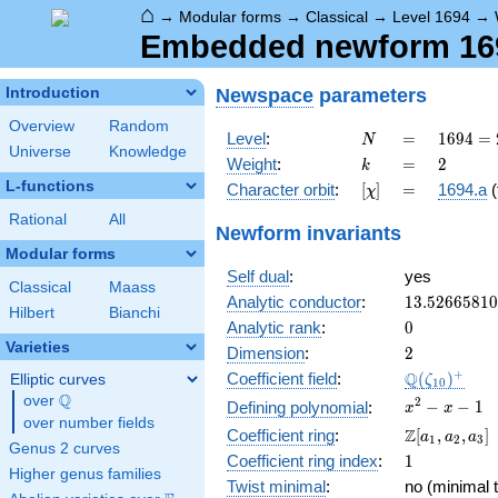
⌂
→
Modular forms
→
Classical
→
Level 1694
→
Embedded newform 1694
Newspace
parameters
Introduction
Overview
Random
N
=
1694 =
Level
:
=
1
6
9
4
=
N
Universe
Knowledge
2
k
=
2
Weight
:
=
2
k
\cdot
L-functions
[\chi]
=
Character orbit
:
[
]
=
1694.a
(
χ
7
\cdot
Rational
All
Newform invariants
11^{2}
Modular forms
Self dual
:
yes
Classical
Maass
13.5266581
Analytic conductor
:
1
3
.
5
2
6
6
5
8
1
0
Hilbert
Bianchi
0
Analytic rank
:
0
Varieties
2
Dimension
:
2
\Q(\zeta_{
+
Q
Coefficient field
:
(
)
Elliptic curves
ζ
1
0
Q
over
\Q
x^{2}
2
−
−
1
Defining polynomial
:
x
x
over number fields
- x - 1
\Z[a_1,
Z
Coefficient ring
:
[
,
,
]
a
a
a
1
2
3
Genus 2 curves
a_2,
1
Coefficient ring index
:
1
a_3]
Higher genus families
Twist minimal
:
no (minimal t