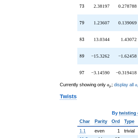
q^{49}
73
7
3
2.38197
0.278788
-1.00000
q^{50}
-9.47214
79
7
9
1.23607
0.139069
q^{51}
-3.23607
q^{52}
83
8
3
13.0344
1.43072
+4.94427
q^{53}
+5.47214
89
8
9
−15.3262
−1.62458
q^{54}
+1.00000
q^{56}
97
9
7
−3.14590
−0.319418
-0.236068
q^{57}
a_p
a
Currently showing only
;
display all
a
a
+8.00000
p
q^{58}
Twists
+4.14590
q^{59}
-3.23607
By
twisting
q^{60}
-6.47214
Char
Parity
Ord
Type
q^{61}
-4.47214
1.1
even
1
trivial
q^{62}