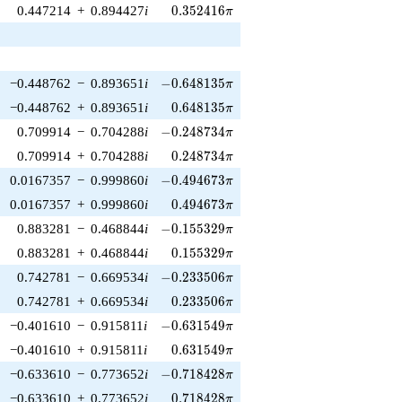
0.352416\pi
0.447214
+
0.894427
i
0
.
3
5
2
4
1
6
π
-0.648135\pi
−0.448762
−
0.893651
i
−
0
.
6
4
8
1
3
5
π
0.648135\pi
−0.448762
+
0.893651
i
0
.
6
4
8
1
3
5
π
-0.248734\pi
0.709914
−
0.704288
i
−
0
.
2
4
8
7
3
4
π
0.248734\pi
0.709914
+
0.704288
i
0
.
2
4
8
7
3
4
π
-0.494673\pi
0.0167357
−
0.999860
i
−
0
.
4
9
4
6
7
3
π
0.494673\pi
0.0167357
+
0.999860
i
0
.
4
9
4
6
7
3
π
-0.155329\pi
0.883281
−
0.468844
i
−
0
.
1
5
5
3
2
9
π
0.155329\pi
0.883281
+
0.468844
i
0
.
1
5
5
3
2
9
π
-0.233506\pi
0.742781
−
0.669534
i
−
0
.
2
3
3
5
0
6
π
0.233506\pi
0.742781
+
0.669534
i
0
.
2
3
3
5
0
6
π
-0.631549\pi
−0.401610
−
0.915811
i
−
0
.
6
3
1
5
4
9
π
0.631549\pi
−0.401610
+
0.915811
i
0
.
6
3
1
5
4
9
π
-0.718428\pi
−0.633610
−
0.773652
i
−
0
.
7
1
8
4
2
8
π
0.718428\pi
−0.633610
+
0.773652
i
0
.
7
1
8
4
2
8
π