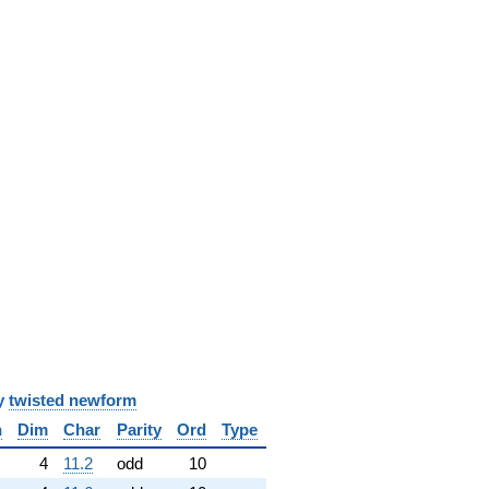
y
twisted newform
n
Dim
Char
Parity
Ord
Type
4
11.2
odd
10