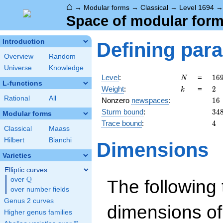
⌂
→
Modular forms
→
Classical
→
Level 1694
Space of modular forms
Introduction
Defining par
Overview
Random
Universe
Knowledge
N
16
Level
:
=
1
6
N
L-functions
2
k
2
Weight
:
=
2
k
\c
Rational
All
16
Nonzero
newspaces
:
1
6
7
34
Sturm bound
:
3
4
\c
Modular forms
11
4
Trace bound
:
4
Classical
Maass
Hilbert
Bianchi
Dimensions
Varieties
Elliptic curves
Q
over
\Q
The following 
over number fields
Genus 2 curves
dimensions of
Higher genus families