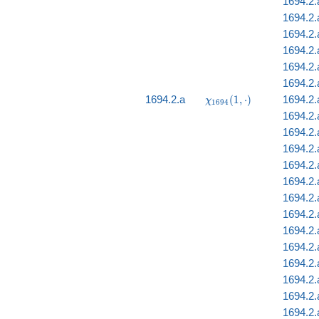
1694.2.
1694.2.a
1694.2.a
1694.2.
1694.2.a
1694.2
\chi_{1694}
1694.2.a
(
1
,
⋅
)
1694.2.
χ
1
6
9
4
(1, \cdot)
1694.2.
1694.2.
1694.2.
1694.2.
1694.2.
1694.2.
1694.2.
1694.2.
1694.2.
1694.2.
1694.2.
1694.2.
1694.2.