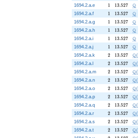
1
13.527
\
Q
1694.2.a.e
1
1
3
.
5
2
7
1
13.527
\
Q
1694.2.a.f
1
1
3
.
5
2
7
1
13.527
\
Q
1694.2.a.g
1
1
3
.
5
2
7
1
13.527
\
Q
1694.2.a.h
1
1
3
.
5
2
7
1
13.527
\
Q
1694.2.a.i
1
1
3
.
5
2
7
1
13.527
\
Q
1694.2.a.j
1
1
3
.
5
2
7
2
13.527
\Q
Q
1694.2.a.k
2
1
3
.
5
2
7
(
2
13.527
\Q
Q
1694.2.a.l
2
1
3
.
5
2
7
(
2
13.527
\Q
Q
1694.2.a.m
2
1
3
.
5
2
7
(
2
13.527
\Q
Q
1694.2.a.n
2
1
3
.
5
2
7
(
2
13.527
\Q
Q
1694.2.a.o
2
1
3
.
5
2
7
(
2
13.527
\Q
Q
1694.2.a.p
2
1
3
.
5
2
7
(
2
13.527
\Q
Q
1694.2.a.q
2
1
3
.
5
2
7
(
2
13.527
\Q
Q
1694.2.a.r
2
1
3
.
5
2
7
(
2
13.527
\Q
Q
1694.2.a.s
2
1
3
.
5
2
7
(
2
13.527
\Q
Q
1694.2.a.t
2
1
3
.
5
2
7
(
2
13.527
\Q