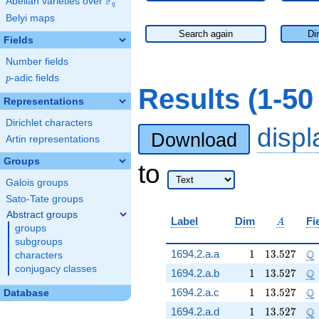
F
Abelian varieties over
\F_{q}
q
Belyi maps
Search again
Di
Fields
Number fields
p
-adic fields
p
Results (1-50
Representations
Dirichlet characters
disp
Download
Artin representations
Groups
to
Galois groups
Sato-Tate groups
Abstract groups
A
Label
Dim
Fi
A
groups
subgroups
1
13.527
\
Q
1694.2.a.a
1
1
3
.
5
2
7
characters
conjugacy classes
1
13.527
\
Q
1694.2.a.b
1
1
3
.
5
2
7
1
13.527
\
Q
1694.2.a.c
1
1
3
.
5
2
7
Database
1
13.527
\
Q
1694.2.a.d
1
1
3
.
5
2
7