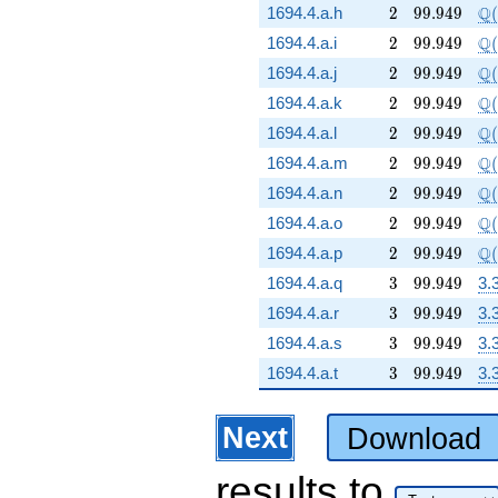
2
99.949
\Q
Q
1694.4.a.h
2
9
9
.
9
4
9
(
2
99.949
\Q
Q
1694.4.a.i
2
9
9
.
9
4
9
(
2
99.949
\Q
Q
1694.4.a.j
2
9
9
.
9
4
9
(
2
99.949
\Q
Q
1694.4.a.k
2
9
9
.
9
4
9
(
2
99.949
\Q
Q
1694.4.a.l
2
9
9
.
9
4
9
(
2
99.949
\Q
Q
1694.4.a.m
2
9
9
.
9
4
9
(
2
99.949
\Q
Q
1694.4.a.n
2
9
9
.
9
4
9
(
2
99.949
\Q
Q
1694.4.a.o
2
9
9
.
9
4
9
(
2
99.949
\Q
Q
1694.4.a.p
2
9
9
.
9
4
9
(
3
99.949
1694.4.a.q
3
9
9
.
9
4
9
3.
3
99.949
1694.4.a.r
3
9
9
.
9
4
9
3.
3
99.949
1694.4.a.s
3
9
9
.
9
4
9
3.
3
99.949
1694.4.a.t
3
9
9
.
9
4
9
3.
Next
Download
results
to