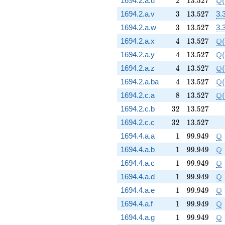
Q
1694.2.a.u
2
1
3
.
5
2
7
(
3
13.527
1694.2.a.v
3
1
3
.
5
2
7
3.
3
13.527
1694.2.a.w
3
1
3
.
5
2
7
3.
4
13.527
\Q
Q
1694.2.a.x
4
1
3
.
5
2
7
(
4
13.527
\Q
Q
1694.2.a.y
4
1
3
.
5
2
7
(
4
13.527
\Q
Q
1694.2.a.z
4
1
3
.
5
2
7
(
4
13.527
\Q
Q
1694.2.a.ba
4
1
3
.
5
2
7
(
8
13.527
\Q
Q
1694.2.c.a
8
1
3
.
5
2
7
(
32
13.527
1694.2.c.b
3
2
1
3
.
5
2
7
32
13.527
1694.2.c.c
3
2
1
3
.
5
2
7
1
99.949
\
Q
1694.4.a.a
1
9
9
.
9
4
9
1
99.949
\
Q
1694.4.a.b
1
9
9
.
9
4
9
1
99.949
\
Q
1694.4.a.c
1
9
9
.
9
4
9
1
99.949
\
Q
1694.4.a.d
1
9
9
.
9
4
9
1
99.949
\
Q
1694.4.a.e
1
9
9
.
9
4
9
1
99.949
\
Q
1694.4.a.f
1
9
9
.
9
4
9
1
99.949
\
Q
1694.4.a.g
1
9
9
.
9
4
9