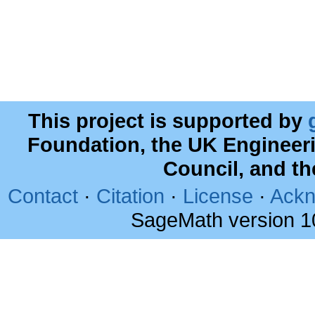
This project is supported by
Foundation, the UK Engineer
Council, and t
Contact
·
Citation
·
License
·
Ackn
SageMath version 1