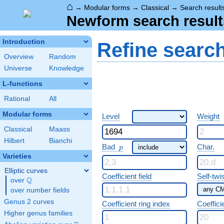
⌂
→
Modular forms
→
Classical
→
Search result
Newform search result
Introduction
Refine searc
Overview
Random
Universe
Knowledge
L-functions
Rational
All
Modular forms
Level
Weight
Classical
Maass
Hilbert
Bianchi
p
Bad
Char.
p
Varieties
Elliptic curves
Coefficient field
Self-twi
Q
over
\Q
over number fields
Genus 2 curves
Coefficient ring index
Coeffici
Higher genus families