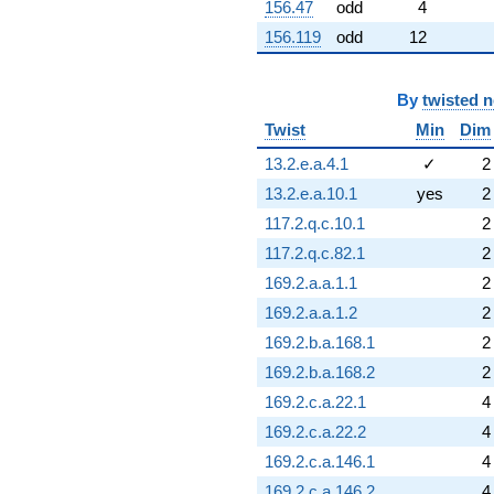
156.47
odd
4
156.119
odd
12
By
twisted 
Twist
Min
Dim
13.2.e.a.4.1
✓
2
13.2.e.a.10.1
yes
2
117.2.q.c.10.1
2
117.2.q.c.82.1
2
169.2.a.a.1.1
2
169.2.a.a.1.2
2
169.2.b.a.168.1
2
169.2.b.a.168.2
2
169.2.c.a.22.1
4
169.2.c.a.22.2
4
169.2.c.a.146.1
4
169.2.c.a.146.2
4