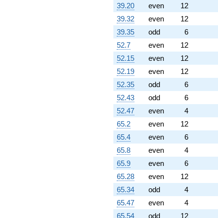
39.20
even
12
39.32
even
12
39.35
odd
6
52.7
even
12
52.15
even
12
52.19
even
12
52.35
odd
6
52.43
odd
6
52.47
even
4
65.2
even
12
65.4
even
6
65.8
even
4
65.9
even
6
65.28
even
12
65.34
odd
4
65.47
even
4
65.54
odd
12