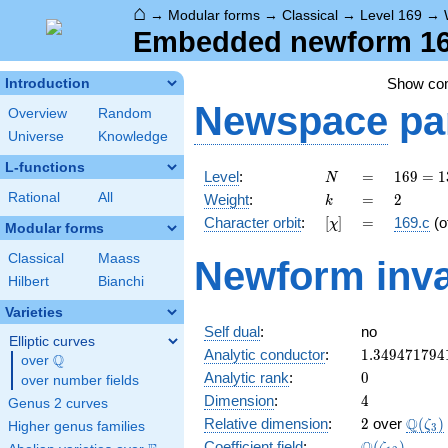
⌂
→
Modular forms
→
Classical
→
Level 169
→
Embedded newform 169
Show c
Introduction
Newspace
pa
Overview
Random
Universe
Knowledge
L-functions
N
=
169 =
Level
:
=
1
6
9
=
1
N
13^{2}
k
=
2
Rational
All
Weight
:
=
2
k
[\chi]
=
Character orbit
:
[
]
=
169.c
(o
χ
Modular forms
Classical
Maass
Newform inva
Hilbert
Bianchi
Varieties
Self dual
:
no
Elliptic curves
1.349471794
Analytic conductor
:
1
.
3
4
9
4
7
1
7
9
4
Q
over
\Q
0
Analytic rank
:
0
over number fields
4
Dimension
:
4
Genus 2 curves
2
\Q(\z
Q
Relative dimension
:
2
over
(
)
ζ
Higher genus families
3
\Q(\zeta_{1
Coefficient field
:
(
)