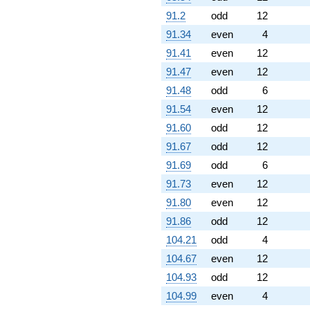
91.2
odd
12
91.34
even
4
91.41
even
12
91.47
even
12
91.48
odd
6
91.54
even
12
91.60
odd
12
91.67
odd
12
91.69
odd
6
91.73
even
12
91.80
even
12
91.86
odd
12
104.21
odd
4
104.67
even
12
104.93
odd
12
104.99
even
4