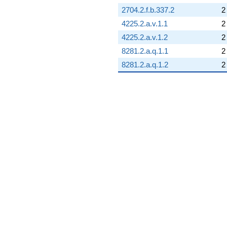
2704.2.f.b.337.2
2
4225.2.a.v.1.1
2
4225.2.a.v.1.2
2
8281.2.a.q.1.1
2
8281.2.a.q.1.2
2