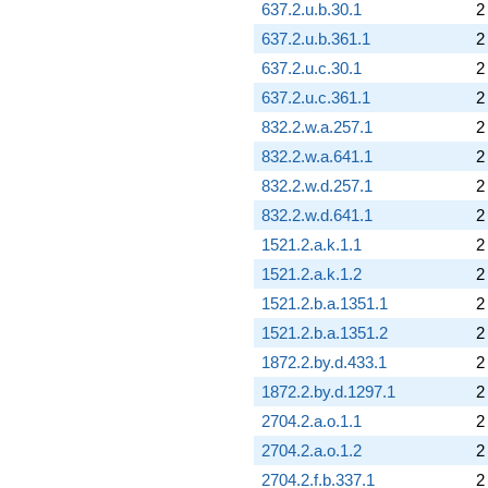
637.2.u.b.30.1
2
637.2.u.b.361.1
2
637.2.u.c.30.1
2
637.2.u.c.361.1
2
832.2.w.a.257.1
2
832.2.w.a.641.1
2
832.2.w.d.257.1
2
832.2.w.d.641.1
2
1521.2.a.k.1.1
2
1521.2.a.k.1.2
2
1521.2.b.a.1351.1
2
1521.2.b.a.1351.2
2
1872.2.by.d.433.1
2
1872.2.by.d.1297.1
2
2704.2.a.o.1.1
2
2704.2.a.o.1.2
2
2704.2.f.b.337.1
2