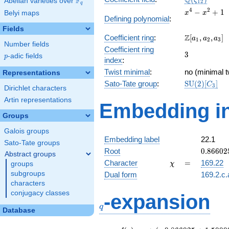
Q
F
ζ
Abelian varieties over
\F_{q}
1
2
q
x^{4}
4
2
−
+
1
Belyi maps
x
x
Defining polynomial
:
-
Fields
x^{2}
\Z[a_1,
Z
Coefficient ring
:
[
,
,
]
+ 1
a
a
a
1
2
3
Number fields
a_2,
Coefficient ring
3
3
a_3]
p
-adic fields
p
index
:
Twist minimal
:
no (minimal t
Representations
\mathrm{S
Sato-Tate group
:
S
U
(
2
)
[
]
C
3
Dirichlet characters
(2)[C_{3}]
Artin representations
Embedding in
Groups
Galois groups
Embedding label
22.1
Sato-Tate groups
0.86602
Root
0
.
8
6
6
0
2
Abstract groups
-
\chi
=
Character
=
169.22
groups
χ
0.50000
subgroups
Dual form
169.2.c.
characters
q
conjugacy classes
-expansion
q
Database