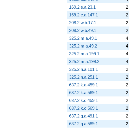
169.2.e.a.23.1
2
169.2.e.a.147.1
2
208.2.w.b.17.1
2
208.2.w.b.49.1
2
325.2.m.a.49.1
4
325.2.m.a.49.2
4
325.2.m.a.199.1
4
325.2.m.a.199.2
4
325.2.n.a.101.1
2
325.2.n.a.251.1
2
637.2.k.a.459.1
2
637.2.k.a.569.1
2
637.2.k.c.459.1
2
637.2.k.c.569.1
2
637.2.q.a.491.1
2
637.2.q.a.589.1
2