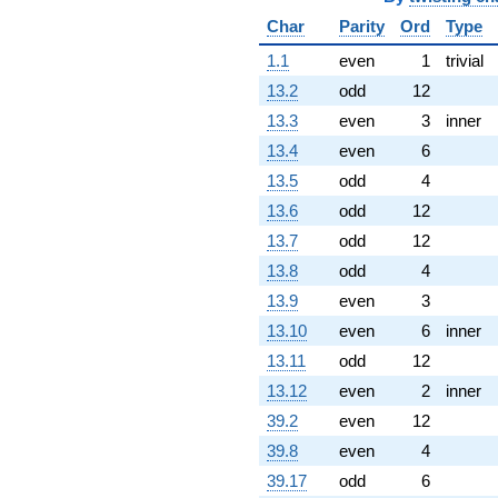
q^{92} +
Char
Parity
Ord
Type
(-3.46410 +
6.00000i)
1.1
even
1
trivial
q^{93} +
13.2
odd
12
(-3.00000 +
5.19615i)
13.3
even
3
inner
q^{94} +
13.4
even
6
(-3.00000 -
5.19615i)
13.5
odd
4
q^{95}
13.6
odd
12
-10.3923
q^{96} +
13.7
odd
12
(-3.46410 -
13.8
odd
4
6.00000i)
q^{97} +
13.9
even
3
(6.06218 +
13.10
even
6
inner
10.5000i)
q^{98}
13.11
odd
12
+O(q^{100})
13.12
even
2
inner
39.2
even
12
39.8
even
4
39.17
odd
6