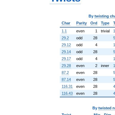
-4.96656i
q^{76}
+4.38345i
q^{77}
By
twisting ch
+9.95448
Char
Parity
Ord
Type
q^{78}
-9.40223i
1.1
even
1
trivial
1
q^{79}
29.2
odd
28
5
+0.494698
q^{80}
29.12
odd
4
1
-9.09921
29.14
odd
28
5
q^{81}
-4.01226
29.17
odd
4
1
q^{82}
29.28
even
2
inner
1
+12.7094
q^{83}
87.2
even
28
5
+5.46607i
87.14
even
28
5
q^{84}
+2.63080i
116.31
even
28
4
q^{85}
116.43
even
28
4
+1.39672
q^{86}
+1.39672
q^{88}
By
twisted 
+1.79217i
Twist
Min
Dim