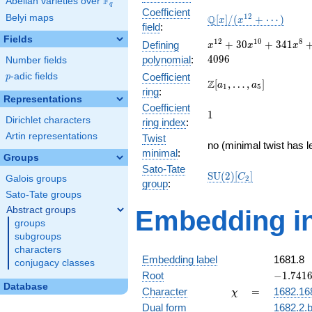
F
Abelian varieties over
\F_{q}
q
Coefficient
\mathbb{Q}
1
2
Belyi maps
Q
[
]
/
(
+
⋯
)
x
x
field
:
[x]/(x^{12}
Fields
+ \cdots)
x^{12} +
1
2
1
0
8
+
3
0
+
3
4
1
Defining
x
x
x
30x^{10}
4
0
9
6
polynomial
:
Number fields
+
p
-adic fields
Coefficient
p
341x^{8}
\Z[a_1,
Z
[
,
…
,
]
a
a
1
5
ring
:
+
\ldots,
Representations
1897x^{6}
Coefficient
a_{5}]
1
1
+
Dirichlet characters
ring index
:
5456x^{4}
Artin representations
Twist
+
no (minimal twist has l
minimal
:
7680x^{2}
Groups
+ 4096
Sato-Tate
\mathrm{SU}
S
U
(
2
)
[
]
C
Galois groups
2
group
:
(2)[C_{2}]
Sato-Tate groups
Abstract groups
Embedding in
groups
subgroups
characters
Embedding label
1681.8
conjugacy classes
-1.74168
Root
−
1
.
7
4
1
Database
\chi
=
Character
=
1682.16
χ
Dual form
1682.2.b