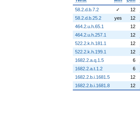
q^{89}
-0.0165436i
58.2.d.b.7.2
✓
12
q^{90}
58.2.d.b.25.2
yes
12
+17.9373
q^{91}
464.2.u.h.65.1
12
+0.813609
464.2.u.h.257.1
12
q^{92}
+11.0828
522.2.k.h.181.1
12
q^{93}
522.2.k.h.199.1
12
-10.2982
q^{94}
1682.2.a.q.1.5
6
+2.45695i
1682.2.a.t.1.2
6
q^{95}
+1.74168
1682.2.b.i.1681.5
12
q^{96}
1682.2.b.i.1681.8
12
-3.79630i
q^{97}
+2.84952i
q^{98}
-0.0467086i
q^{99}
+O(q^{100})