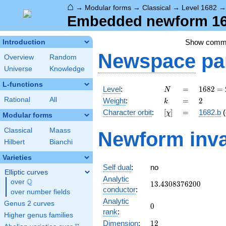
⌂
→
Modular forms
→
Classical
→
Level 1682
Embedded newform 168
Show comm
Introduction
Newspace
pa
Overview
Random
Universe
Knowledge
L-functions
N
=
1682 =
Level
:
=
1
6
8
2
=
N
2
k
=
2
Rational
All
Weight
:
=
2
k
\cdot
[\chi]
=
Character orbit
:
[
]
=
1682.b
(
χ
29^{2}
Modular forms
Classical
Maass
Newform inva
Hilbert
Bianchi
Varieties
Self dual
:
no
Elliptic curves
Analytic
Q
over
\Q
13.4308376200
1
3
.
4
3
0
8
3
7
6
2
0
0
conductor
:
over number fields
Analytic
Genus 2 curves
0
0
rank
:
Higher genus families
12
Dimension
:
1
2