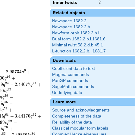
Inner twists
2
2
Related objects
Newspace 1682.2
Newspace 1682.2.b
Newform orbit 1682.2.b.i
Dual form 1682.2.b.i.1681.6
Minimal twist 58.2.d.b.45.1
L-function 1682.2.b.i.1681.7
Downloads
Coefficient data to text
8
9
−
2
.
9
5
7
3
4
+
q
Magma commands
1
6
0
0
+
q
PariGP commands
2
3
2
4
0
9
−
2
.
4
4
0
7
7
+
q
q
SageMath commands
3
2
0
0
−
i
q
Underlying data
3
9
9
−
i
q
Learn more
4
6
9
−
i
q
5
3
0
+
q
Source and acknowledgments
6
1
6
2
4
+
3
.
4
4
1
7
0
+
Completeness of the data
i
q
q
6
9
9
9
−
Reliability of the data
i
q
7
6
6
+
Classical modular form labels
i
q
8
3
8
4
Complex Hecke eigenvalues