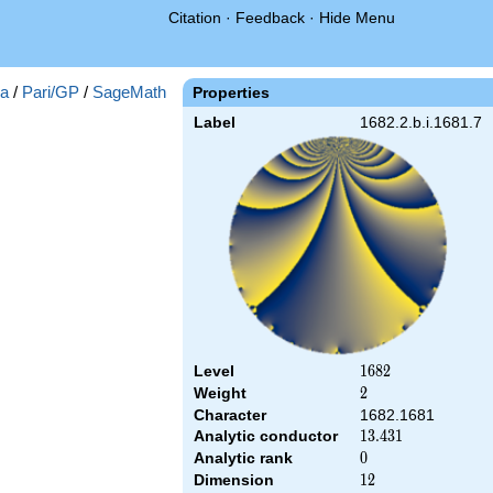
Citation
·
Feedback
·
Hide Menu
a
/
Pari/GP
/
SageMath
Properties
Label
1682.2.b.i.1681.7
Level
1682
1
6
8
2
Weight
2
2
Character
1682.1681
Analytic conductor
13.431
1
3
.
4
3
1
Analytic rank
0
0
Dimension
12
1
2