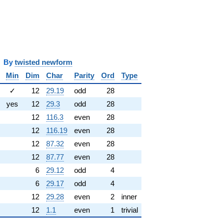
y
twisted newform
Min
Dim
Char
Parity
Ord
Type
✓
12
29.19
odd
28
yes
12
29.3
odd
28
12
116.3
even
28
12
116.19
even
28
12
87.32
even
28
12
87.77
even
28
6
29.12
odd
4
6
29.17
odd
4
12
29.28
even
2
inner
12
1.1
even
1
trivial