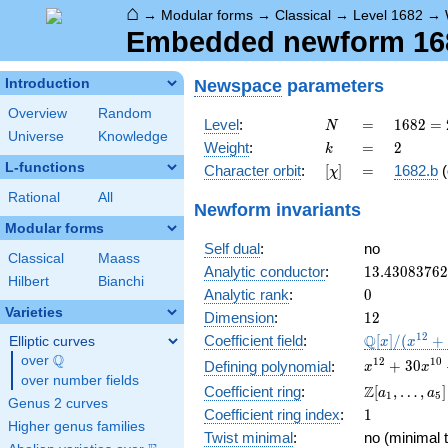
⌂
→
Modular forms
→
Classical
→
Level 1682
→
Embedded newform 1682
Newspace
parameters
Introduction
Overview
Random
N
=
1682 =
Level
:
=
1
6
8
2
=
N
Universe
Knowledge
2
k
=
2
Weight
:
=
2
k
\cdot
L-functions
[\chi]
=
Character orbit
:
[
]
=
1682.b
(
χ
29^{2}
Rational
All
Newform invariants
Modular forms
Self dual
:
no
Classical
Maass
13.4308376
Analytic conductor
:
1
3
.
4
3
0
8
3
7
6
2
Hilbert
Bianchi
0
Analytic rank
:
0
Varieties
12
Dimension
:
1
2
\mathbb{Q
1
2
Q
Coefficient field
:
[
]
/
(
+
Elliptic curves
x
x
[x]/(x^{12}
Q
over
\Q
x^{12} +
1
2
1
0
+
3
0
Defining polynomial
:
x
x
+ \cdots)
over number fields
30x^{10}
\Z[a_1,
Z
Coefficient ring
:
[
,
…
,
]
a
a
1
5
+
Genus 2 curves
\ldots,
1
Coefficient ring index
:
1
341x^{8}
a_{5}]
Higher genus families
+
Twist minimal
:
no (minimal t