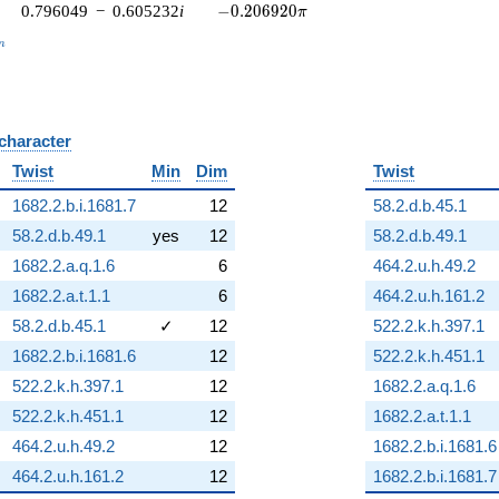
-0.206920\pi
0.796049
−
0.605232
i
−
0
.
2
0
6
9
2
0
π
_n
n
 character
B
Twist
Min
Dim
Twist
1682.2.b.i.1681.7
12
58.2.d.b.45.1
58.2.d.b.49.1
yes
12
58.2.d.b.49.1
1682.2.a.q.1.6
6
464.2.u.h.49.2
1682.2.a.t.1.1
6
464.2.u.h.161.2
58.2.d.b.45.1
✓
12
522.2.k.h.397.1
1682.2.b.i.1681.6
12
522.2.k.h.451.1
522.2.k.h.397.1
12
1682.2.a.q.1.6
522.2.k.h.451.1
12
1682.2.a.t.1.1
464.2.u.h.49.2
12
1682.2.b.i.1681.6
464.2.u.h.161.2
12
1682.2.b.i.1681.7