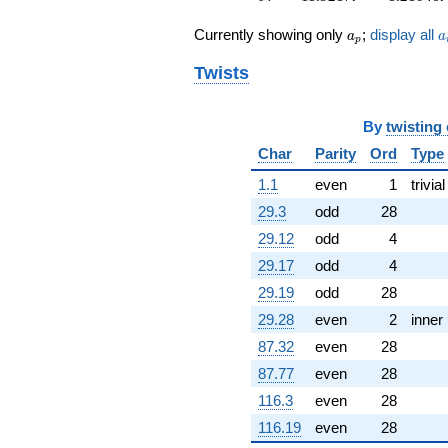
+7.04359i
q^{60}
a_p
a
Currently showing only
;
display all
a
a
p
+8.16584i
q^{61}
Twists
+3.44170
q^{62}
+9.00093
By
twisting
q^{63}
Char
Parity
Ord
Type
-1.00000
q^{64}
1.1
even
1
trivial
+0.310351
q^{65}
29.3
odd
28
-13.3860i
29.12
odd
4
q^{66}
-0.956413
29.17
odd
4
q^{67}
29.19
odd
28
-0.816005i
q^{68}
29.28
even
2
inner
+22.3699i
87.32
even
28
q^{69}
-8.78321i
87.77
even
28
q^{70}
116.3
even
28
-2.38979
q^{71}
116.19
even
28
+2.95734i