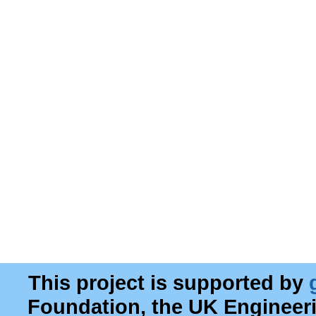
This project is supported by
Foundation, the UK Engineer