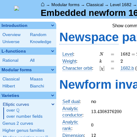
⌂
→
Modular forms
→
Classical
→
Level 1682
Embedded newform 168
Show comm
Introduction
Newspace
pa
Overview
Random
Universe
Knowledge
L-functions
N
=
1682 =
Level
:
=
1
6
8
2
=
N
2
k
=
2
Rational
All
Weight
:
=
2
k
\cdot
[\chi]
=
Character orbit
:
[
]
=
1682.b
(
χ
29^{2}
Modular forms
Classical
Maass
Newform inva
Hilbert
Bianchi
Varieties
Self dual
:
no
Elliptic curves
Analytic
Q
over
\Q
13.4308376200
1
3
.
4
3
0
8
3
7
6
2
0
0
conductor
:
over number fields
Analytic
Genus 2 curves
0
0
rank
:
Higher genus families
12
Dimension
:
1
2