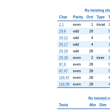
+6.63001i
q^{76}
+0.338359i
By
twisting ch
q^{77}
Char
Parity
Ord
Type
-0.577740
q^{78}
1.1
even
1
trivial
1
-4.12847i
29.8
odd
28
5
q^{79}
+2.97240
29.12
odd
4
1
q^{80}
29.17
odd
4
1
-1.45303
q^{81}
29.18
odd
28
5
+7.82245
29.28
even
2
inner
1
q^{82}
+4.28153
87.8
even
28
5
q^{83}
87.47
even
28
5
-0.609702i
q^{84}
116.47
even
28
4
+22.0562i
116.95
even
28
4
q^{85}
-0.649559
q^{86}
By
twisted 
-0.649559
q^{88}
Twist
Min
Dim
+1.19266i