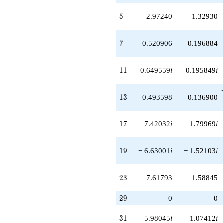
-6.63001
5
5
2.97240
1.32930
q^{38}
-0.577740i
q^{39}
7
7
0.520906
0.196884
+2.97240i
q^{40}
+7.82245i
11
1
1
0.649559
i
0.195849
i
q^{41}
+0.609702
q^{42}
13
1
3
−0.493598
−0.136900
-0.649559i
q^{43}
-0.649559i
17
1
7
7.42032
i
1.79969
i
q^{44}
+4.84505
q^{45}
19
1
9
− 6.63001
i
− 1.52103
i
-7.61793i
q^{46}
+8.79595i
23
2
3
7.61793
1.58845
q^{47}
+1.17047i
q^{48}
29
2
9
0
0
-6.72866
q^{49}
31
3
1
− 5.98045
i
− 1.07412
i