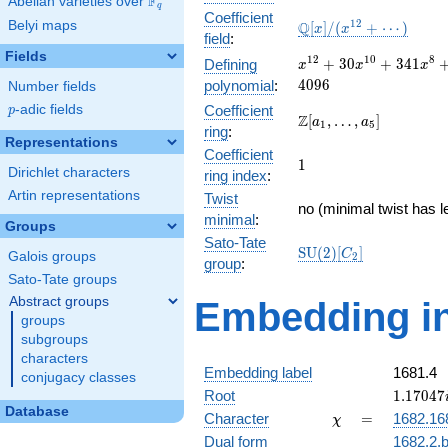
F
Abelian varieties over
\F_{q}
q
Coefficient
\mathbb{Q}
1
2
Belyi maps
Q
[
]
/
(
+
⋯
)
x
x
field
:
[x]/(x^{12}
Fields
+ \cdots)
x^{12} +
1
2
1
0
8
+
3
0
+
3
4
1
Defining
x
x
x
30x^{10}
4
0
9
6
polynomial
:
Number fields
+
p
-adic fields
Coefficient
p
341x^{8}
\Z[a_1,
Z
[
,
…
,
]
a
a
1
5
ring
:
+
\ldots,
Representations
1897x^{6}
Coefficient
a_{5}]
1
1
+
Dirichlet characters
ring index
:
5456x^{4}
Artin representations
Twist
+
no (minimal twist has l
minimal
:
7680x^{2}
Groups
+ 4096
Sato-Tate
\mathrm{SU}
S
U
(
2
)
[
]
C
Galois groups
2
group
:
(2)[C_{2}]
Sato-Tate groups
Abstract groups
Embedding in
groups
subgroups
characters
Embedding label
1681.4
conjugacy classes
1.17047
Root
1
.
1
7
0
4
7
Database
\chi
=
Character
=
1682.16
χ
Dual form
1682.2.b