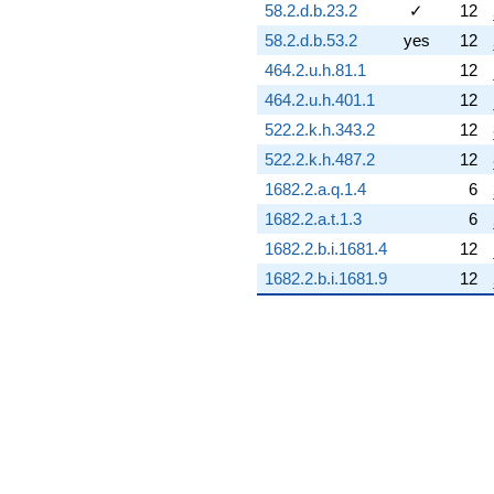
q^{89}
58.2.d.b.23.2
✓
12
-4.84505i
58.2.d.b.53.2
yes
12
q^{90}
-0.257118
464.2.u.h.81.1
12
q^{91}
464.2.u.h.401.1
12
-7.61793
q^{92}
522.2.k.h.343.2
12
+6.99991
522.2.k.h.487.2
12
q^{93}
+8.79595
1682.2.a.q.1.4
6
q^{94}
1682.2.a.t.1.3
6
-19.7071i
q^{95}
1682.2.b.i.1681.4
12
+1.17047
1682.2.b.i.1681.9
12
q^{96}
+11.7329i
q^{97}
+6.72866i
q^{98}
+1.05879i
q^{99}
+O(q^{100})