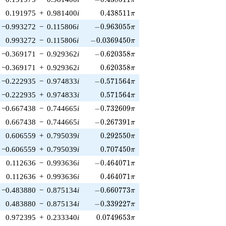
0.438511\pi
0.191975
+
0.981400
i
0
.
4
3
8
5
1
1
π
-0.963055\pi
−0.993272
−
0.115806
i
−
0
.
9
6
3
0
5
5
π
-0.0369450\pi
0.993272
−
0.115806
i
−
0
.
0
3
6
9
4
5
0
π
-0.620358\pi
−0.369171
−
0.929362
i
−
0
.
6
2
0
3
5
8
π
0.620358\pi
−0.369171
+
0.929362
i
0
.
6
2
0
3
5
8
π
-0.571564\pi
−0.222935
−
0.974833
i
−
0
.
5
7
1
5
6
4
π
0.571564\pi
−0.222935
+
0.974833
i
0
.
5
7
1
5
6
4
π
-0.732609\pi
−0.667438
−
0.744665
i
−
0
.
7
3
2
6
0
9
π
-0.267391\pi
0.667438
−
0.744665
i
−
0
.
2
6
7
3
9
1
π
0.292550\pi
0.606559
+
0.795039
i
0
.
2
9
2
5
5
0
π
0.707450\pi
−0.606559
+
0.795039
i
0
.
7
0
7
4
5
0
π
-0.464071\pi
0.112636
−
0.993636
i
−
0
.
4
6
4
0
7
1
π
0.464071\pi
0.112636
+
0.993636
i
0
.
4
6
4
0
7
1
π
-0.660773\pi
−0.483880
−
0.875134
i
−
0
.
6
6
0
7
7
3
π
-0.339227\pi
0.483880
−
0.875134
i
−
0
.
3
3
9
2
2
7
π
0.0749653\pi
0.972395
+
0.233340
i
0
.
0
7
4
9
6
5
3
π