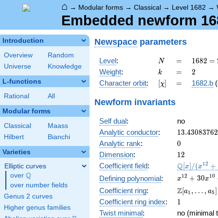
⌂
→
Modular forms
→
Classical
→
Level 1682
→
Embedded newform 1682
Newspace
parameters
Introduction
Overview
Random
N
=
1682 =
Level
:
=
1
6
8
2
=
N
Universe
Knowledge
2
k
=
2
Weight
:
=
2
k
\cdot
L-functions
[\chi]
=
Character orbit
:
[
]
=
1682.b
(
χ
29^{2}
Rational
All
Newform invariants
Modular forms
Self dual
:
no
Classical
Maass
13.4308376
Analytic conductor
:
1
3
.
4
3
0
8
3
7
6
2
Hilbert
Bianchi
0
Analytic rank
:
0
Varieties
12
Dimension
:
1
2
\mathbb{Q
1
2
Q
Coefficient field
:
[
]
/
(
+
Elliptic curves
x
x
[x]/(x^{12}
Q
over
\Q
x^{12} +
1
2
1
0
+
3
0
Defining polynomial
:
x
x
+ \cdots)
over number fields
30x^{10}
\Z[a_1,
Z
Coefficient ring
:
[
,
…
,
]
a
a
1
5
+
Genus 2 curves
\ldots,
1
Coefficient ring index
:
1
341x^{8}
a_{5}]
Higher genus families
+
Twist minimal
:
no (minimal t