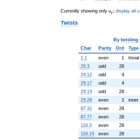
+1.95641i
q^{60}
a_p
a
Currently showing only
;
display all
a
a
p
-1.80894i
q^{61}
Twists
-8.99665
q^{62}
+0.642174
By
twisting
q^{63}
Char
Parity
Ord
Type
-1.00000
q^{64}
1.1
even
1
trivial
+2.57436
q^{65}
29.3
odd
28
-6.03485i
29.12
odd
4
q^{66}
-6.04359
29.17
odd
4
q^{67}
29.19
odd
28
+6.53517i
q^{68}
29.28
even
2
inner
-9.65846i
87.32
even
28
q^{69}
-2.43961i
87.77
even
28
q^{70}
116.3
even
28
-3.75696
q^{71}
116.19
even
28
-0.314239i