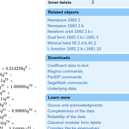
Inner twists
2
2
Related objects
Newspace 1682.2
Newspace 1682.2.b
Newform orbit 1682.2.b.i
Dual form 1682.2.b.i.1681.3
Minimal twist 58.2.d.b.45.2
L-function 1682.2.b.i.1681.10
Downloads
Coefficient data to text
8
9
+
0
.
3
1
4
2
3
9
−
q
Magma commands
1
6
0
−
q
PariGP commands
2
3
5
1
+
q
SageMath commands
3
1
3
2
+
1
.
0
0
0
0
0
−
q
i
q
Underlying data
3
9
+
q
Learn more
4
6
5
1
+
i
q
5
3
9
−
q
Source and acknowledgments
6
1
6
2
−
8
.
9
9
6
6
5
+
Completeness of the data
i
q
q
6
9
−
Reliability of the data
i
q
7
6
2
4
+
Classical modular form labels
i
q
8
3
8
4
Complex Hecke eigenvalues