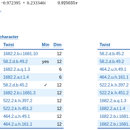
0.925035\pi
−0.972395
+
0.233340
i
0
.
9
2
5
0
3
5
π
_n
n
 character
B
Twist
Min
Dim
Twist
1682.2.b.i.1681.10
12
58.2.d.b.45.2
58.2.d.b.49.2
yes
12
58.2.d.b.49.2
1682.2.a.q.1.3
6
464.2.u.h.49.1
1682.2.a.t.1.4
6
464.2.u.h.161.1
58.2.d.b.45.2
✓
12
522.2.k.h.397.2
1682.2.b.i.1681.3
12
522.2.k.h.451.2
522.2.k.h.397.2
12
1682.2.a.q.1.3
522.2.k.h.451.2
12
1682.2.a.t.1.4
464.2.u.h.49.1
12
1682.2.b.i.1681.
464.2.u.h.161.1
12
1682.2.b.i.1681