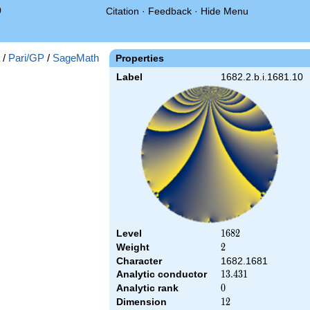
0
Citation
·
Feedback
·
Hide Menu
/
Pari/GP
/
SageMath
Properties
Label
1682.2.b.i.1681.10
Level
1682
1
6
8
2
Weight
2
2
Character
1682.1681
Analytic conductor
13.431
1
3
.
4
3
1
Analytic rank
0
0
Dimension
12
1
2