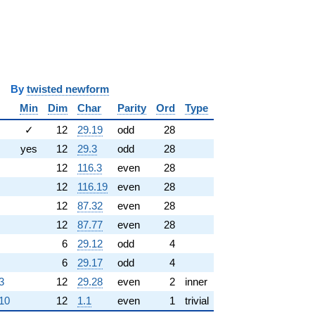
y
twisted newform
Min
Dim
Char
Parity
Ord
Type
✓
12
29.19
odd
28
yes
12
29.3
odd
28
12
116.3
even
28
12
116.19
even
28
12
87.32
even
28
12
87.77
even
28
6
29.12
odd
4
6
29.17
odd
4
3
12
29.28
even
2
inner
.10
12
1.1
even
1
trivial