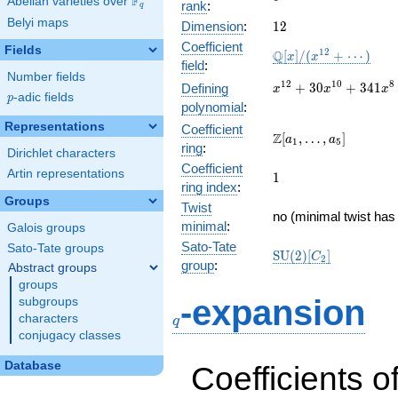
F
Abelian varieties over
\F_{q}
rank
:
q
Belyi maps
12
Dimension
:
1
2
Coefficient
Fields
\mathbb{Q}
1
2
Q
[
]
/
(
+
⋯
)
x
x
field
:
[x]/(x^{12}
Number fields
+ \cdots)
x^{12} +
1
2
1
0
8
+
3
0
+
3
4
1
Defining
x
x
x
p
-adic fields
p
30x^{10}
polynomial
:
+
Representations
Coefficient
341x^{8}
\Z[a_1,
Z
[
,
…
,
]
a
a
1
5
ring
:
+
\ldots,
Dirichlet characters
1897x^{6}
Coefficient
a_{5}]
Artin representations
1
1
+
ring index
:
5456x^{4}
Groups
Twist
+
no (minimal twist has 
minimal
:
Galois groups
7680x^{2}
+ 4096
Sato-Tate
Sato-Tate groups
\mathrm{SU}
S
U
(
2
)
[
]
C
2
group
:
Abstract groups
(2)[C_{2}]
groups
q
-expansion
subgroups
characters
q
conjugacy classes
Database
Coefficients o