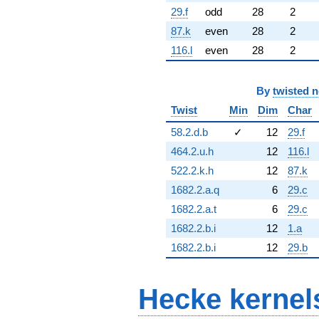
29.f
odd
28
2
87.k
even
28
2
116.l
even
28
2
By
twisted 
Twist
Min
Dim
Char
58.2.d.b
✓
12
29.f
464.2.u.h
12
116.l
522.2.k.h
12
87.k
1682.2.a.q
6
29.c
1682.2.a.t
6
29.c
1682.2.b.i
12
1.a
1682.2.b.i
12
29.b
Hecke kernel