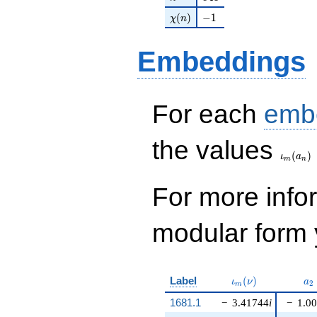
\chi(n)
-1
(
)
−
1
χ
n
Embeddings
For each
emb
\iota_
the values
(
)
ι
a
m
n
For more inf
modular form y
\iota_m(\nu)
a_
Label
(
)
ι
ν
a
2
m
1681.1
−
3.41744
i
−
1.0