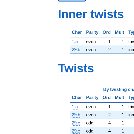
Inner twists
Char
Parity
Ord
Mult
Ty
1.a
even
1
1
tri
29.b
even
2
1
inn
Twists
By
twisting ch
Char
Parity
Ord
Mult
Ty
1.a
even
1
1
tri
29.b
even
2
1
inn
29.c
odd
4
1
29.c
odd
4
1