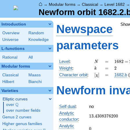
⌂
→
Modular forms
→
Classical
→
Level 1682
Newform orbit 1682.2.b
Sho
Introduction
Newspace
Overview
Random
Universe
Knowledge
parameters
L-functions
Rational
All
N
=
1682 =
Level
:
=
1
6
8
2
=
N
2
Modular forms
k
=
2
Weight
:
=
2
k
\cdot
[\chi]
=
Character orbit
:
[
]
=
1682.b
(
Classical
Maass
χ
29^{2}
Hilbert
Bianchi
Newform inva
Varieties
Elliptic curves
Q
over
\Q
Self dual
:
no
over number fields
Analytic
13.4308376200
1
3
.
4
3
0
8
3
7
6
2
0
0
Genus 2 curves
conductor
:
Higher genus families
Analytic
0
0