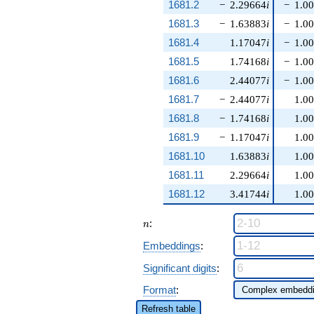
1681.2
−
2.29664
i
−
1.0
1681.3
−
1.63883
i
−
1.0
1681.4
1.17047
i
−
1.0
1681.5
1.74168
i
−
1.0
1681.6
2.44077
i
−
1.0
1681.7
−
2.44077
i
1.0
1681.8
−
1.74168
i
1.0
1681.9
−
1.17047
i
1.0
1681.10
1.63883
i
1.0
1681.11
2.29664
i
1.0
1681.12
3.41744
i
1.0
n
:
n
Embeddings
:
Significant digits
:
Format
:
Refresh table